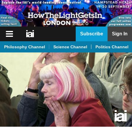
iai
Subscribe
Sign In
Player
Philosophy Channel
Science Channel
Politics Channel
iai
News
iai
Live
iai
Academy
iai
Podcast
More