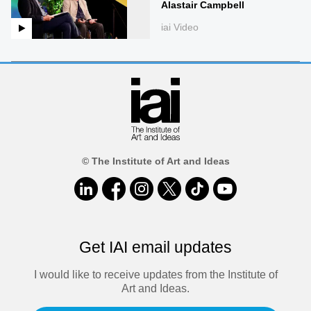
Alastair Campbell
iai Video
© The Institute of Art and Ideas
Get IAI email updates
I would like to receive updates from the Institute of
Art and Ideas.