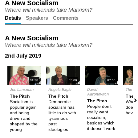
A New Socialism
Where will millenials take Marxism?
Unmute
Setting
Details
Speakers
Comments
A New Socialism
Where will millenials take Marxism?
2nd July 2019
N
01:38
05:09
07:56
Jon Lansman
Angela Eagle
David
The De
Aaronovitch
The Pitch
The Pitch
Them
The Pitch
Socialism is
Democratic
What 
People don’t
popular again
socialism has
does s
really want
and being
little to do with
have 
socialism,
driven and
tyrannous
besides which
shaped by the
past
it doesn’t work
young
ideologies