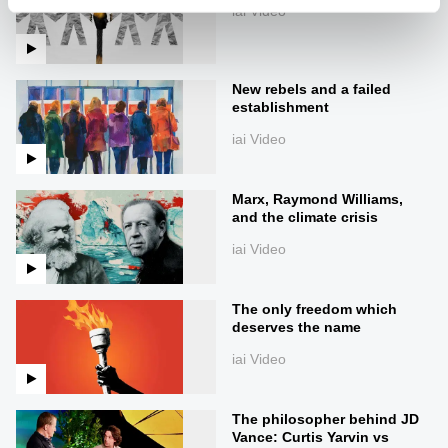
iai Video
New rebels and a failed
establishment
iai Video
Marx, Raymond Williams,
and the climate crisis
iai Video
The only freedom which
deserves the name
iai Video
The philosopher behind JD
Vance: Curtis Yarvin vs