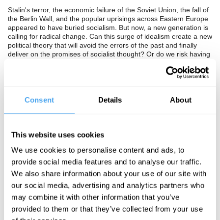
Stalin's terror, the economic failure of the Soviet Union, the fall of
the Berlin Wall, and the popular uprisings across Eastern Europe
appeared to have buried socialism. But now, a new generation is
calling for radical change. Can this surge of idealism create a new
political theory that will avoid the errors of the past and finally
deliver on the promises of socialist thought? Or do we risk having
to learn the painful lessons of the past once again?
The Panel
Consent
Details
About
Jon Lansman is founder of the 40,000-strong pro-Corbyn
pressure group Momentum. Angela Eagle is a British Labour
Party politician who has served as Minister of State for Pensions
and Ageing Society and Shadow Chief Secretary to the Treasury.
This website uses cookies
David Aaronovitch is an award-winning journalist and broadcaster.
He writes a regular column for The Times which he has called
We use cookies to personalise content and ads, to
"my war against stupidity".
provide social media features and to analyse our traffic.
We also share information about your use of our site with
our social media, advertising and analytics partners who
See more big ideas like this discussed live at the Institute
may combine it with other information that you’ve
of Art and Ideas' annual philosophy and music festival
provided to them or that they’ve collected from your use
HowTheLightGetsIn. For more information and tickets, visit