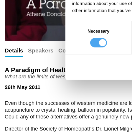
information about your use of
other information that you’ve
Consent
Necessary
Selection
Details
Speakers
Comments
A Paradigm of Health
What are the limits of western medicine?
26th May 2011
Even though the successes of western medicine are lo
acupuncture to crystal healing, balloon in popularity. 
Could any of these alternatives offer a genuinely new 
Director of the Society of Homeopaths Dr. Lionel Milgr