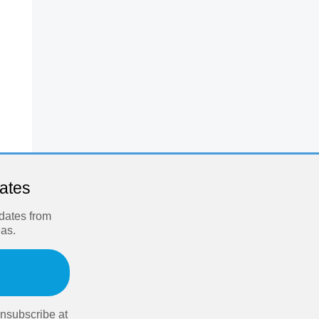
dates
pdates from
eas.
nsubscribe at