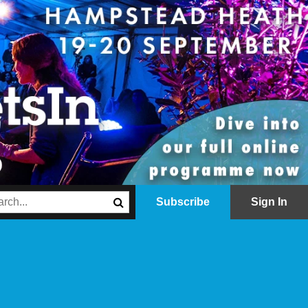
Subscribe
Sign In