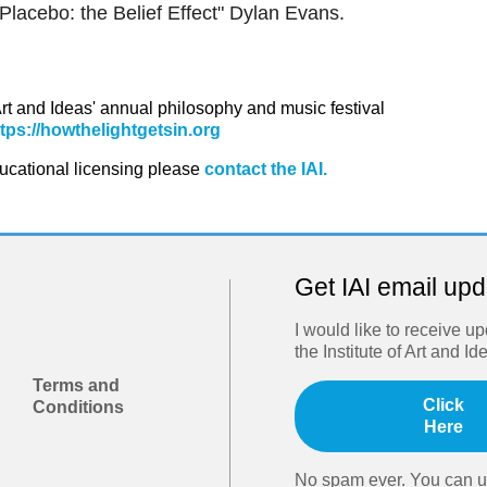
lacebo: the Belief Effect" Dylan Evans.
 Art and Ideas' annual philosophy and music festival
ttps://howthelightgetsin.org
ducational licensing please
contact the IAI.
Get IAI email up
I would like to receive u
the Institute of Art and Id
Terms and
Click
Conditions
Here
No spam ever. You can u