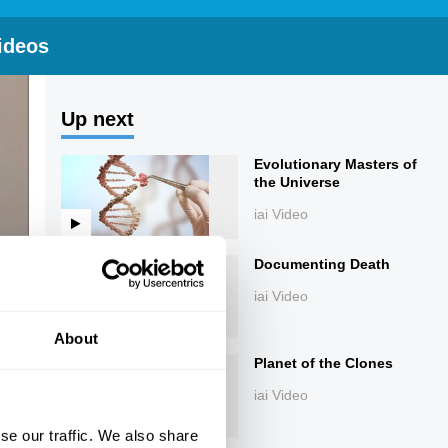
ideos
Up next
Evolutionary Masters of
the Universe
iai Video
Documenting Death
iai Video
About
Planet of the Clones
iai Video
se our traffic. We also share