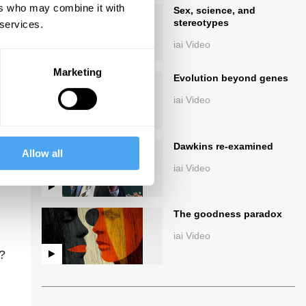
ers who may combine it with
Sex, science, and
stereotypes
 services.
iai Video
Marketing
Evolution beyond genes
iai Video
ings
Dawkins re-examined
Allow all
iai Video
The goodness paradox
iai Video
d?