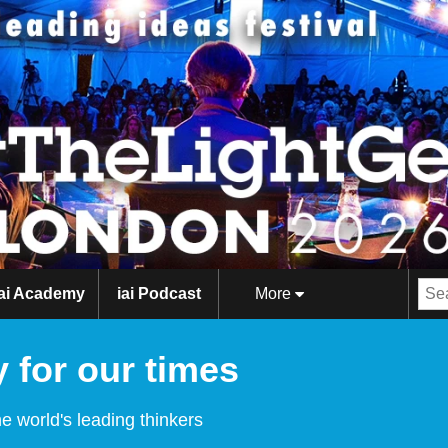
iai Academy
iai Podcast
More
 for our times
e world's leading thinkers