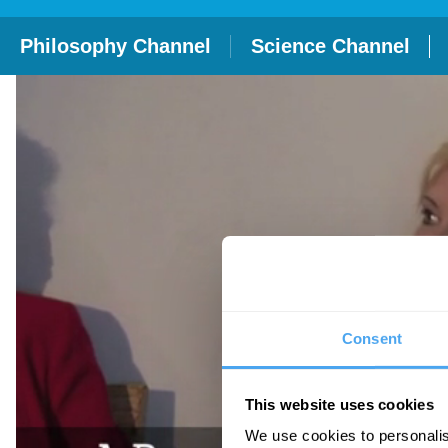
Philosophy Channel
Science Channel
Consent
This website uses cookies
We use cookies to personalis