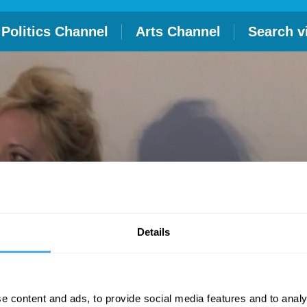
Politics Channel
Arts Channel
Search v
Details
e content and ads, to provide social media features and to analy