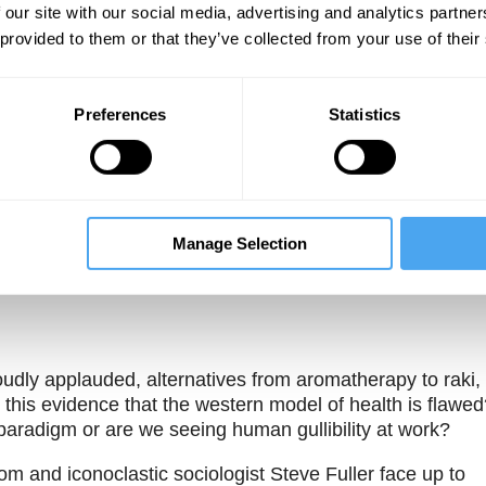
 our site with our social media, advertising and analytics partn
 provided to them or that they’ve collected from your use of their
Preferences
Statistics
Unmute
Sett
Manage Selection
udly applauded, alternatives from aromatherapy to raki,
Is this evidence that the western model of health is flawe
paradigm or are we seeing human gullibility at work?
om and iconoclastic sociologist Steve Fuller face up to