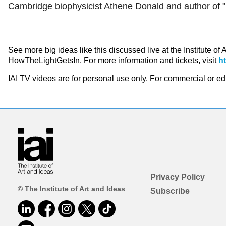
Cambridge biophysicist Athene Donald and author of "P
See more big ideas like this discussed live at the Institute of
HowTheLightGetsIn. For more information and tickets, visit
h
IAI TV videos are for personal use only. For commercial or e
Privacy Policy
© The Institute of Art and Ideas
Subscribe