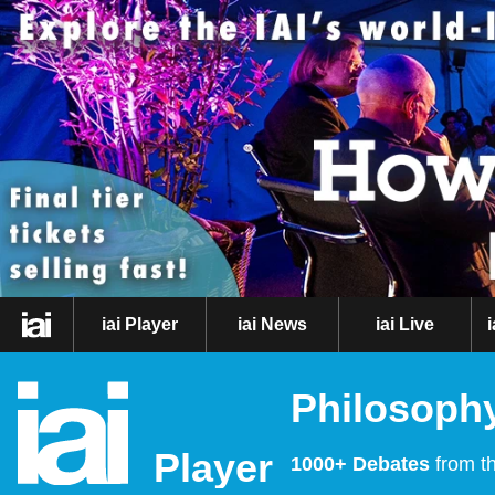
iai Player
iai News
iai Live
Philosophy
Player
1000+ Debates
from th