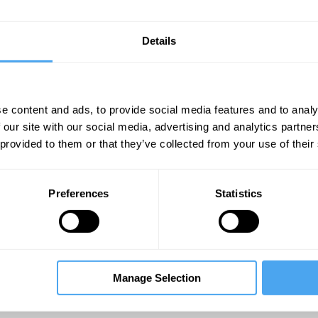
Details
e content and ads, to provide social media features and to analy
 our site with our social media, advertising and analytics partn
 provided to them or that they’ve collected from your use of their
Unmute
Sett
Preferences
Statistics
Manage Selection
08:26
12:00
19:40
dron
The Debate
The Debate