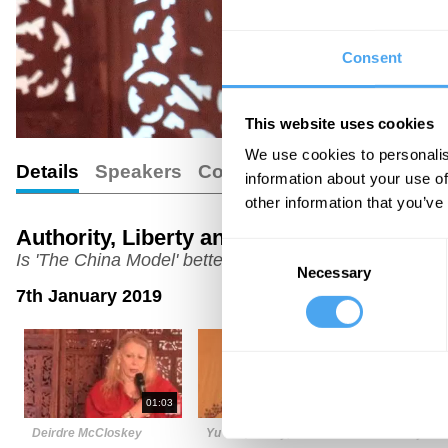
Consent
This website uses cookies
We use cookies to personalis
Details
Speakers
Comments
information about your use of
other information that you’ve
Authority, Liberty and Wealth
Consent
Is 'The China Model' better than democracy?
Necessary
Selection
7th January 2019
01:03
06:43
Deirdre McCloskey
Yu Jie (Cherry)
Jeremy Wal