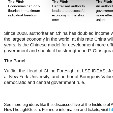
The Pitch
The Pitch
The Pitch
Economies can only
Centralised authority
An authori
flourish in maximum
leads to a successful
governmen
individual freedom
economy in the short
more effect
term
unjust
Since 2008, authoritarian China has doubled income whi
the largest economy in the world, at this rate China w
years. Is the Chinese model for development more effic
government and should it be strengthened? Or is great
The Panel
Yu Jie, the Head of China Foresight at LSE IDEAS, Je
at New York University, and author of Bourgeois Value
democratic and central government rule.
See more big ideas like this discussed live at the Institute of
HowTheLightGetsIn. For more information and tickets, visit
h