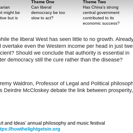
Theme One
Theme Two
tarian
Can liberal
Has China’s strong
t might be
democracy be too
central government
ive but is
slow to act?
contributed to its
economic success?
le the liberal West has seen little to no growth. Alread
ill overtake even the Western income per head in just twe
ient? Should we conclude that authority is essential in
er democracy still the cure rather than the disease?
remy Waldron, Professor of Legal and Political philosop
s Deirdre McCloskey debate the link between prosperity,
 Art and Ideas' annual philosophy and music festival
ttps://howthelightgetsin.org