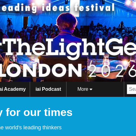
iai Academy
iai Podcast
More
 for our times
e world's leading thinkers