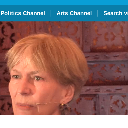
Politics Channel
Arts Channel
Search v