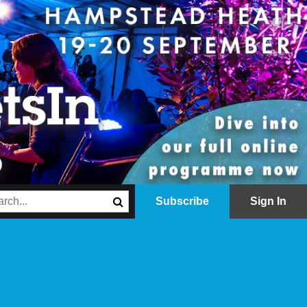
Subscribe
Sign In