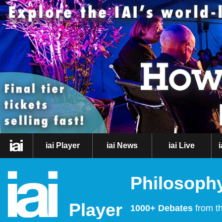
iai Player
iai News
iai Live
Philosophy
Player
1000+ Debates
from th