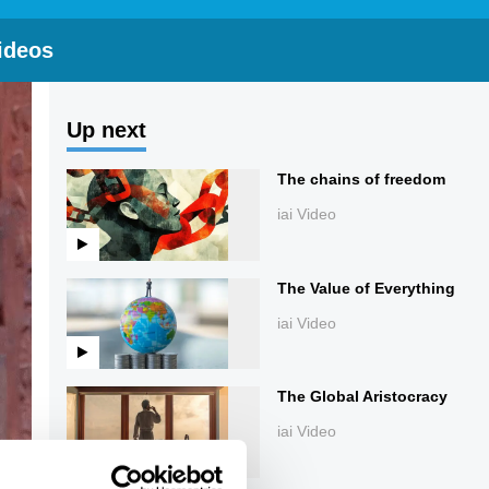
ideos
Up next
The chains of freedom
iai Video
The Value of Everything
iai Video
The Global Aristocracy
iai Video