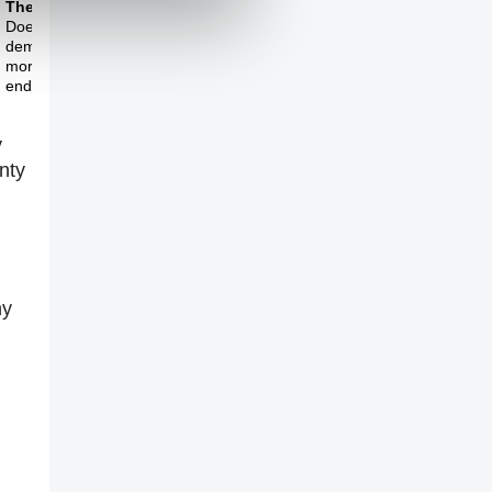
Theme Three
Does more
democracy lead to
more prosperity in the
end?
y
nty
hy