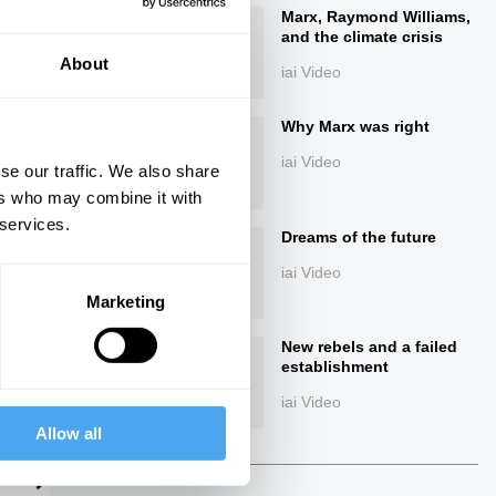
Marx, Raymond Williams,
and the climate crisis
About
iai Video
Why Marx was right
iai Video
se our traffic. We also share
ers who may combine it with
 services.
ings
Dreams of the future
iai Video
Marketing
New rebels and a failed
Next
establishment
iai Video
Allow all
22:39
The Debate