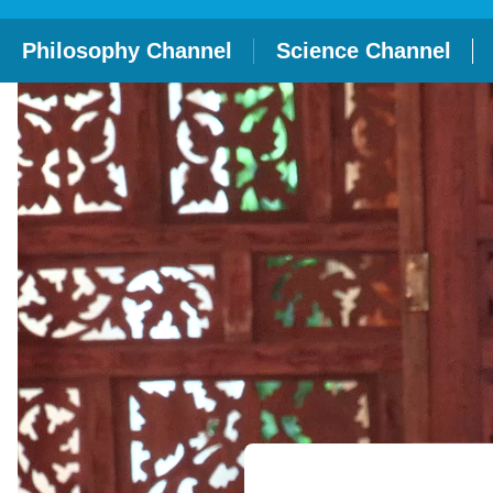
Philosophy Channel
Science Channel