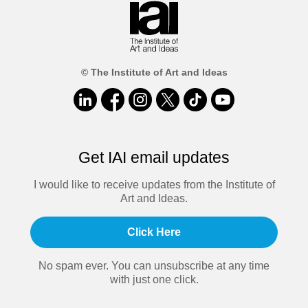
© The Institute of Art and Ideas
Get IAI email updates
I would like to receive updates from the Institute of
Art and Ideas.
Click Here
No spam ever. You can unsubscribe at any time
with just one click.