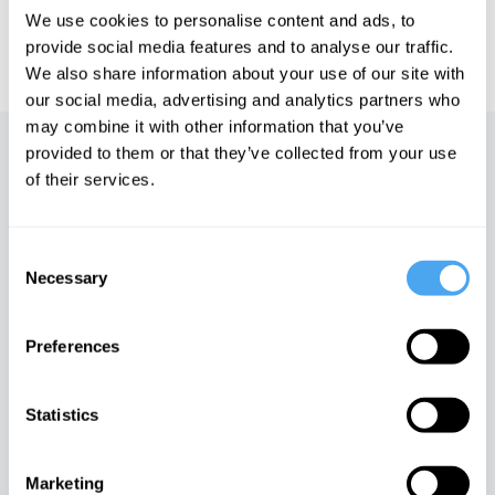
We use cookies to personalise content and ads, to
IAI TV videos are for personal use only. For commercial or
provide social media features and to analyse our traffic.
educational licensing please
contact the IAI.
We also share information about your use of our site with
our social media, advertising and analytics partners who
may combine it with other information that you’ve
provided to them or that they’ve collected from your use
Up next
of their services.
The agony and the ecstasy
iai Video
Consent
Necessary
Selection
The empathy trap
Preferences
iai Video
Statistics
Martha Nussbaum: A new
theory of ethics
Marketing