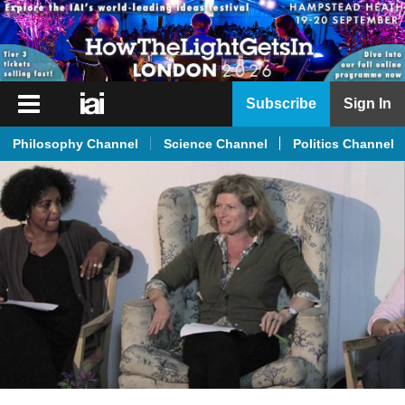
iai
Subscribe
Sign In
Player
Philosophy Channel
Science Channel
Politics Channel
iai
News
iai
Live
iai
Academy
iai
Podcast
More