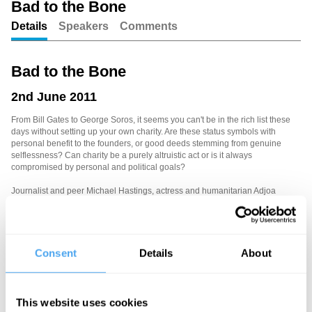
Bad to the Bone
Details
Speakers
Comments
Unmute
Setting
Bad to the Bone
2nd June 2011
From Bill Gates to George Soros, it seems you can't be in the rich list these
days without setting up your own charity. Are these status symbols with
personal benefit to the founders, or good deeds stemming from genuine
selflessness? Can charity be a purely altruistic act or is it always
compromised by personal and political goals?
Journalist and peer Michael Hastings, actress and humanitarian Adjoa
Andoh, and LSE philosopher Alex Voorhoeve question our selfish genes.
Mary Ann Sieghart chairs.
Consent
Details
About
See more big ideas like this discussed live at the Institute
of Art and Ideas' annual philosophy and music festival
HowTheLightGetsIn. For more information and tickets, visit
This website uses cookies
https://howthelightgetsin.org