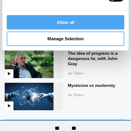
iai Video
The end of good and evil
Allow all
iai Video
Manage Selection
The idea of progress is a
dangerous lie, with John
Gray
iai Video
Mysticism vs modernity
iai Video