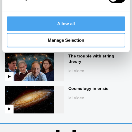
cosmology
iai Video
Allow all
Turtles all the way down
iai Video
Manage Selection
The trouble with string
theory
iai Video
Cosmology in crisis
iai Video