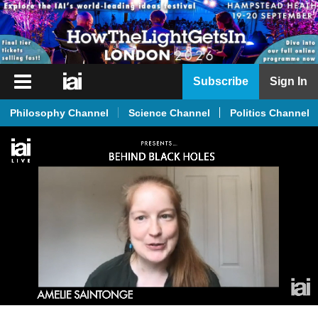
iai
Subscribe
Sign In
Player
Philosophy Channel
Science Channel
Politics Channel
iai
News
iai
Live
iai
Academy
iai
Podcast
More