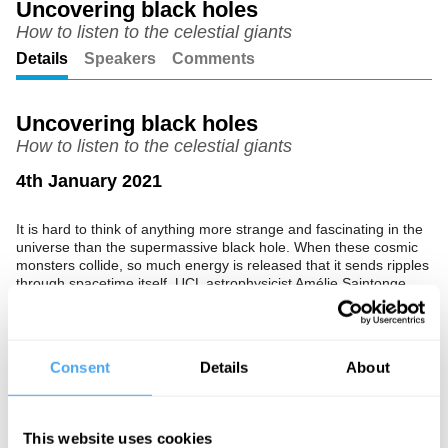
Uncovering black holes
How to listen to the celestial giants
Unmute
Setting
Details
Speakers
Comments
Uncovering black holes
How to listen to the celestial giants
4th January 2021
It is hard to think of anything more strange and fascinating in the
universe than the supermassive black hole. When these cosmic
monsters collide, so much energy is released that it sends ripples
through spacetime itself. UCL astrophysicist Amélie Saintonge
delves into how we can use gravitational waves to listen to these
celestial giants.
The Speaker
Consent
Details
About
Amélie Saintonge is a professor of Astrophysics at UCL whose
research is currently funded by the Royal Society.
This website uses cookies