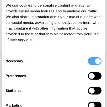
We use cookies to personalise content and ads, to
See more big ideas like this discussed live at the Institute
provide social media features and to analyse our traffic.
of Art and Ideas' annual philosophy and music festival
We also share information about your use of our site with
HowTheLightGetsIn. For more information and tickets, visit
our social media, advertising and analytics partners who
https://howthelightgetsin.org
may combine it with other information that you’ve
IAI TV videos are for personal use only. For commercial or
provided to them or that they’ve collected from your use
educational licensing please
contact the IAI.
of their services.
Consent
Necessary
Selection
Up next
The black hole paradox
Preferences
iai Video
Statistics
The James Webb
Telescope's threat to
Marketing