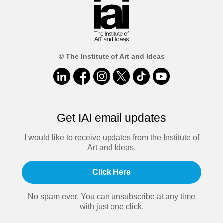
© The Institute of Art and Ideas
Get IAI email updates
I would like to receive updates from the Institute of
Art and Ideas.
Click Here
No spam ever. You can unsubscribe at any time
with just one click.