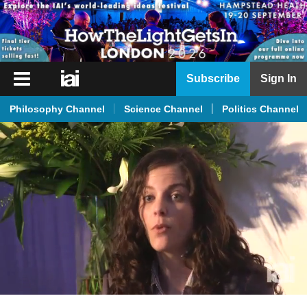
iai
Subscribe
Sign In
Player
Philosophy Channel
Science Channel
Politics Channel
iai
News
iai
Live
iai
Academy
iai
Podcast
More