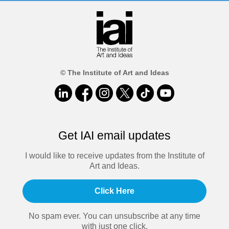
© The Institute of Art and Ideas
Get IAI email updates
I would like to receive updates from the Institute of
Art and Ideas.
Click Here
No spam ever. You can unsubscribe at any time
with just one click.