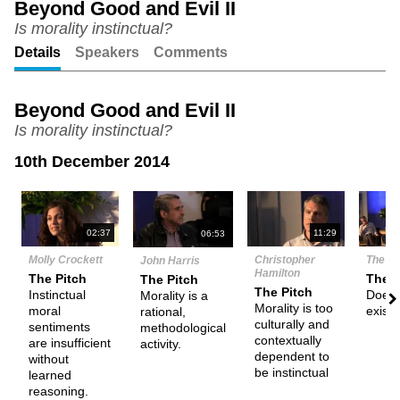
Beyond Good and Evil II
Is morality instinctual?
Unmute
Setting
Details
Speakers
Comments
Beyond Good and Evil II
Is morality instinctual?
10th December 2014
N
02:37
11:29
06:53
Molly Crockett
Christopher
The D
John Harris
Hamilton
The Pitch
Them
The Pitch
The Pitch
Instinctual
Does f
Morality is a
Morality is too
moral
exist?
rational,
culturally and
sentiments
methodological
contextually
are insufficient
activity.
dependent to
without
be instinctual
learned
reasoning.