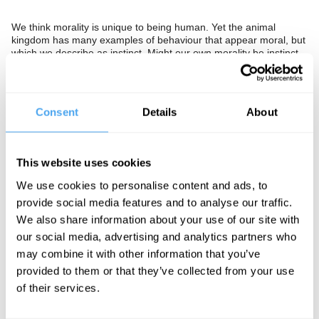
We think morality is unique to being human. Yet the animal
kingdom has many examples of behaviour that appear moral, but
which we describe as instinct. Might our own morality be instinct
also? Does this extricate morality from religion, or condemn it to
irrelevance?
The Panel
Consent
Details
About
American neuroscientist Molly Crocket, outspoken bioethicist
John Harris and philosopher and author Christopher Hamilton
debate the evolution of morality.
This website uses cookies
We use cookies to personalise content and ads, to
provide social media features and to analyse our traffic.
See more big ideas like this discussed live at the Institute
We also share information about your use of our site with
of Art and Ideas' annual philosophy and music festival
our social media, advertising and analytics partners who
HowTheLightGetsIn. For more information and tickets, visit
may combine it with other information that you’ve
https://howthelightgetsin.org
provided to them or that they’ve collected from your use
IAI TV videos are for personal use only. For commercial or
of their services.
educational licensing please
contact the IAI.