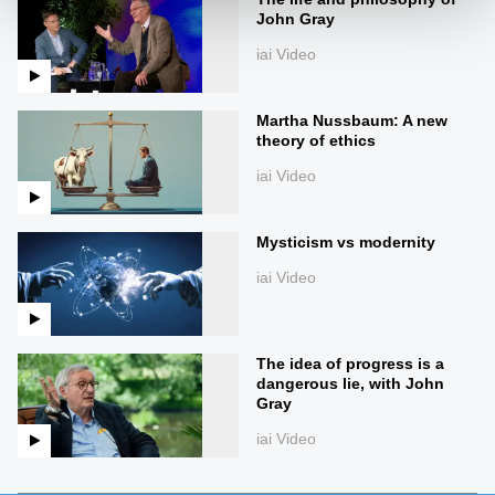
John Gray
iai Video
Martha Nussbaum: A new
theory of ethics
iai Video
Mysticism vs modernity
iai Video
The idea of progress is a
dangerous lie, with John
Gray
iai Video