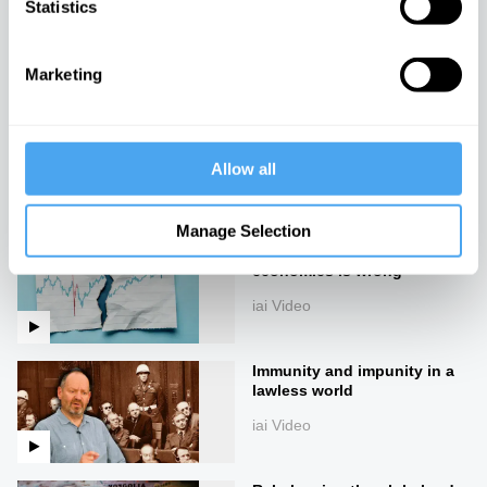
Statistics
The Global Aristocracy
iai Video
Marketing
The rise of technofeudalism
iai Video
Allow all
Manage Selection
Everything we knew about
economics is wrong
iai Video
Immunity and impunity in a
lawless world
iai Video