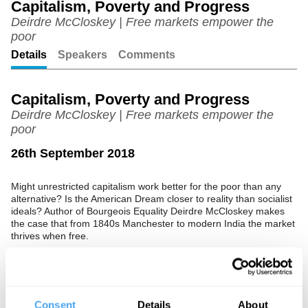
Capitalism, Poverty and Progress
Deirdre McCloskey | Free markets empower the
Unmute
Setting
poor
Details
Speakers
Comments
Capitalism, Poverty and Progress
Deirdre McCloskey | Free markets empower the
poor
26th September 2018
Might unrestricted capitalism work better for the poor than any
alternative? Is the American Dream closer to reality than socialist
ideals? Author of Bourgeois Equality Deirdre McCloskey makes
the case that from 1840s Manchester to modern India the market
thrives when free.
See more big ideas like this discussed live at the Institute
Consent
Details
About
of Art and Ideas' annual philosophy and music festival