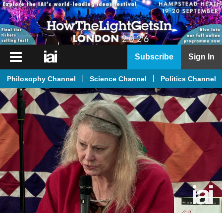
iai
Subscribe
Sign In
Player
Philosophy Channel
Science Channel
Politics Channel
iai
News
iai
Live
iai
Academy
iai
Podcast
More