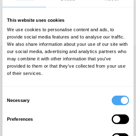
HowTheLightGetsIn. For more information and tickets, visit
https://howthelightgetsin.org
This website uses cookies
IAI TV videos are for personal use only. For commercial or
educational licensing please
contact the IAI.
We use cookies to personalise content and ads, to
provide social media features and to analyse our traffic.
We also share information about your use of our site with
our social media, advertising and analytics partners who
Up next
may combine it with other information that you’ve
provided to them or that they’ve collected from your use
A material world
of their services.
iai Video
Consent
Necessary
Selection
The Value of Everything
iai Video
Preferences