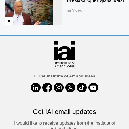
Rebalancing the global order
iai Video
© The Institute of Art and Ideas
Get IAI email updates
I would like to receive updates from the Institute of
Art and Ideas.