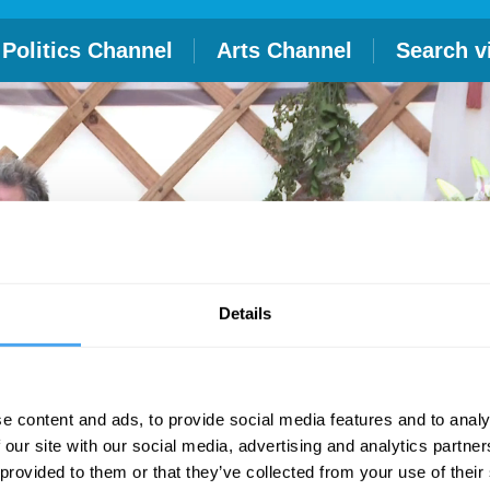
Politics Channel
Arts Channel
Search v
Details
e content and ads, to provide social media features and to analy
 our site with our social media, advertising and analytics partn
 provided to them or that they’ve collected from your use of their