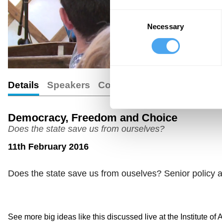
Consent
Necessary
Selection
Details
Speakers
Comments
Democracy, Freedom and Choice
Does the state save us from ourselves?
11th February 2016
Does the state save us from ouselves? Senior policy ad
See more big ideas like this discussed live at the Institute of