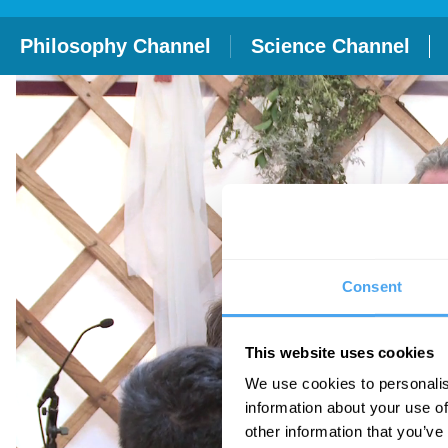
Philosophy Channel
Science Channel
Consent
This website uses cookies
We use cookies to personalis
information about your use of
other information that you’ve