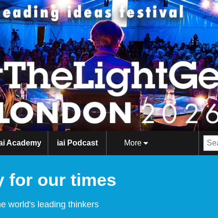
iai Academy
iai Podcast
More
 for our times
e world's leading thinkers