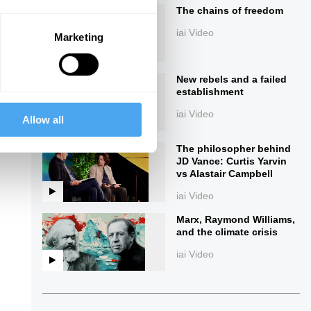
The chains of freedom
iai Video
Marketing
New rebels and a failed
establishment
iai Video
Allow all
ings
The philosopher behind
JD Vance: Curtis Yarvin
vs Alastair Campbell
iai Video
Marx, Raymond Williams,
and the climate crisis
iai Video