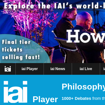
iai Player
iai News
iai Live
Philosophy
Player
1000+ Debates
from th