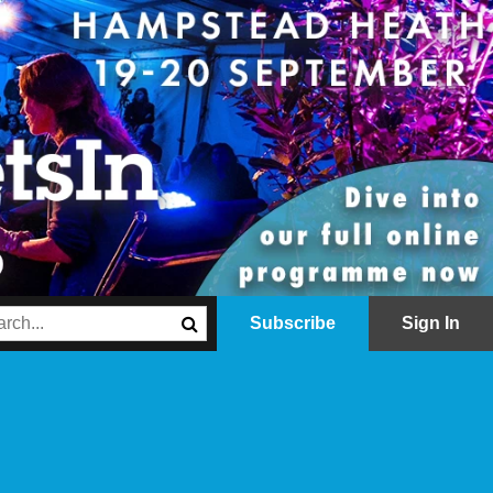
Subscribe
Sign In