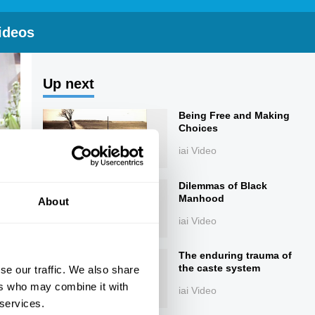
ideos
Up next
Being Free and Making
Choices
iai Video
Dilemmas of Black
Manhood
About
iai Video
The enduring trauma of
the caste system
se our traffic. We also share
ers who may combine it with
iai Video
 services.