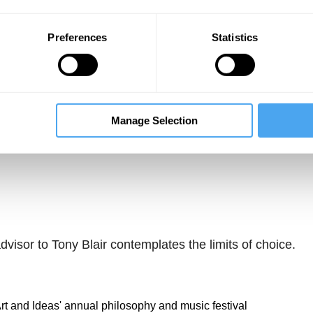
Preferences
Statistics
Manage Selection
Unmute
Sett
visor to Tony Blair contemplates the limits of choice.
 Art and Ideas' annual philosophy and music festival