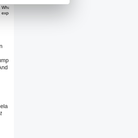
Theme Three
What's wrong with
experts?
n
rump
 And
gela
t