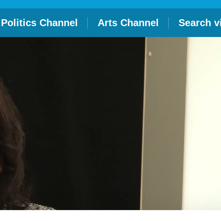
Politics Channel
Arts Channel
Search v