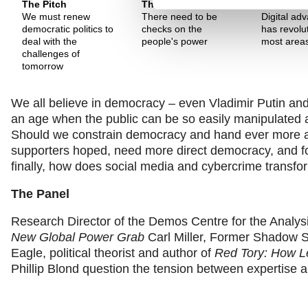
The Pitch
The Pitch
The Pitch
We must renew
There need to be
Digital ad
democratic politics to
checks on the
has revolu
deal with the
people's power
most areas 
challenges of
tomorrow
We all believe in democracy – even Vladimir Putin and 
an age when the public can be so easily manipulated 
Should we constrain democracy and hand ever more au
supporters hoped, need more direct democracy, and fo
finally, how does social media and cybercrime transf
The Panel
Research Director of the Demos Centre for the Analys
New Global Power Grab
Carl Miller, Former Shadow Se
Eagle, political theorist and author of
Red Tory: How Le
Phillip Blond question the tension between expertise a