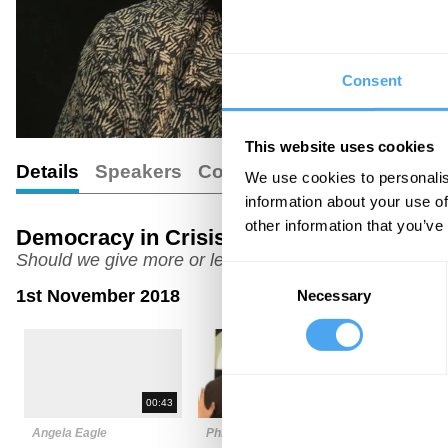
Consent
This website uses cookies
Details
Speakers
Comments
We use cookies to personalis
information about your use of
other information that you’ve
Democracy in Crisis
Should we give more or less power to experts?
Consent
1st November 2018
Necessary
Selection
00:43
03:21
Angela Eagle
Phillip Blond
Carl Miller