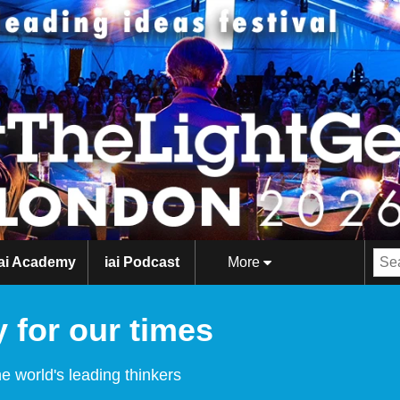
iai Academy
iai Podcast
More
 for our times
e world's leading thinkers