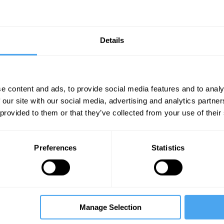
Details
e content and ads, to provide social media features and to analy
 our site with our social media, advertising and analytics partn
Unmute
Sett
 provided to them or that they’ve collected from your use of their
Preferences
Statistics
06:53
11:50
30:19
Manage Selection
The Debate
The Debate