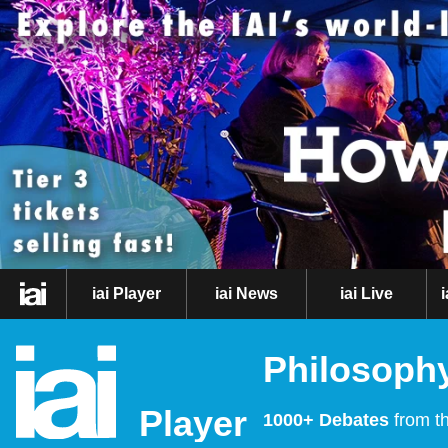
iai Player
iai News
iai Live
Philosophy
Player
1000+ Debates
from th