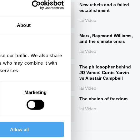
New rebels and a failed
establishment
iai Video
About
Marx, Raymond Williams,
and the climate crisis
iai Video
se our traffic. We also share
ers who may combine it with
ings
The philosopher behind
 services.
JD Vance: Curtis Yarvin
vs Alastair Campbell
iai Video
Marketing
The chains of freedom
Next
iai Video
38:44
Allow all
The Debate