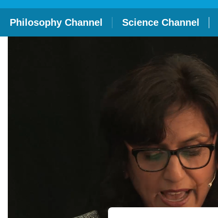
Philosophy Channel
Science Channel