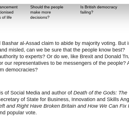
Theme One
Theme Two
vancement
Should the people
Is British democracy
tionised
make more
failing?
of life
decisions?
Bashar al-Assad claim to abide by majority voting. But i
and misled, can we be sure that the people know best?
thority to experts? Or do we, like Brexit and Donald T
r our representatives to be messengers of the people?
orm democracies?
is of Social Media and author of
Death of the Gods: The
cretary of State for Business, Innovation and Skills An
ft and Right Have Broken Britain and How We Can Fix I
nd popular vote.