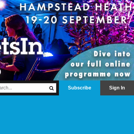
Subscribe
Sign In