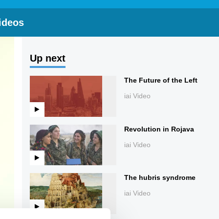
ideos
Up next
The Future of the Left
iai Video
Revolution in Rojava
iai Video
The hubris syndrome
iai Video