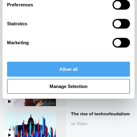
Preferences
The new ruling class
iai Video
Statistics
Marketing
The Value of Everything
iai Video
Allow all
Rebalancing the global order
Manage Selection
iai Video
The rise of technofeudalism
iai Video