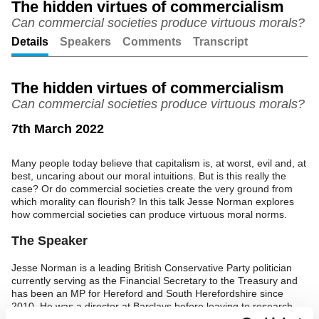
The hidden virtues of commercialism
Can commercial societies produce virtuous morals?
Unmute
Setting
Details
Speakers
Comments
Transcript
The hidden virtues of commercialism
Can commercial societies produce virtuous morals?
7th March 2022
Many people today believe that capitalism is, at worst, evil and, at
best, uncaring about our moral intuitions. But is this really the
case? Or do commercial societies create the very ground from
which morality can flourish? In this talk Jesse Norman explores
how commercial societies can produce virtuous moral norms.
The Speaker
Jesse Norman is a leading British Conservative Party politician
currently serving as the Financial Secretary to the Treasury and
has been an MP for Hereford and South Herefordshire since
2010. He was a director at Barclays before leaving to research