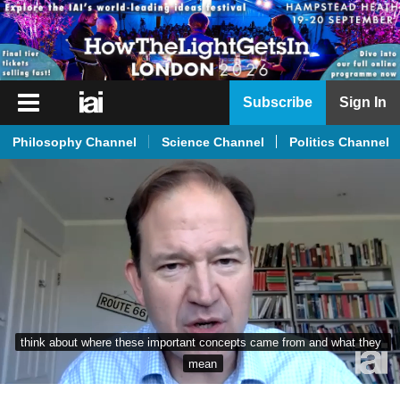
iai
Subscribe
Sign In
Player
Philosophy Channel
Science Channel
Politics Channel
iai
News
iai
Live
iai
Academy
iai
think about where these important concepts came from and what they 
Podcast
mean
More