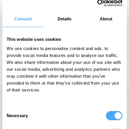
and teach at University College London. Norman has been
recognised by the political editor of the Spectator as a potential
future Leader of the Conservative Party.
Consent
Details
About
See more big ideas like this discussed live at the Institute
This website uses cookies
of Art and Ideas' annual philosophy and music festival
HowTheLightGetsIn. For more information and tickets, visit
We use cookies to personalise content and ads, to
https://howthelightgetsin.org
provide social media features and to analyse our traffic.
IAI TV videos are for personal use only. For commercial or
We also share information about your use of our site with
educational licensing please
contact the IAI.
our social media, advertising and analytics partners who
may combine it with other information that you’ve
provided to them or that they’ve collected from your use
of their services.
Up next
Consent
In conversation with Nobel
Prize winner Esther Duflo
Necessary
Selection
iai Video