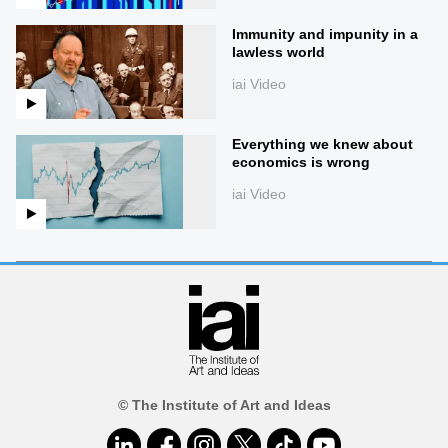
Immunity and impunity in a
lawless world
iai Video
Everything we knew about
economics is wrong
iai Video
© The Institute of Art and Ideas