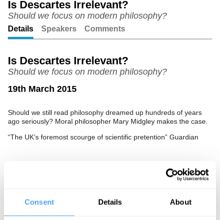
Is Descartes Irrelevant?
Should we focus on modern philosophy?
Unmute
Setting
Details
Speakers
Comments
Is Descartes Irrelevant?
Should we focus on modern philosophy?
19th March 2015
Should we still read philosophy dreamed up hundreds of years
ago seriously? Moral philosopher Mary Midgley makes the case.
“The UK’s foremost scourge of scientific pretention” Guardian
See more big ideas like this discussed live at the Institute
of Art and Ideas' annual philosophy and music festival
HowTheLightGetsIn. For more information and tickets, visit
Consent
Details
About
https://howthelightgetsin.org