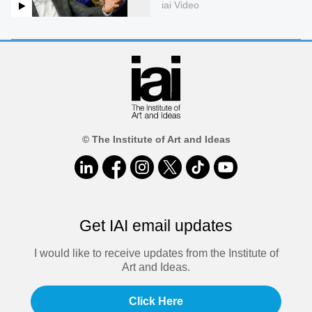
iai Video
© The Institute of Art and Ideas
Get IAI email updates
I would like to receive updates from the Institute of
Art and Ideas.
Click Here