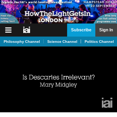
iai
Subscribe
Sign In
Player
Philosophy Channel
Science Channel
Politics Channel
iai
News
iai
Live
iai
Academy
iai
Podcast
More