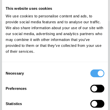
IAI TV videos are for personal use only. For commercial or
educational licensing please
contact the IAI.
This website uses cookies
We use cookies to personalise content and ads, to
provide social media features and to analyse our traffic.
We also share information about your use of our site with
Up next
our social media, advertising and analytics partners who
may combine it with other information that you’ve
In Search of the Self
provided to them or that they’ve collected from your use
iai Video
of their services.
Consent
The Limits of Logic
Necessary
Selection
iai Video
Preferences
Taking leave of reason
Statistics
iai Video