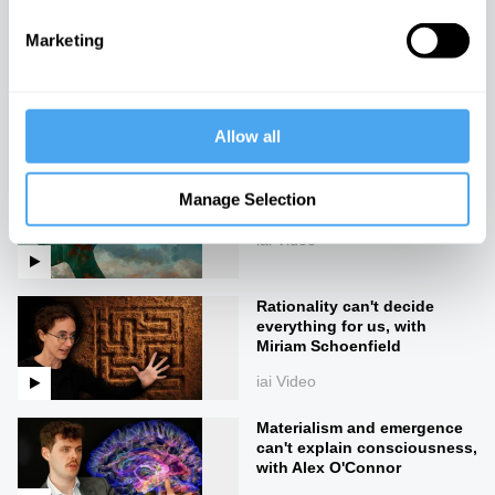
Marketing
The mystery of the self and
the body
iai Video
Allow all
Consciousness pre-dates
Manage Selection
life
iai Video
Rationality can't decide
everything for us, with
Miriam Schoenfield
iai Video
Materialism and emergence
can't explain consciousness,
with Alex O'Connor