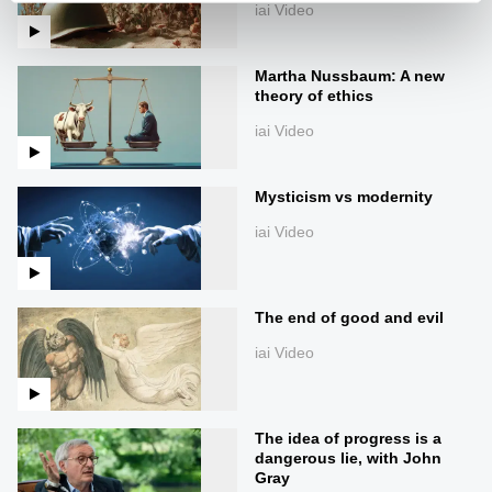
iai Video
Martha Nussbaum: A new
theory of ethics
iai Video
Mysticism vs modernity
iai Video
The end of good and evil
iai Video
The idea of progress is a
dangerous lie, with John
Gray