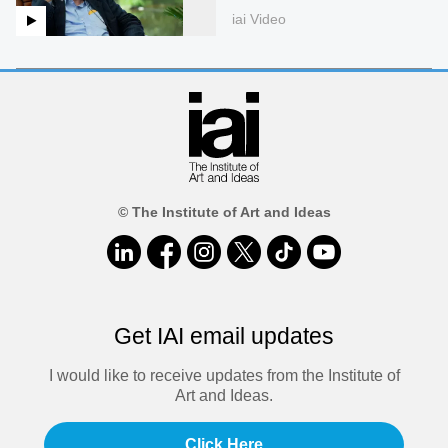
iai Video
© The Institute of Art and Ideas
Get IAI email updates
I would like to receive updates from the Institute of
Art and Ideas.
Click Here