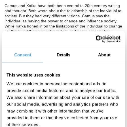
Camus and Kafka have both been central to 20th century writing
and thought. Both wrote about the relationship of the individual to
society. But they had very different visions. Camus saw the
individual as having the power to change and influence society.
While Kafka honed in on the limitations of the individual to change
anything and the power of the state and social organisation.
Who got it right? Should we follow Camus and see freedom and
the ability to change the world as essential to the human
condition? Or is this an illusion, and instead recognise that we are
Consent
Details
About
limited by culture, upbringing, and organisation, so that there is
no room left for the lone individual to alter and change the
character of society or the course of their lives?
This website uses cookies
The Panel
We use cookies to personalise content and ads, to
Emma Sulkowicz is a performance artist, well-known for her year-
provide social media features and to analyse our traffic.
long performance art project Mattress Performance: Carry That
We also share information about your use of our site with
Weight protesting having to go to school with her rapist.
our social media, advertising and analytics partners who
Andrea Elliott is a Pulitzer Prize winning journalist, who writes for
may combine it with other information that you’ve
the New York Times as an investigative reporter, and is author of
‘An Invisible Child’.
provided to them or that they’ve collected from your use
of their services.
Paul Muldoon is a Pulitzer Prize winning poet and has served as