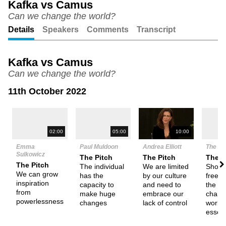
Kafka vs Camus
Can we change the world?
Unmute
Setting
Details
Speakers
Comments
Transcript
Kafka vs Camus
Can we change the world?
11th October 2022
N
05:00
10:00
02:00
Paul Muldoon
Andrea Elliott
The De
Emma
Sulkowicz
The Pitch
The Pitch
Them
The Pitch
The individual
We are limited
Shoul
We can grow
has the
by our culture
freed
inspiration
capacity to
and need to
the abi
from
make huge
embrace our
chang
powerlessness
changes
lack of control
world
essent