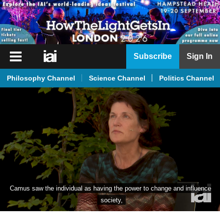
iai
Subscribe
Sign In
Player
Philosophy Channel
Science Channel
Politics Channel
iai
News
iai
Live
iai
Academy
iai
Camus saw the individual as having the power to change and influence 
Podcast
society,
More