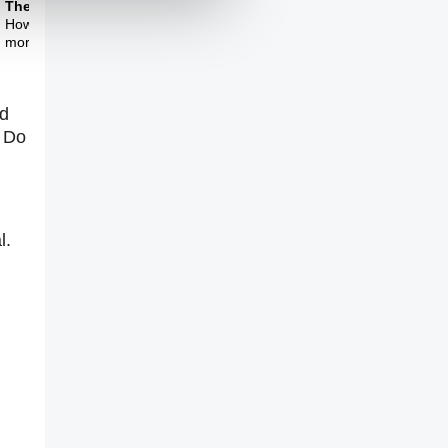
Theme Three
How do we create a
more mature politics?
ed
? Do
l.