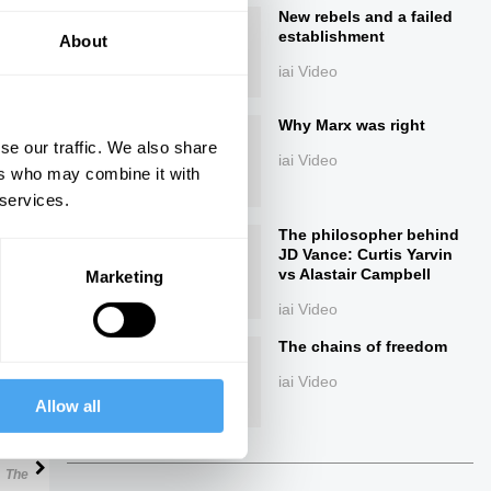
New rebels and a failed
establishment
About
iai Video
Why Marx was right
se our traffic. We also share
iai Video
ers who may combine it with
 services.
ings
The philosopher behind
JD Vance: Curtis Yarvin
vs Alastair Campbell
Marketing
iai Video
The chains of freedom
Next
iai Video
Allow all
29:02
The Debate