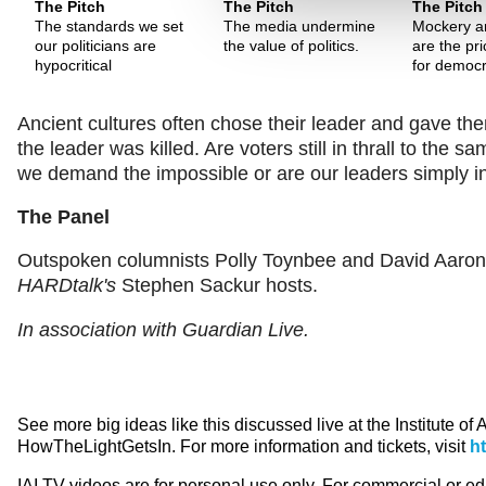
The Pitch
The Pitch
The Pitch
The standards we set
The media undermine
Mockery an
our politicians are
the value of politics.
are the pr
hypocritical
for democr
Ancient cultures often chose their leader and gave them
the leader was killed. Are voters still in thrall to the
we demand the impossible or are our leaders simply
The Panel
Outspoken columnists Polly Toynbee and David Aaronov
HARDtalk's
Stephen Sackur hosts.
In association with Guardian Live.
See more big ideas like this discussed live at the Institute of
HowTheLightGetsIn. For more information and tickets, visit
h
IAI TV videos are for personal use only. For commercial or e