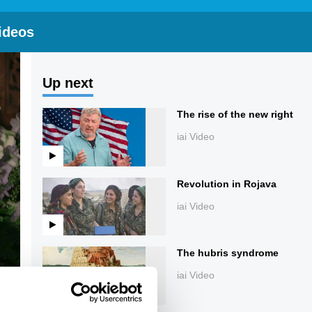
ideos
Up next
The rise of the new right
iai Video
Revolution in Rojava
iai Video
The hubris syndrome
iai Video