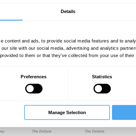
Details
e content and ads, to provide social media features and to analy
 our site with our social media, advertising and analytics partn
 provided to them or that they’ve collected from your use of their
Unmute
Sett
Preferences
Statistics
Manage Selection
10:58
14:55
19:03
ney
The Debate
The Debate