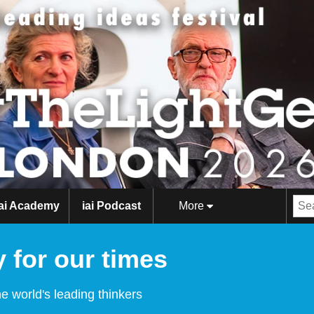
iai Academy
iai Podcast
More
 for our times
e world's leading thinkers