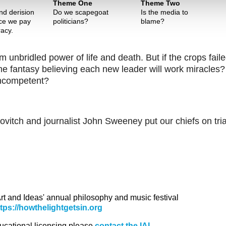
Theme One
Theme Two
d derision
Do we scapegoat
Is the media to
ice we pay
politicians?
blame?
acy.
 unbridled power of life and death. But if the crops fail
 same fantasy believing each new leader will work miracles
 incompetent?
itch and journalist John Sweeney put our chiefs on tria
 Art and Ideas' annual philosophy and music festival
ttps://howthelightgetsin.org
ducational licensing please
contact the IAI.