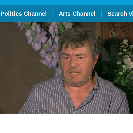
Politics Channel
Arts Channel
Search v