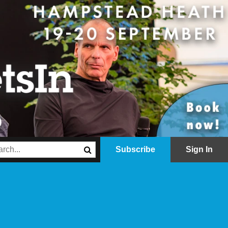
Subscribe
Sign In