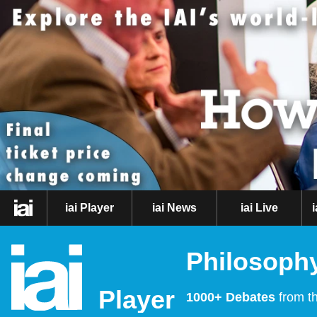
iai Player
iai News
iai Live
Philosophy
Player
1000+ Debates
from th