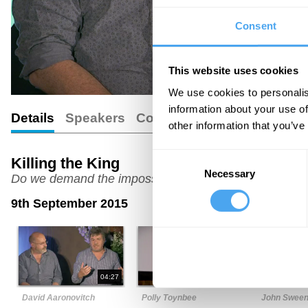
Consent
This website uses cookies
We use cookies to personalis
information about your use of
Details
Speakers
Comments
other information that you’ve
Consent
Killing the King
Necessary
Selection
Do we demand the impossible from our leaders?
9th September 2015
04:27
07:37
David Aaronovitch
Polly Toynbee
John Swee