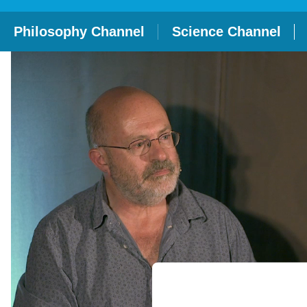
Philosophy Channel
Science Channel