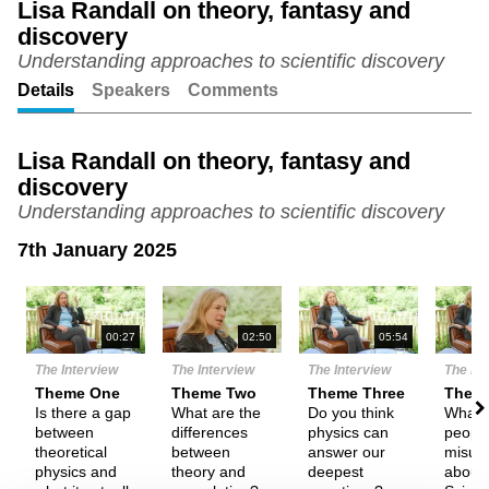
Lisa Randall on theory, fantasy and
discovery
Unmute
Setting
Understanding approaches to scientific discovery
Details
Speakers
Comments
Lisa Randall on theory, fantasy and
discovery
Understanding approaches to scientific discovery
7th January 2025
N
00:27
02:50
05:54
The Interview
The Interview
The Interview
The In
Theme One
Theme Two
Theme Three
Them
Is there a gap
What are the
Do you think
What 
between
differences
physics can
peopl
theoretical
between
answer our
misun
physics and
theory and
deepest
about