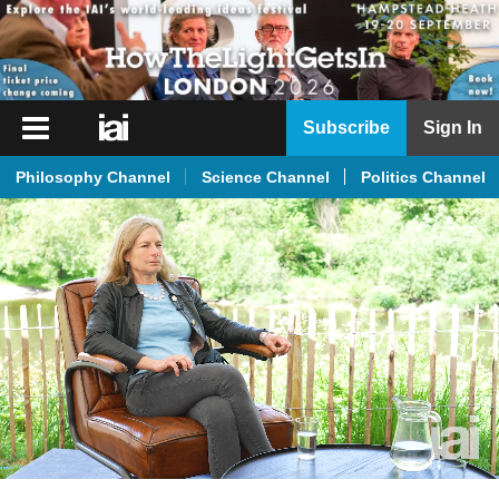
iai
Subscribe
Sign In
Player
Philosophy Channel
Science Channel
Politics Channel
iai
News
iai
Live
iai
Academy
iai
Podcast
More