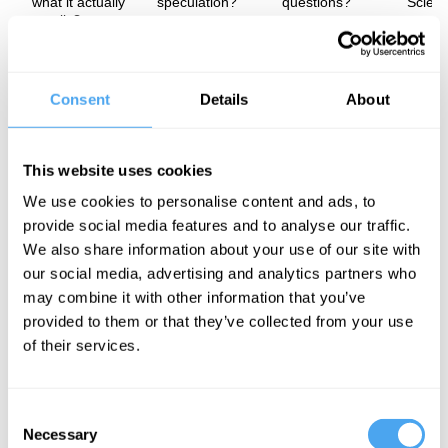
what it actually
speculation?
questions?
Scien
entails?
In this insightful interview, renowned physicist and author Lisa
Randall delves into the fine balance between theory and
Consent
Details
About
speculation in modern science. Randall talks through both our
best and flawed approaches to scientific discovery, touching on
top-down and bottom-up approaches and how science education,
politics and misconceptions shape the future of scientific enquiry.
This website uses cookies
The Speaker
We use cookies to personalise content and ads, to
provide social media features and to analyse our traffic.
One of the most daring theoretical physicists alive today, Lisa
We also share information about your use of our site with
Randall is the Frank B. Baird, Jr. Professor of Science at Harvard
University. Due to Randall's advances in understanding and
our social media, advertising and analytics partners who
testing the Standard Model of particle physics, supersymmetry,
may combine it with other information that you’ve
and cosmology of extra dimensions, Newsweek called her "one of
provided to them or that they’ve collected from your use
the most promising theoretical physicists of her generation."
of their services.
See more big ideas like this discussed live at the Institute
Consent
of Art and Ideas' annual philosophy and music festival
Necessary
Selection
HowTheLightGetsIn. For more information and tickets, visit