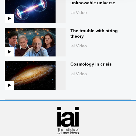
unknowable universe
iai Video
The trouble with string
theory
iai Video
Cosmology in crisis
iai Video