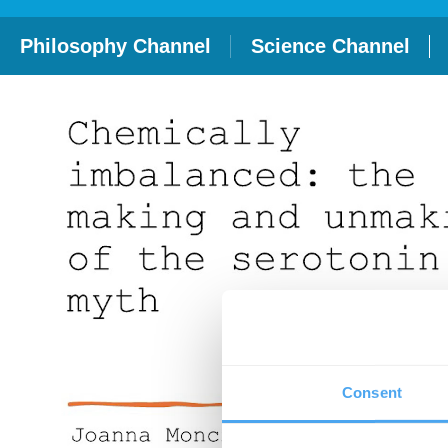
Philosophy Channel
Science Channel
Consent