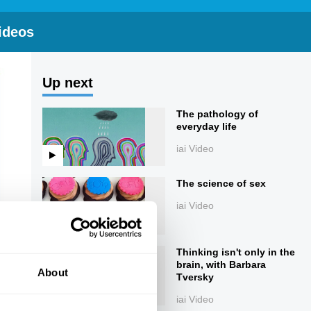
ideos
Up next
The pathology of
everyday life
iai Video
The science of sex
iai Video
Thinking isn't only in the
brain, with Barbara
About
Tversky
iai Video