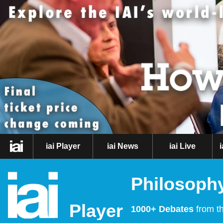
iai Player
iai News
iai Live
Philosophy
Player
1000+ Debates
from th