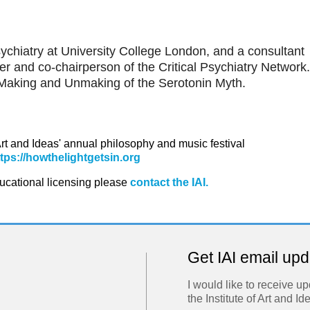
sychiatry at University College London, and a consultant
r and co-chairperson of the Critical Psychiatry Network.
Making and Unmaking of the Serotonin Myth.
 Art and Ideas' annual philosophy and music festival
ttps://howthelightgetsin.org
ducational licensing please
contact the IAI.
Get IAI email up
I would like to receive u
the Institute of Art and Id