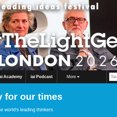
iai Academy
iai Podcast
More
 for our times
e world's leading thinkers