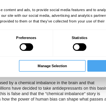
e content and ads, to provide social media features and to analy
 our site with our social media, advertising and analytics partn
 provided to them or that they’ve collected from your use of their
book that I've recently published which
Preferences
Statistics
Unmute
Sett
e myth
Manage Selection
sed by a chemical imbalance in the brain and that
llions have decided to take antidepressants on this basi
his is false and that the "chemical imbalance" story is
es how the power of human bias can shape what passes 