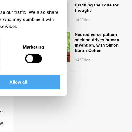
Cracking the code for
thought
se our traffic. We also share
ers who may combine it with
iai Video
 services.
Neurodiverse pattern-
seeking drives human
invention, with Simon
Marketing
Baron-Cohen
iai Video
ings
Allow all
s.
as