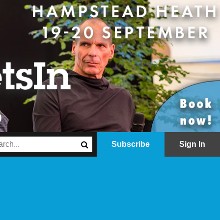
Subscribe
Sign In