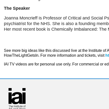
The Speaker
Joanna Moncrieff is Professor of Critical and Social P
psychiatrist for the NHS. She is also a founding membe
Her most recent book is Chemically Imbalanced: The 
See more big ideas like this discussed live at the Institute of
HowTheLightGetsIn. For more information and tickets, visit
h
IAI TV videos are for personal use only. For commercial or e