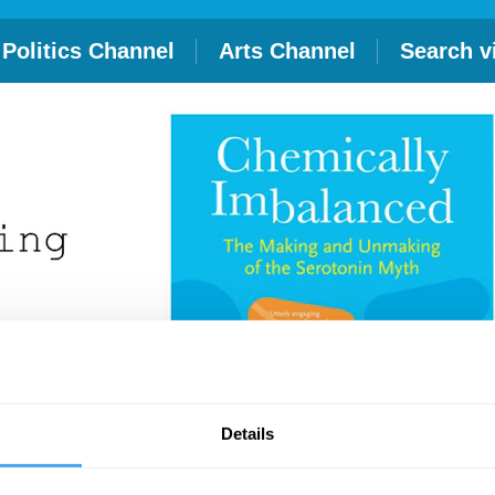
Politics Channel
Arts Channel
Search v
Details