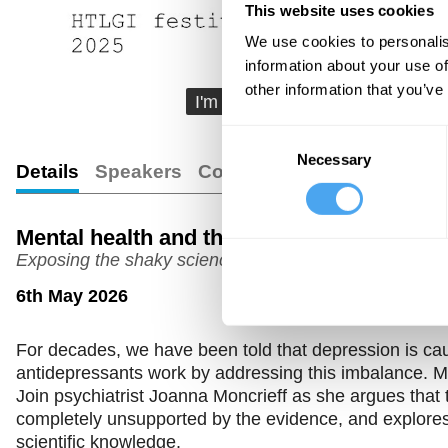
This website uses cookies
We use cookies to personalis
information about your use of
other information that you’ve
I'm going to be talking about a 
Consent
Necessary
Selection
Details
Speakers
Comments
Transcript
Mental health and the chemical imbalanc
Exposing the shaky science behind antidepressants
6th May 2026
For decades, we have been told that depression is cau
antidepressants work by addressing this imbalance. Mi
Join psychiatrist Joanna Moncrieff as she argues that t
completely unsupported by the evidence, and explor
scientific knowledge.