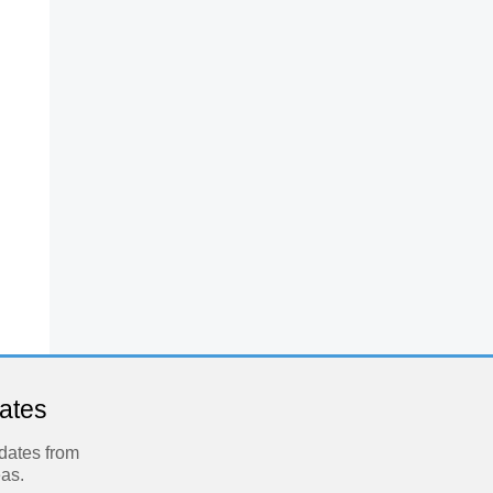
dates
pdates from
eas.