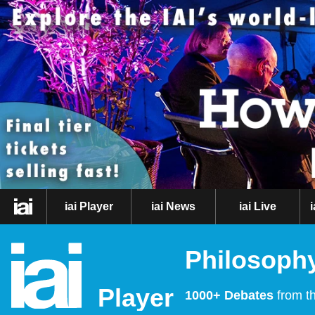
iai Player
iai News
iai Live
Philosophy
Player
1000+ Debates
from th