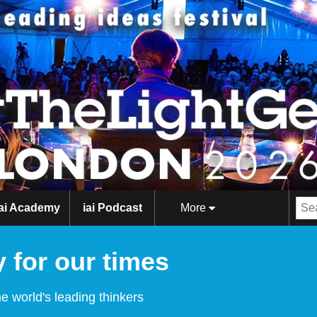
iai Academy
iai Podcast
More
 for our times
e world's leading thinkers