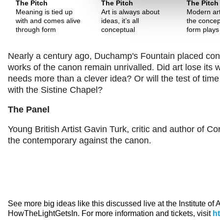
The Pitch
The Pitch
The Pitch
Meaning is tied up
Art is always about
Modern art
with and comes alive
ideas, it’s all
the concep
through form
conceptual
form plays
Nearly a century ago, Duchamp's Fountain placed concept
works of the canon remain unrivalled. Did art lose its
needs more than a clever idea? Or will the test of t
with the Sistine Chapel?
The Panel
Young British Artist Gavin Turk, critic and author of C
the contemporary against the canon.
See more big ideas like this discussed live at the Institute of
HowTheLightGetsIn. For more information and tickets, visit
h