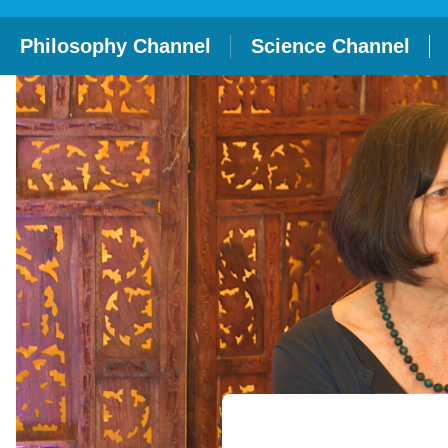
Philosophy Channel
Science Channel