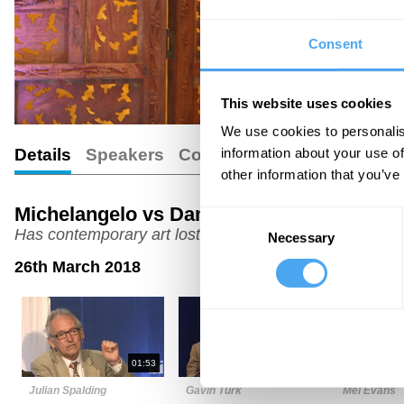
Consent
This website uses cookies
We use cookies to personalis
information about your use of
Details
Speakers
Comments
other information that you’ve
Michelangelo vs Damien Hirst
Consent
Has contemporary art lost its way?
Necessary
Selection
26th March 2018
01:53
06:30
Julian Spalding
Gavin Turk
Mel Evans