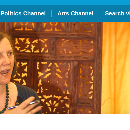
Politics Channel
Arts Channel
Search v