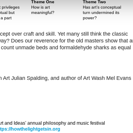
Theme One
Theme Two
 privileges
How is art
Has art’s conceptual
tual but
meaningful?
turn undermined its
 a part
power?
 over craft and skill. Yet many still think the classic
 way? Does our reverence for the old masters show that a
ime count unmade beds and formaldehyde sharks as equal
on Art Julian Spalding, and author of Art Wash Mel Evans 
 Art and Ideas' annual philosophy and music festival
ttps://howthelightgetsin.org