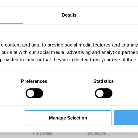
Details
e content and ads, to provide social media features and to analy
 our site with our social media, advertising and analytics partn
 provided to them or that they’ve collected from your use of their
Unmute
Sett
Preferences
Statistics
Manage Selection
10:06
12:45
18:13
The Debate
The Debate