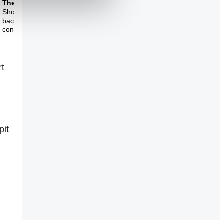
Theme Three
Should art turn its
back on this
conceptual turn?
rt
pit