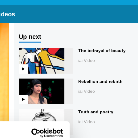
ideos
Up next
The betrayal of beauty
iai Video
Rebellion and rebirth
iai Video
Truth and poetry
iai Video