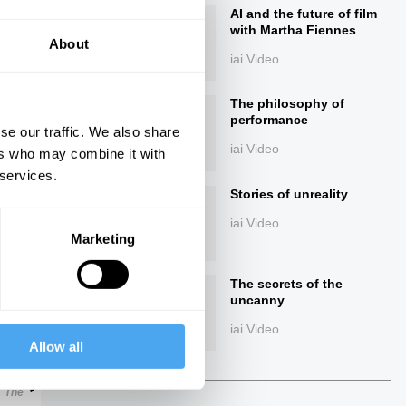
AI and the future of film
with Martha Fiennes
About
iai Video
The philosophy of
performance
se our traffic. We also share
iai Video
ers who may combine it with
 services.
ings
Stories of unreality
iai Video
Marketing
The secrets of the
Next
uncanny
iai Video
Allow all
22:58
The Debate