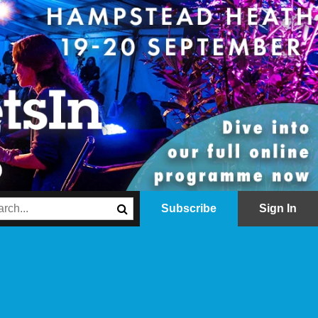
Subscribe
Sign In