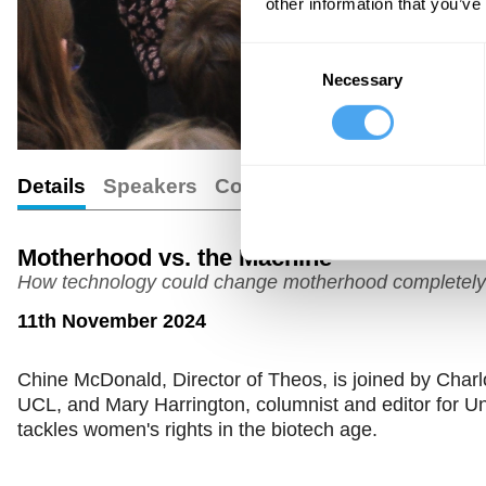
other information that you’ve
Consent
Necessary
Selection
Details
Speakers
Comments
Motherhood vs. the Machine
How technology could change motherhood completely
11th November 2024
Chine McDonald, Director of Theos, is joined by Charlo
UCL, and Mary Harrington, columnist and editor for U
tackles women's rights in the biotech age.