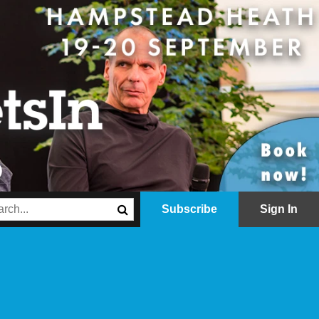
Subscribe
Sign In