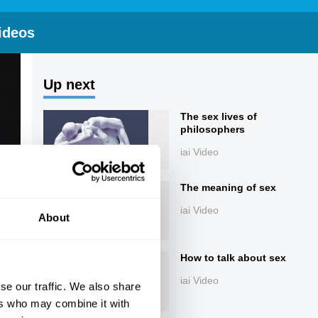
ideos
Up next
The sex lives of
philosophers
iai Video
The meaning of sex
iai Video
About
How to talk about sex
iai Video
se our traffic. We also share
ers who may combine it with