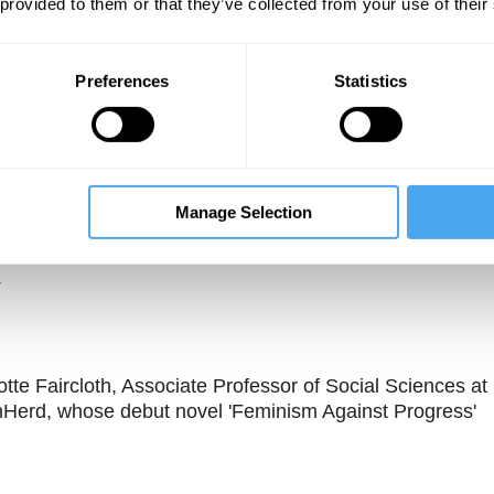
 provided to them or that they’ve collected from your use of their
Preferences
Statistics
Manage Selection
Unmute
Sett
tte Faircloth, Associate Professor of Social Sciences at
nHerd, whose debut novel 'Feminism Against Progress'