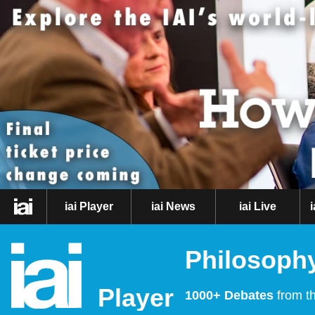
iai Player
iai News
iai Live
Philosophy
Player
1000+ Debates
from th