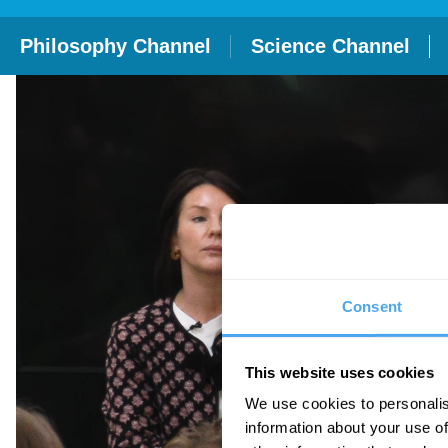
Philosophy Channel
Science Channel
Consent
This website uses cookies
We use cookies to personalis
information about your use of