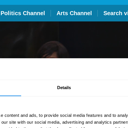
Politics Channel
Arts Channel
Search v
Details
e content and ads, to provide social media features and to analy
 our site with our social media, advertising and analytics partn