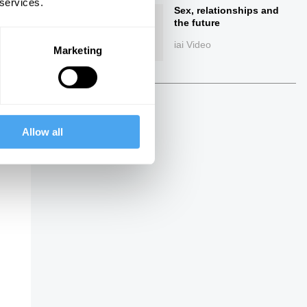
 services.
Sex, relationships and
the future
iai Video
Marketing
Allow all
ings