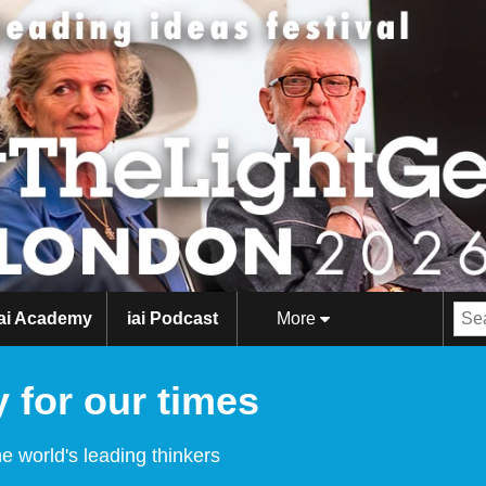
iai Academy
iai Podcast
More
 for our times
e world's leading thinkers