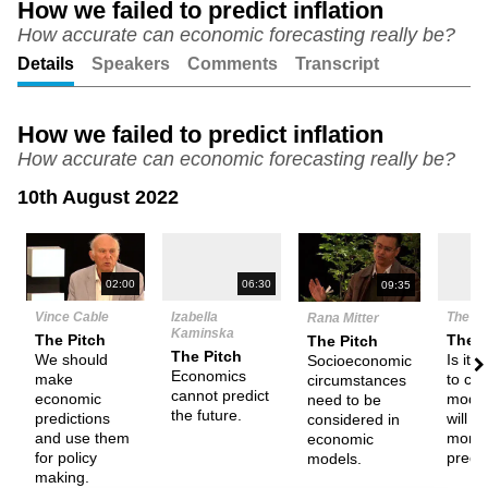
How we failed to predict inflation
How accurate can economic forecasting really be?
Unmute
Setting
Details
Speakers
Comments
Transcript
How we failed to predict inflation
How accurate can economic forecasting really be?
10th August 2022
N
02:00
06:30
09:35
Vince Cable
Izabella
The D
Rana Mitter
Kaminska
The Pitch
Them
The Pitch
The Pitch
We should
Is it 
Socioeconomic
Economics
make
to cre
circumstances
cannot predict
economic
model
need to be
the future.
predictions
will 
considered in
and use them
more 
economic
for policy
predi
models.
making.