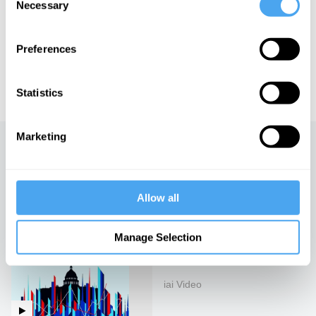
Necessary
Selection
of Art and Ideas' annual philosophy and music festival
HowTheLightGetsIn. For more information and tickets, visit
https://howthelightgetsin.org
Preferences
IAI TV videos are for personal use only. For commercial or
educational licensing please
contact the IAI.
Statistics
Marketing
Up next
The US dollar and the future
of the world
Allow all
iai Video
Manage Selection
The rise of technofeudalism
iai Video