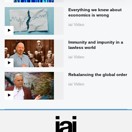
Everything we knew about
economics is wrong
iai Video
Immunity and impunity in a
lawless world
iai Video
Rebalancing the global order
iai Video