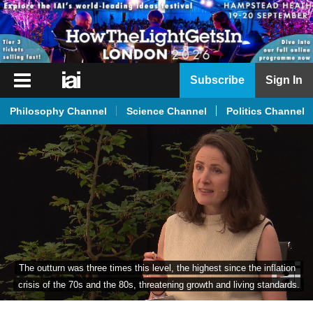
iai
Subscribe
Sign In
Player
Philosophy Channel
Science Channel
Politics Channel
iai
News
iai
Live
iai
Academy
iai
The outturn was three times this level, the highest since the inflation 
Podcast
crisis of the 70s and the 80s, threatening growth and living standards.
More