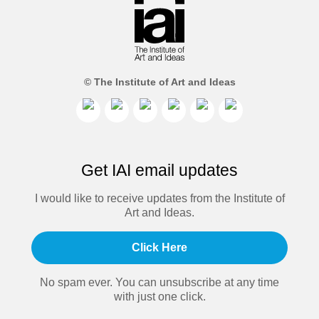
© The Institute of Art and Ideas
Get IAI email updates
I would like to receive updates from the Institute of
Art and Ideas.
Click Here
No spam ever. You can unsubscribe at any time
with just one click.