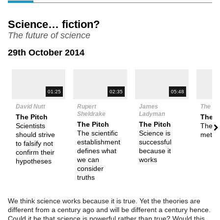
Science… fiction?
The future of science
29th October 2014
N
01:25
02:35
05:48
David Nutt
Rupert
James
The De
Sheldrake
Ladyman
The Pitch
Them
The Pitch
The Pitch
Scientists
The sc
The scientific
Science is
should strive
metho
establishment
successful
to falsify not
defines what
because it
confirm their
we can
works
hypotheses
consider
truths
We think science works because it is true. Yet the theories are
different from a century ago and will be different a century hence.
Could it be that science is powerful rather than true? Would this