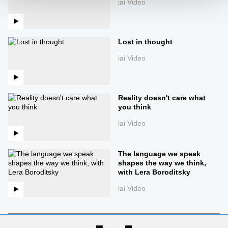
iai Video
Lost in thought
iai Video
Reality doesn't care what
you think
iai Video
The language we speak
shapes the way we think,
with Lera Boroditsky
iai Video