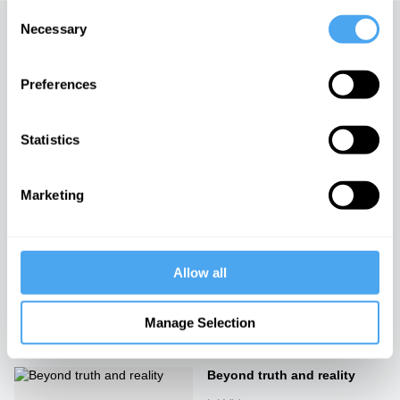
Consent
Necessary
Selection
Up next
The phantom of the present
Preferences
iai Video
Statistics
Hawking vs. Philosophy
Marketing
iai Video
Allow all
Head to Head: Philosophy vs
Science
iai Video
Manage Selection
Beyond truth and reality