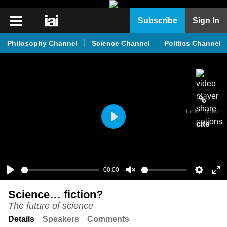
iai
Subscribe
Sign In
Player
Philosophy Channel
Science Channel
Politics Channel
iai
News
iai
Live
Link
/Embed
iai
cite
Play
Academy
iai
Podcast
00:00
Play
Unmute
Setting
En
More
Science… fiction?
ful
The future of science
Details
Speakers
Comments