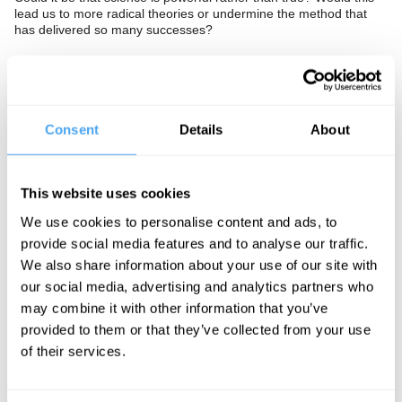
lead us to more radical theories or undermine the method that
has delivered so many successes?
The Panel
Pharmacologist and former Home Office drugs advisor David
Consent
Details
About
Nutt, author of The Science Delusion Rupert Sheldrake, and
philosopher of physics James Ladyman examine the scientific-
industrial complex.
This website uses cookies
We use cookies to personalise content and ads, to
provide social media features and to analyse our traffic.
See more big ideas like this discussed live at the Institute
We also share information about your use of our site with
of Art and Ideas' annual philosophy and music festival
HowTheLightGetsIn. For more information and tickets, visit
our social media, advertising and analytics partners who
https://howthelightgetsin.org
may combine it with other information that you’ve
provided to them or that they’ve collected from your use
IAI TV videos are for personal use only. For commercial or
of their services.
educational licensing please
contact the IAI.