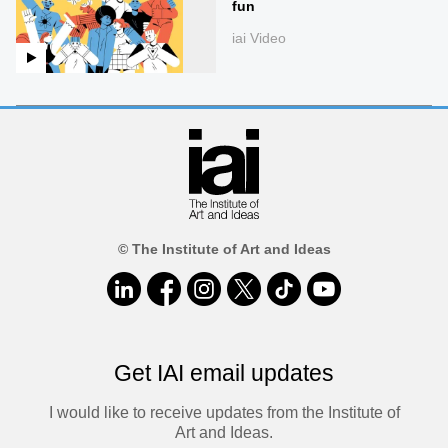
fun
iai Video
© The Institute of Art and Ideas
Get IAI email updates
I would like to receive updates from the Institute of
Art and Ideas.