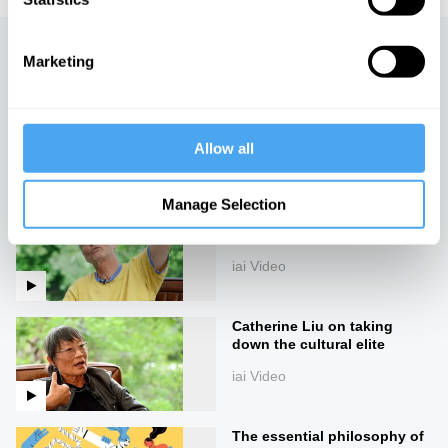
Up next
Marketing
Slavoj Žižek on the madness
of reality
Allow all
iai Video
Manage Selection
What 50 days of silence can
teach you, with Erling Kagge
iai Video
Catherine Liu on taking
down the cultural elite
iai Video
The essential philosophy of