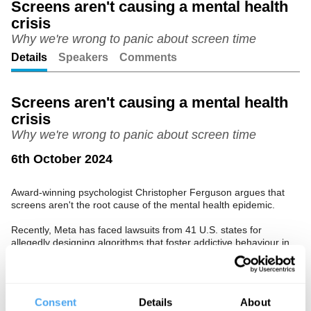
Screens aren't causing a mental health
crisis
Unmute
Setting
Why we're wrong to panic about screen time
Details
Speakers
Comments
Screens aren't causing a mental health
crisis
Why we're wrong to panic about screen time
6th October 2024
Award-winning psychologist Christopher Ferguson argues that
screens aren't the root cause of the mental health epidemic.
Recently, Meta has faced lawsuits from 41 U.S. states for
allegedly designing algorithms that foster addictive behaviour in
children, often highlighting violent, sexual, and disturbing content.
However, Ferguson contends that the evidence supporting these
claims is weak and misleading. He will present data showing
there's little indication of a significant rise in teen suicide in the UK
Consent
Details
About
or Europe, suggesting that the increase in mental health issues