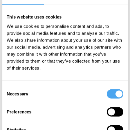
among children is due to a variety of factors.
This website uses cookies
The Speaker
We use cookies to personalise content and ads, to
Christopher Ferguson is a psychologist and professor at Stetson
provide social media features and to analyse our traffic.
University Florida. In 2013 he was awarded a Distinguished Early
We also share information about your use of our site with
Career Professional Award from the American Psychological
Association. Ferguson strongly disputes the link between video
our social media, advertising and analytics partners who
games and violent behaviour as well as social media and mental
may combine it with other information that you’ve
health problems.
provided to them or that they’ve collected from your use
of their services.
See more big ideas like this discussed live at the Institute
Consent
of Art and Ideas' annual philosophy and music festival
Necessary
Selection
HowTheLightGetsIn. For more information and tickets, visit
https://howthelightgetsin.org
Preferences
IAI TV videos are for personal use only. For commercial or
educational licensing please
contact the IAI.
Statistics