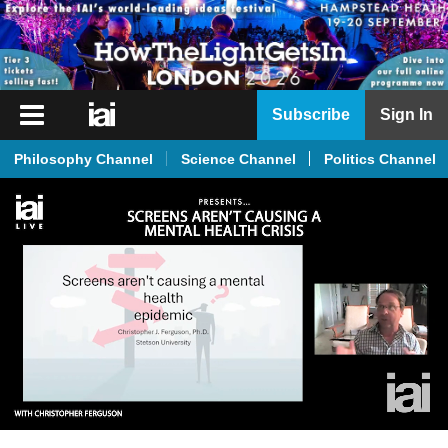
iai
Subscribe
Sign In
Player
Philosophy Channel
Science Channel
Politics Channel
iai
News
iai
Live
iai
Academy
iai
Podcast
More