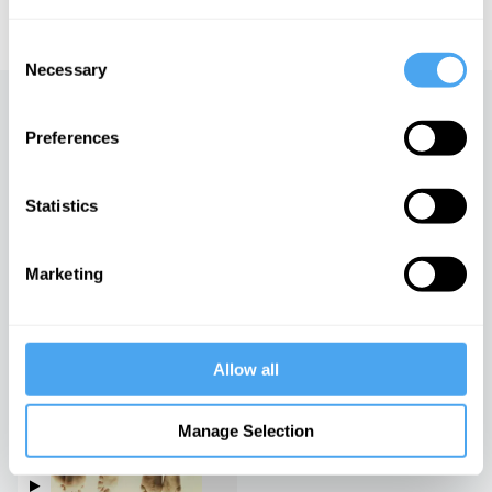
educational licensing please
contact the IAI.
Consent
Necessary
Selection
Up next
Preferences
Vanity, Victory and Vice
iai Video
Statistics
Marketing
Sex, relationships and the
future
iai Video
Allow all
Living Differently
Manage Selection
iai Video