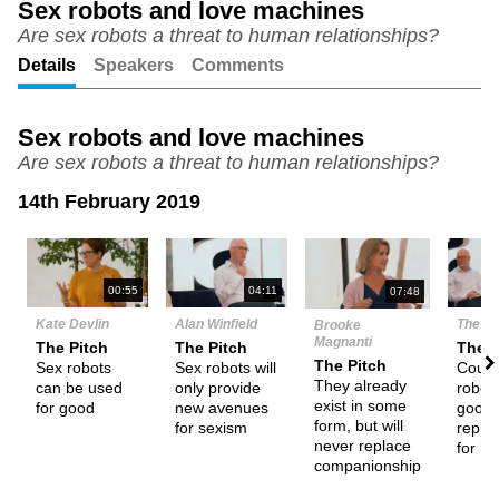
Sex robots and love machines
Are sex robots a threat to human relationships?
Unmute
Setting
Details
Speakers
Comments
Sex robots and love machines
Are sex robots a threat to human relationships?
14th February 2019
N
00:55
04:11
07:48
Kate Devlin
Alan Winfield
The D
Brooke
Magnanti
The Pitch
The Pitch
Them
The Pitch
Sex robots
Sex robots will
Could
They already
can be used
only provide
robot
exist in some
for good
new avenues
good
form, but will
for sexism
repla
never replace
for h
companionship