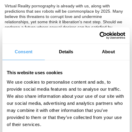
Virtual Reality pornography is already with us, along with
predictions that sex robots will be commonplace by 2025. Many
believe this threatens to corrupt love and undermine
relationships, yet some think it liberation's next step. Should we
endorse a future where sexual desires can be satisfied by
machines? Or is this a dangerous dream that could radically alter
the fabric of society?
The Panel
Consent
Details
About
Computer scientist and author of
Turned On: Science, Sex and
Robots,
scientist and author of
Sex, Lies and Statistics
Brooke
Magnanti (also known by her pen name Belle de Jour) and robot
This website uses cookies
ethicist Alan Winfield seek ways forward.
We use cookies to personalise content and ads, to
provide social media features and to analyse our traffic.
We also share information about your use of our site with
See more big ideas like this discussed live at the Institute
our social media, advertising and analytics partners who
of Art and Ideas' annual philosophy and music festival
may combine it with other information that you’ve
HowTheLightGetsIn. For more information and tickets, visit
https://howthelightgetsin.org
provided to them or that they’ve collected from your use
of their services.
IAI TV videos are for personal use only. For commercial or