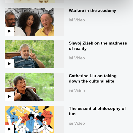
Warfare in the academy
iai Video
Slavoj Žižek on the madness
of reality
iai Video
Catherine Liu on taking
down the cultural elite
iai Video
The essential philosophy of
fun
iai Video