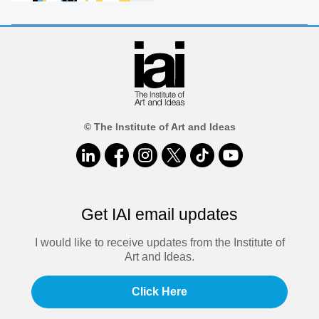
© The Institute of Art and Ideas
Get IAI email updates
I would like to receive updates from the Institute of
Art and Ideas.
Click Here