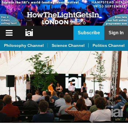
iai
Subscribe
Sign In
Player
Philosophy Channel
Science Channel
Politics Channel
iai
News
iai
Live
iai
Academy
iai
Podcast
More