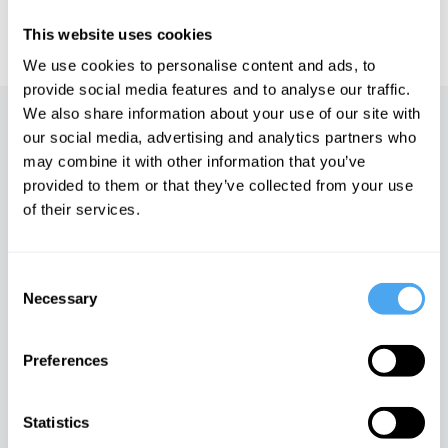
IAI TV videos are for personal use only. For commercial or
educational licensing please
contact the IAI.
This website uses cookies
We use cookies to personalise content and ads, to
provide social media features and to analyse our traffic.
We also share information about your use of our site with
Up next
our social media, advertising and analytics partners who
may combine it with other information that you’ve
Cosmology and the big bust
provided to them or that they’ve collected from your use
iai Video
of their services.
Consent
The Illusion of Now
Necessary
Selection
iai Video
Preferences
Time, Space and Being
Statistics
iai Video