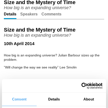
Size and the Mystery of Time
How big is an expanding universe?
Unmute
Setting
Details
Speakers
Comments
Size and the Mystery of Time
How big is an expanding universe?
10th April 2014
How big is an expanding universe? Julian Barbour sizes up the
problem.
”Will change the way we see reality” Lee Smolin
See more big ideas like this discussed live at the Institute
of Art and Ideas' annual philosophy and music festival
HowTheLightGetsIn. For more information and tickets, visit
Consent
Details
About
https://howthelightgetsin.org