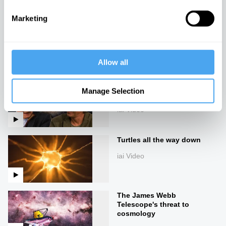
Marketing
Cosmology in crisis
iai Video
Allow all
Our future theories of the
Manage Selection
universe
iai Video
Turtles all the way down
iai Video
The James Webb
Telescope's threat to
cosmology