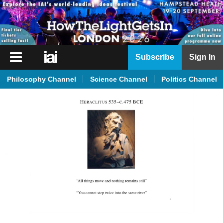
iai
Subscribe
Sign In
Player
Philosophy Channel
Science Channel
Politics Channel
iai
News
iai
Live
iai
Academy
iai
Podcast
More