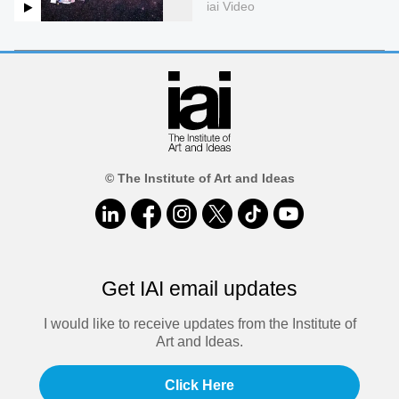
iai Video
© The Institute of Art and Ideas
Get IAI email updates
I would like to receive updates from the Institute of
Art and Ideas.
Click Here