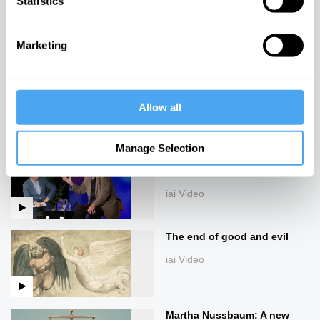
Statistics
God is an Orgasm
iai Video
Marketing
The idea of progress is a
dangerous lie, with John
Gray
Allow all
iai Video
Manage Selection
The life and philosophy of
John Gray
iai Video
The end of good and evil
iai Video
Martha Nussbaum: A new