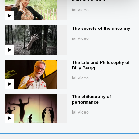
iai Video
The secrets of the uncanny
iai Video
The Life and Philosophy of
Billy Bragg
iai Video
The philosophy of
performance
iai Video