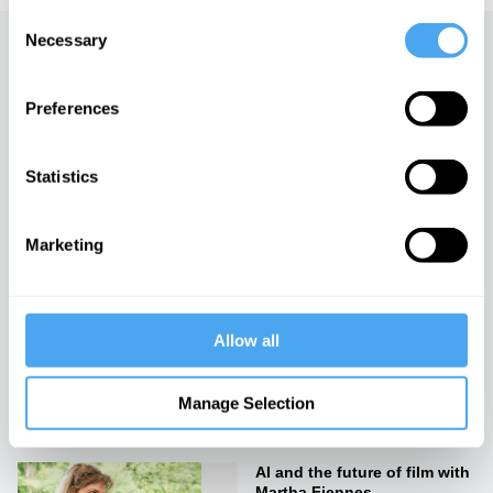
Consent
Necessary
Selection
Up next
Preferences
Michelangelo vs Damien
Hirst
iai Video
Statistics
How to create art: by a
Marketing
scientist
iai Video
Allow all
Rebellion and rebirth
iai Video
Manage Selection
AI and the future of film with
Martha Fiennes