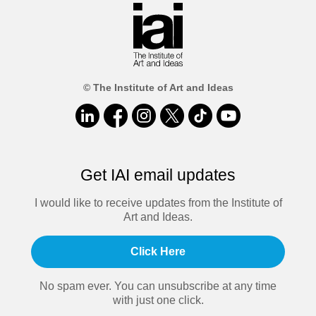
© The Institute of Art and Ideas
Get IAI email updates
I would like to receive updates from the Institute of
Art and Ideas.
Click Here
No spam ever. You can unsubscribe at any time
with just one click.