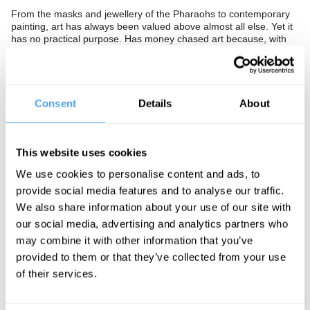
From the masks and jewellery of the Pharaohs to contemporary
painting, art has always been valued above almost all else. Yet it
has no practical purpose. Has money chased art because, with
no objective measure, art is victim to limitless hype and fashion,
or are gold baubles and diamond skulls of genuinely great value?
The Panel
Consent
Details
About
Design guru and author of
Ugly
Stephen Bayley, philosopher
Andrew Bowie, and activist and author of
Art Wash
Mel Evans ask
how art gets its pricetag.
This website uses cookies
We use cookies to personalise content and ads, to
provide social media features and to analyse our traffic.
See more big ideas like this discussed live at the Institute
We also share information about your use of our site with
of Art and Ideas' annual philosophy and music festival
our social media, advertising and analytics partners who
HowTheLightGetsIn. For more information and tickets, visit
https://howthelightgetsin.org
may combine it with other information that you’ve
provided to them or that they’ve collected from your use
IAI TV videos are for personal use only. For commercial or
of their services.
educational licensing please
contact the IAI.