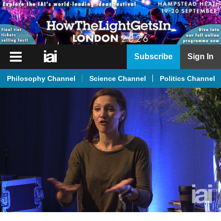
iai
Subscribe
Sign In
Player
Philosophy Channel
Science Channel
Politics Channel
iai
News
iai
Live
iai
Academy
iai
Podcast
More