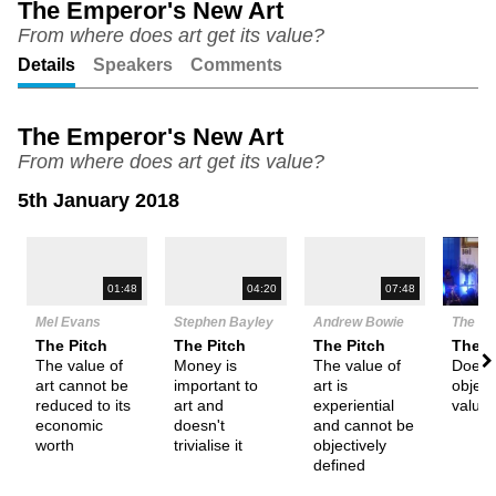
The Emperor's New Art
From where does art get its value?
Unmute
Setting
Details
Speakers
Comments
The Emperor's New Art
From where does art get its value?
5th January 2018
N
01:48
04:20
07:48
Mel Evans
Stephen Bayley
Andrew Bowie
The De
The Pitch
The Pitch
The Pitch
Them
The value of
Money is
The value of
Does 
art cannot be
important to
art is
object
reduced to its
art and
experiential
value
economic
doesn't
and cannot be
worth
trivialise it
objectively
defined