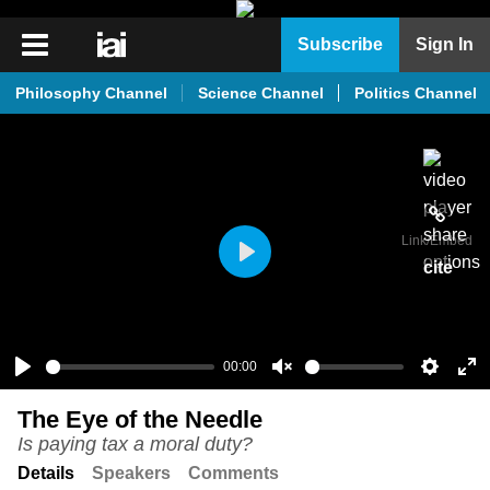
iai
Subscribe
Sign In
Player
Philosophy Channel
Science Channel
Politics Channel
iai
News
iai
Live
Link
/Embed
iai
cite
Play
Academy
iai
Podcast
00:00
Play
Unmute
Setting
En
More
The Eye of the Needle
ful
Is paying tax a moral duty?
Details
Speakers
Comments