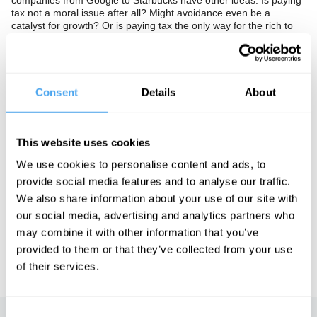
companies from Google to Starbucks have other ideas. Is paying
tax not a moral issue after all? Might avoidance even be a
catalyst for growth? Or is paying tax the only way for the rich to
pass through the eye of the needle?
The Panel
Consent
Details
About
Labour politican Diane Abbot, philosopher Jamie Whyte and
former Liberal Democrat minister Chris Huhne debate a current
heresy. In association with the Observer.
This website uses cookies
We use cookies to personalise content and ads, to
See more big ideas like this discussed live at the Institute
provide social media features and to analyse our traffic.
of Art and Ideas' annual philosophy and music festival
We also share information about your use of our site with
HowTheLightGetsIn. For more information and tickets, visit
our social media, advertising and analytics partners who
https://howthelightgetsin.org
may combine it with other information that you’ve
IAI TV videos are for personal use only. For commercial or
provided to them or that they’ve collected from your use
educational licensing please
contact the IAI.
of their services.
Consent