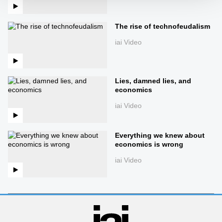
The rise of technofeudalism
iai Video
Lies, damned lies, and
economics
iai Video
Everything we knew about
economics is wrong
iai Video