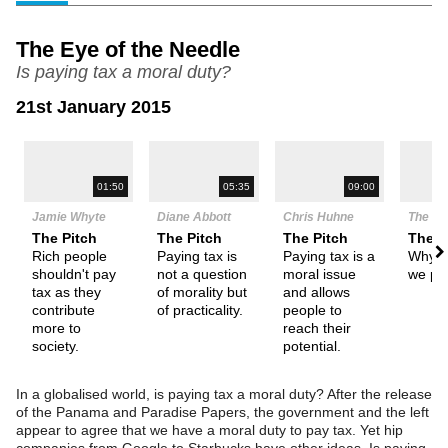
The Eye of the Needle
Is paying tax a moral duty?
21st January 2015
N
01:50
05:35
09:00
Jamie Whyte
Diane Abbott
Chris Huhne
The De
The Pitch
The Pitch
The Pitch
Them
Rich people
Paying tax is
Paying tax is a
Why s
shouldn't pay
not a question
moral issue
we pa
tax as they
of morality but
and allows
contribute
of practicality.
people to
more to
reach their
society.
potential.
In a globalised world, is paying tax a moral duty? After the release
of the Panama and Paradise Papers, the government and the left
appear to agree that we have a moral duty to pay tax. Yet hip