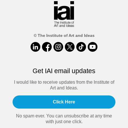
© The Institute of Art and Ideas
Get IAI email updates
I would like to receive updates from the Institute of
Art and Ideas.
Click Here
No spam ever. You can unsubscribe at any time
with just one click.