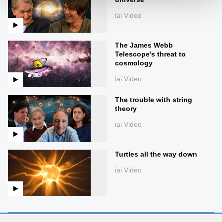
iai Video
The James Webb
Telescope's threat to
cosmology
iai Video
The trouble with string
theory
iai Video
Turtles all the way down
iai Video