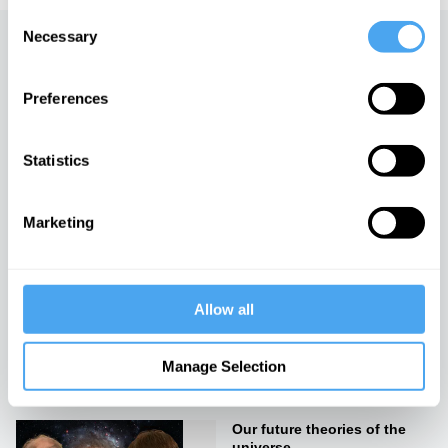
Consent
Necessary
Selection
Up next
Preferences
Cosmology in crisis
iai Video
Statistics
The Next Universe
Marketing
iai Video
Allow all
Why there is something
rather than nothing
Manage Selection
iai Video
Our future theories of the
universe