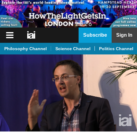
iai
Subscribe
Sign In
Player
Philosophy Channel
Science Channel
Politics Channel
iai
News
iai
Live
iai
Academy
iai
Podcast
More