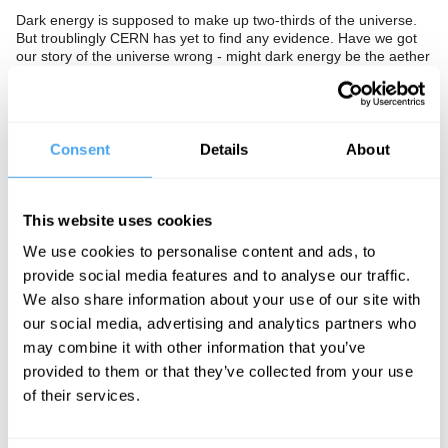
Dark energy is supposed to make up two-thirds of the universe.
But troublingly CERN has yet to find any evidence. Have we got
our story of the universe wrong - might dark energy be the aether
of our time? Do we need a new account of the universe, or is it
too soon for such radical solutions?
The Panel
Consent
Details
About
The
BBC's
Sue Nelson asks Templeton Prize winning cosmologist
George Ellis, Cambridge physicist David Tong and mathematician
Peter Cameron to seek the invisible.
This website uses cookies
We use cookies to personalise content and ads, to
provide social media features and to analyse our traffic.
See more big ideas like this discussed live at the Institute
We also share information about your use of our site with
of Art and Ideas' annual philosophy and music festival
our social media, advertising and analytics partners who
HowTheLightGetsIn. For more information and tickets, visit
https://howthelightgetsin.org
may combine it with other information that you’ve
provided to them or that they’ve collected from your use
IAI TV videos are for personal use only. For commercial or
of their services.
educational licensing please
contact the IAI.