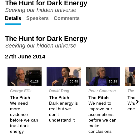
The Hunt for Dark Energy
Seeking our hidden universe
Unmute
Setting
Details
Speakers
Comments
The Hunt for Dark Energy
Seeking our hidden universe
27th June 2014
N
01:28
05:48
10:28
George Ellis
David Tong
Peter Cameron
The De
The Pitch
The Pitch
The Pitch
Them
We need
Dark energy is
We need to
What i
more
real but we
improve our
energ
evidence
don't
assumptions
before we can
undetstand it
before we can
trust dark
make
energy
conclusions