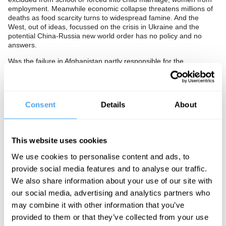
employment. Meanwhile economic collapse threatens millions of
deaths as food scarcity turns to widespread famine. And the
West, out of ideas, focussed on the crisis in Ukraine and the
potential China-Russia new world order has no policy and no
answers.
Was the failure in Afghanistan partly responsible for the
catastrophe in Ukraine? Do we need a strong America to keep
Western humanitarian and democratic ideals alive, or is
intervention itself a threat to those ideals? Or is the question
redundant and the age of America over?
Consent
Details
About
The Panel
Ezgi Basaran is a journalist and author. She was formerly the
This website uses cookies
youngest ever editor of Radikal, the biggest centre-left news
outlet in Turkey.
We use cookies to personalise content and ads, to
provide social media features and to analyse our traffic.
Shabbir Lakha is a political activist. He is an officer at Stop the
War, a People's Assembly activist and a member of the socialist
We also share information about your use of our site with
organisation Counterfire.
our social media, advertising and analytics partners who
Shabnam Nasimi is a British-Afghan social activist and political
may combine it with other information that you’ve
commentator. She is the Executive Director of Conservative
provided to them or that they’ve collected from your use
Friends of Afghanistan.