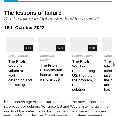
The lessons of failure
Did the failure in Afghanistan lead to Ukraine?
15th October 2022
N
02:00
05:00
09:00
Ezgi Basaran
Shabnam
Shabbir Lakha
Stefan 
Nasimi
The Pitch
The Pitch
The Pi
The Pitch
Western
We don't
Interve
Humanitarian
values are
need a strong
somet
intervention is
worth
US; they are
justifia
a moral duty
defending and
the problem,
the pla
promoting
not the
and ex
solution
has
Nine months ago Afghanistan dominated the news. Now it is a
rare report or column. Yet since US and Western withdrawal the
reality of life under the Taliban has become apparent. Girls are
excluded from school or forced into child marriage, women from