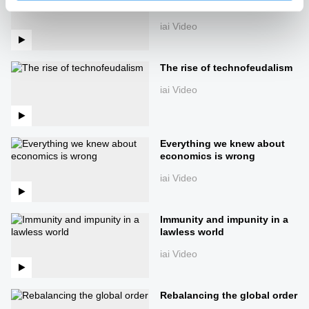
of the world
iai Video
The rise of technofeudalism
iai Video
Everything we knew about
economics is wrong
iai Video
Immunity and impunity in a
lawless world
iai Video
Rebalancing the global order