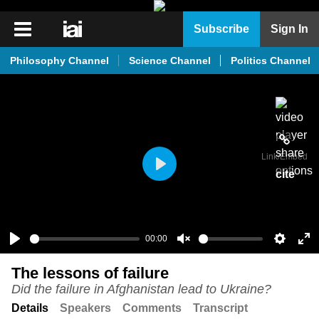
iai
Subscribe
Sign In
Player
Philosophy Channel
Science Channel
Politics Channel
iai
News
iai
Live
Link
/Embed
iai
cite
Play
Academy
iai
Podcast
00:00
Play
Unmute
Setting
En
More
The lessons of failure
ful
Did the failure in Afghanistan lead to Ukraine?
Details
Speakers
Comments
Transcript