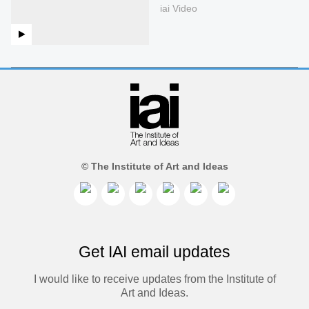
iai Video
© The Institute of Art and Ideas
Get IAI email updates
I would like to receive updates from the Institute of
Art and Ideas.