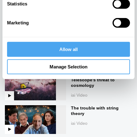
Statistics
The Next Universe
iai Video
Marketing
Our future theories of the
universe
Allow all
iai Video
Manage Selection
The James Webb
Telescope's threat to
cosmology
iai Video
The trouble with string
theory
iai Video