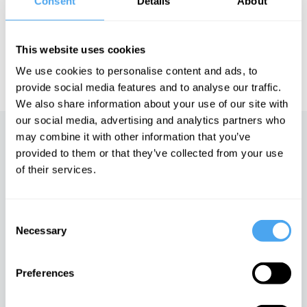
Consent
Details
About
of Art and Ideas' annual philosophy and music festival
HowTheLightGetsIn. For more information and tickets, visit
https://howthelightgetsin.org
This website uses cookies
IAI TV videos are for personal use only. For commercial or
We use cookies to personalise content and ads, to
educational licensing please
contact the IAI.
provide social media features and to analyse our traffic.
We also share information about your use of our site with
our social media, advertising and analytics partners who
may combine it with other information that you’ve
Up next
provided to them or that they’ve collected from your use
of their services.
Into the Unknown
iai Video
Consent
Necessary
Selection
Big Bang creation myths
iai Video
Preferences