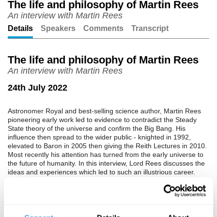
The life and philosophy of Martin Rees
An interview with Martin Rees
Unmute
Setting
Details
Speakers
Comments
Transcript
The life and philosophy of Martin Rees
An interview with Martin Rees
24th July 2022
Astronomer Royal and best-selling science author, Martin Rees
pioneering early work led to evidence to contradict the Steady
State theory of the universe and confirm the Big Bang. His
influence then spread to the wider public - knighted in 1992,
elevated to Baron in 2005 then giving the Reith Lectures in 2010.
Most recently his attention has turned from the early universe to
the future of humanity. In this interview, Lord Rees discusses the
ideas and experiences which led to such an illustrious career.
See more big ideas like this discussed live at the Institute