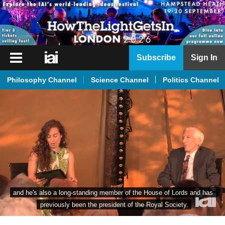
iai
Subscribe
Sign In
Player
Philosophy Channel
Science Channel
Politics Channel
iai
News
iai
Live
iai
Academy
iai
and he's also a long-standing member of the House of Lords and has 
Podcast
previously been the president of the Royal Society.
More