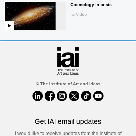
Cosmology in crisis
iai Video
© The Institute of Art and Ideas
Get IAI email updates
I would like to receive updates from the Institute of