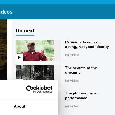
ideos
Up next
Paterson Joseph on
acting, race, and identity
iai Video
The secrets of the
uncanny
iai Video
The philosophy of
performance
About
iai Video