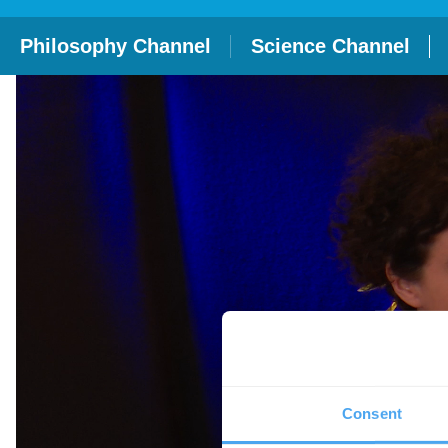
Philosophy Channel
Science Channel
Consent