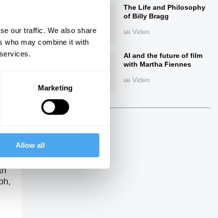
The Life and Philosophy
of Billy Bragg
se our traffic. We also share
iai Video
ers who may combine it with
 services.
AI and the future of film
with Martha Fiennes
iai Video
Marketing
ings
Allow all
th
ph,