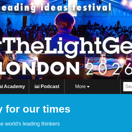
iai Academy
iai Podcast
More
 for our times
e world's leading thinkers