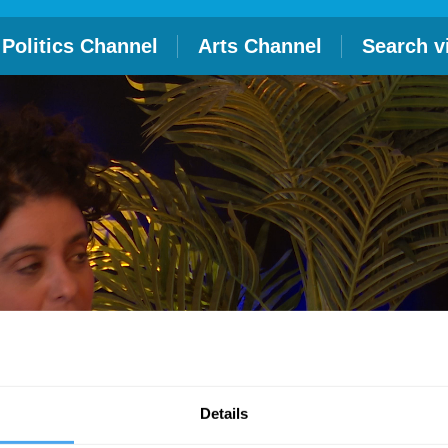
Politics Channel
Arts Channel
Search v
Details