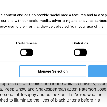
e content and ads, to provide social media features and to analy
 our site with our social media, advertising and analytics partn
 provided to them or that they’ve collected from your use of their
Preferences
Statistics
Unmute
Sett
ph
Manage Selection
rappreciated and consigned to the annals of history, is bo
Wonka, Peep Show and Shakespearean actor, Paterson Jose
personal philosophy and outlook on life. Asked what he
hed to illuminate the lives of black Britons before his