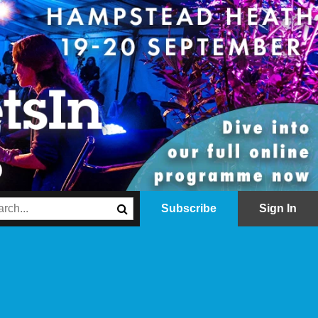
Subscribe
Sign In