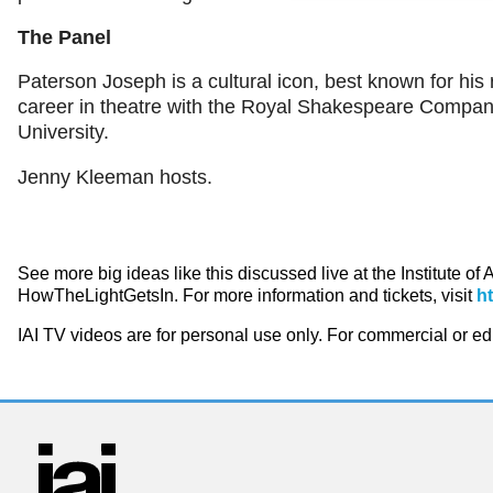
The Panel
Paterson Joseph is a cultural icon, best known for his 
career in theatre with the Royal Shakespeare Company
University.
Jenny Kleeman hosts.
See more big ideas like this discussed live at the Institute of
HowTheLightGetsIn. For more information and tickets, visit
h
IAI TV videos are for personal use only. For commercial or e