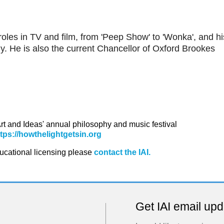
roles in TV and film, from 'Peep Show' to 'Wonka', and hi
. He is also the current Chancellor of Oxford Brookes
 Art and Ideas' annual philosophy and music festival
ttps://howthelightgetsin.org
ducational licensing please
contact the IAI.
Get IAI email up