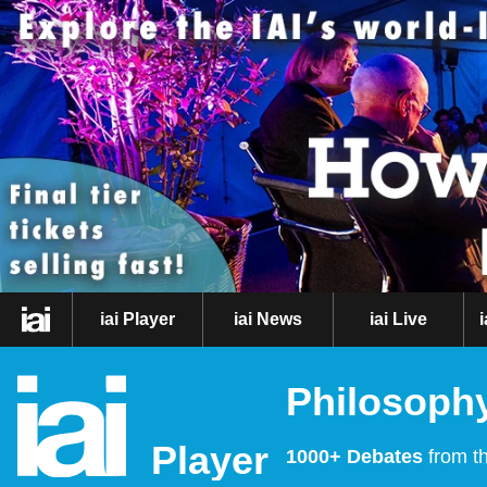
iai Player
iai News
iai Live
Philosophy
Player
1000+ Debates
from th