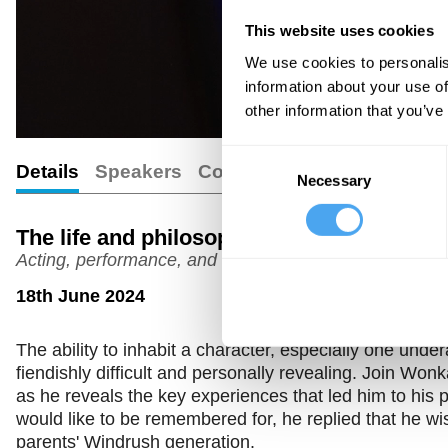
This website uses cookies
We use cookies to personalis
information about your use of
other information that you’ve
Consent
Details
Speakers
Comments
Necessary
Selection
The life and philosophy of Paterson Jose
Acting, performance, and identity
18th June 2024
The ability to inhabit a character, especially one unde
fiendishly difficult and personally revealing. Join 
as he reveals the key experiences that led him to his 
would like to be remembered for, he replied that he wis
parents' Windrush generation.