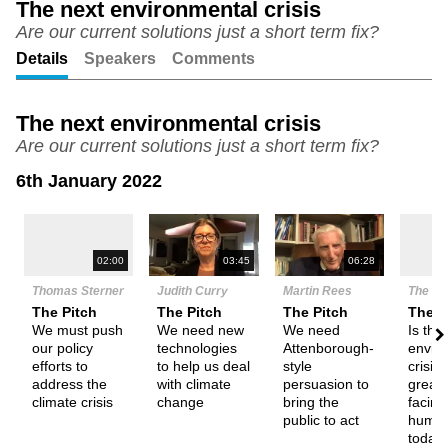
The next environmental crisis
Are our current solutions just a short term fix?
Unmute
Setting
Details
Speakers
Comments
The next environmental crisis
Are our current solutions just a short term fix?
6th January 2022
N
02:00
03:45
06:28
Thomas Sterner
Judith Curry
Martin Rees
The De
The Pitch
The Pitch
The Pitch
Them
We must push
We need new
We need
Is the
our policy
technologies
Attenborough-
envir
efforts to
to help us deal
style
crisis 
address the
with climate
persuasion to
greate
climate crisis
change
bring the
facing
public to act
human
today