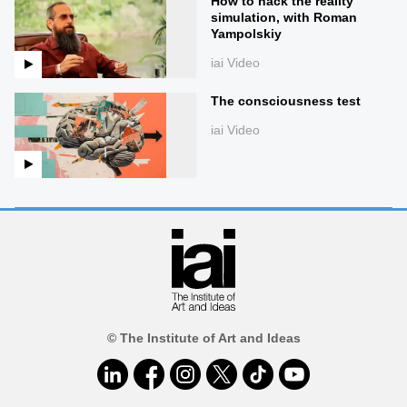
How to hack the reality
simulation, with Roman
Yampolskiy
iai Video
The consciousness test
iai Video
© The Institute of Art and Ideas