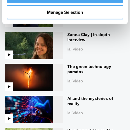
James Lovelock: Creativity
in Science & Gaia Theory
Manage Selection
iai Video
Zanna Clay | In-depth
Interview
iai Video
The green technology
paradox
iai Video
AI and the mysteries of
reality
iai Video