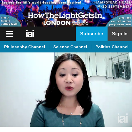
iai
Subscribe
Sign In
Player
Philosophy Channel
Science Channel
Politics Channel
iai
News
iai
Live
iai
Academy
iai
Podcast
More