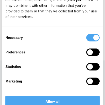
crisis.
may combine it with other information that you’ve
provided to them or that they’ve collected from your use
of their services.
See more big ideas like this discussed live at the Institute
of Art and Ideas' annual philosophy and music festival
HowTheLightGetsIn. For more information and tickets, visit
Consent
https://howthelightgetsin.org
Necessary
Selection
IAI TV videos are for personal use only. For commercial or
educational licensing please
contact the IAI.
Preferences
Statistics
Up next
Marketing
Capitalism and the climate
iai Video
Allow all