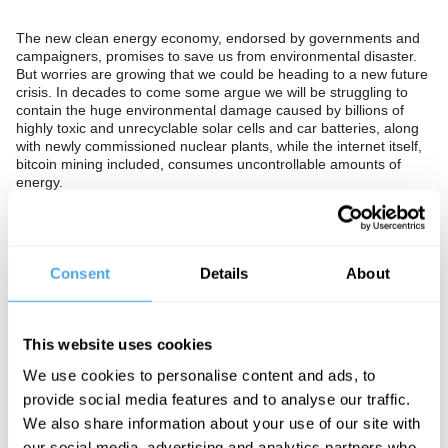
The new clean energy economy, endorsed by governments and
campaigners, promises to save us from environmental disaster.
But worries are growing that we could be heading to a new future
crisis. In decades to come some argue we will be struggling to
contain the huge environmental damage caused by billions of
highly toxic and unrecyclable solar cells and car batteries, along
with newly commissioned nuclear plants, while the internet itself,
bitcoin mining included, consumes uncontrollable amounts of
energy.
Are the problems of the environment even more challenging than
we think? Will the new economy save us, or are the current
technical solutions a short term fix? Is relentless consumption and
growth itself to blame for our environmental issues? Or can we
Consent
Details
About
rely on humanity’s ability to solve the next crisis that we may be in
the process of causing now?
The Panel
This website uses cookies
We use cookies to personalise content and ads, to
Cosmologist, astrophysicist, and Astronomer Royal Martin Rees,
award winning economist and Professor of Environmental
provide social media features and to analyse our traffic.
Economics Thomas Sterner, and controversial climatologist Judith
We also share information about your use of our site with
Curry join us to ask if we're heading towards a new environmental
our social media, advertising and analytics partners who