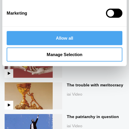
iai Video
Marketing
The return of Malcolm X
iai Video
Allow all
Riches and rags
Manage Selection
iai Video
The trouble with meritocracy
iai Video
The patriarchy in question
iai Video