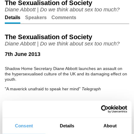
The Sexualisation of Society
Diane Abbott | Do we think about sex too much?
Unmute
Setting
Details
Speakers
Comments
The Sexualisation of Society
Diane Abbott | Do we think about sex too much?
7th June 2013
Shadow Home Secretary Diane Abbott launches an assault on
the hypersexualised culture of the UK and its damaging effect on
youth.
"A maverick unafraid to speak her mind"
Telegraph
See more big ideas like this discussed live at the Institute
of Art and Ideas' annual philosophy and music festival
HowTheLightGetsIn. For more information and tickets, visit
Consent
Details
About
https://howthelightgetsin.org