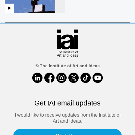
© The Institute of Art and Ideas
Get IAI email updates
I would like to receive updates from the Institute of
Art and Ideas.