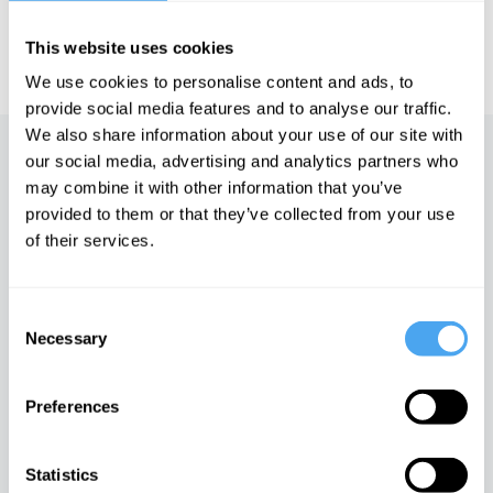
IAI TV videos are for personal use only. For commercial or
This website uses cookies
educational licensing please
contact the IAI.
We use cookies to personalise content and ads, to
provide social media features and to analyse our traffic.
We also share information about your use of our site with
Up next
our social media, advertising and analytics partners who
may combine it with other information that you’ve
Who We Are: Beyond Black
provided to them or that they’ve collected from your use
and White
of their services.
iai Video
Consent
In defense of pornography
Necessary
Selection
iai Video
Preferences
Europe's most promiscuous
Statistics
tribe