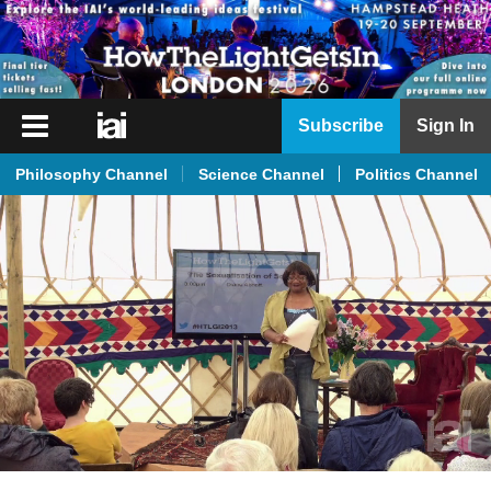
iai
Subscribe
Sign In
Player
Philosophy Channel
Science Channel
Politics Channel
iai
News
iai
Live
iai
Academy
iai
Podcast
More