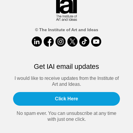
© The Institute of Art and Ideas
Get IAI email updates
I would like to receive updates from the Institute of
Art and Ideas.
Click Here
No spam ever. You can unsubscribe at any time
with just one click.