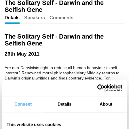
The Solitary Self - Darwin and the
Selfish Gene
Unmute
Setting
Details
Speakers
Comments
The Solitary Self - Darwin and the
Selfish Gene
26th May 2011
Are neo-Darwinists right to reduce all human behaviour to self-
interest? Renowned moral philosopher Mary Midgley returns to
Darwin's original writings and finds contrary evidence. For
humans, bonds are not just restraints but lifelines.
Consent
Details
About
See more big ideas like this discussed live at the Institute
of Art and Ideas' annual philosophy and music festival
HowTheLightGetsIn. For more information and tickets, visit
https://howthelightgetsin.org
This website uses cookies