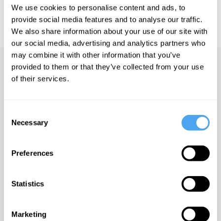
We use cookies to personalise content and ads, to
IAI TV videos are for personal use only. For commercial or
educational licensing please
contact the IAI.
provide social media features and to analyse our traffic.
We also share information about your use of our site with
our social media, advertising and analytics partners who
may combine it with other information that you’ve
provided to them or that they’ve collected from your use
Up next
of their services.
The goodness paradox
iai Video
Consent
Necessary
Selection
Sex, science, and
Preferences
stereotypes
iai Video
Statistics
Dawkins re-examined
Marketing
iai Video