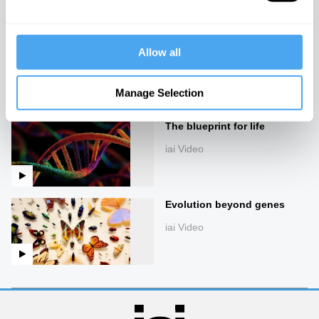
Creating life in a lab
Allow all
iai Video
Manage Selection
The blueprint for life
iai Video
Evolution beyond genes
iai Video