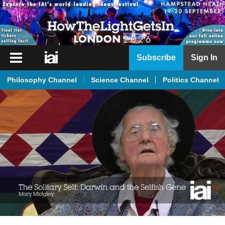
iai
Subscribe
Sign In
Player
Philosophy Channel
Science Channel
Politics Channel
iai
News
iai
Live
iai
Academy
iai
Podcast
More