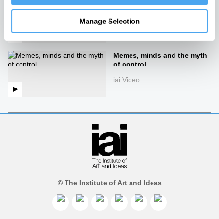
The mirror
iai Video
Manage Selection
Memes, minds and the myth
of control
iai Video
© The Institute of Art and Ideas