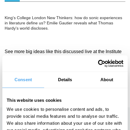
King's College London New Thinkers: how do sonic experiences
in literature define us? Emilie Gautier reveals what Thomas
Hardy's world discloses.
See more big ideas like this discussed live at the Institute
of Art and Ideas' annual philosophy and music festival
HowTheLightGetsIn. For more information and tickets, visit
https://howthelightgetsin.org
IAI TV videos are for personal use only. For commercial or
Consent
Details
About
educational licensing please
contact the IAI.
This website uses cookies
We use cookies to personalise content and ads, to
provide social media features and to analyse our traffic.
Up next
We also share information about your use of our site with