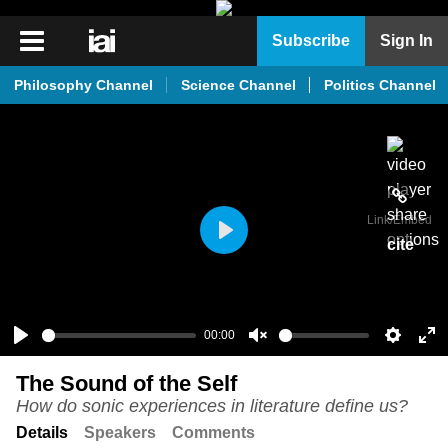
iai
Subscribe
Sign In
Player
Philosophy Channel
Science Channel
Politics Channel
iai
News
iai
Live
Link
/Embed
iai
cite
Play
Academy
iai
Podcast
00:00
Play
Unmute
Setting
En
More
The Sound of the Self
ful
How do sonic experiences in literature define us?
Details
Speakers
Comments