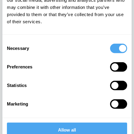
our social media, advertising and analytics partners who
The life inside with Andy
may combine it with other information that you’ve
West
provided to them or that they’ve collected from your use
iai Video
of their services.
Philosophy in the Bedroom
Consent
iai Video
Necessary
Selection
Preferences
The science of creativity
iai Video
Statistics
Imagining the universe
Marketing
iai Video
Allow all