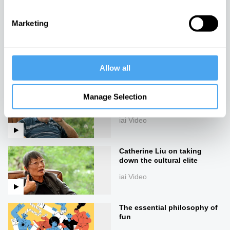
iai Video
Marketing
Warfare in the academy
iai Video
Allow all
Slavoj Žižek on the madness
Manage Selection
of reality
iai Video
Catherine Liu on taking
down the cultural elite
iai Video
The essential philosophy of
fun