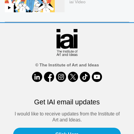
iai Video
© The Institute of Art and Ideas
Get IAI email updates
I would like to receive updates from the Institute of
Art and Ideas.