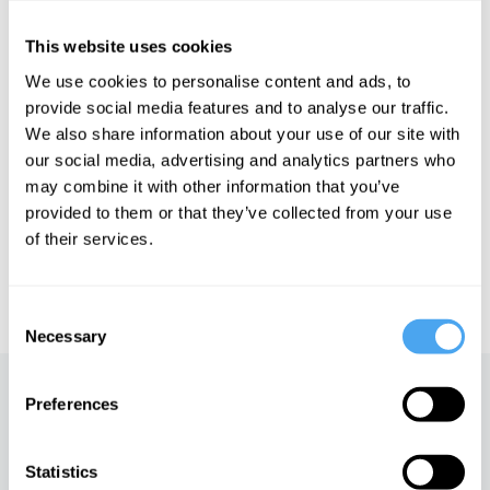
Ask Ugly. DeFino also writes a weekly newsletter, The Review of
Beauty, which “basically gives the middle finger to the entire
beauty industry” (HuffPost). She is working on her first book.
This website uses cookies
We use cookies to personalise content and ads, to
provide social media features and to analyse our traffic.
We also share information about your use of our site with
our social media, advertising and analytics partners who
See more big ideas like this discussed live at the Institute
of Art and Ideas' annual philosophy and music festival
may combine it with other information that you’ve
HowTheLightGetsIn. For more information and tickets, visit
provided to them or that they’ve collected from your use
https://howthelightgetsin.org
of their services.
IAI TV videos are for personal use only. For commercial or
educational licensing please
contact the IAI.
Consent
Necessary
Selection
Up next
Preferences
Jessica DeFino on the
Statistics
politics of beauty