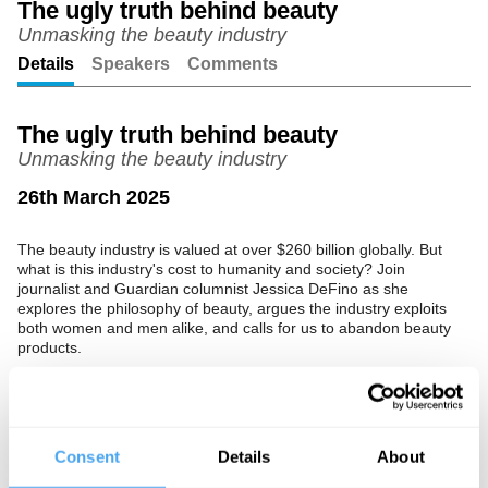
The ugly truth behind beauty
Unmasking the beauty industry
Unmute
Setting
Details
Speakers
Comments
The ugly truth behind beauty
Unmasking the beauty industry
26th March 2025
The beauty industry is valued at over $260 billion globally. But
what is this industry's cost to humanity and society? Join
journalist and Guardian columnist Jessica DeFino as she
explores the philosophy of beauty, argues the industry exploits
both women and men alike, and calls for us to abandon beauty
products.
The Speaker
Jessica DeFino is an award-winning beauty reporter and critic,
having written for the New York Times, Sunday Times, and
Consent
Details
About
Vice. She currently writes the Guardian’s beauty advice column