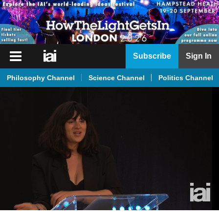
iai
Subscribe
Sign In
Player
Philosophy Channel
Science Channel
Politics Channel
iai
News
iai
Live
iai
Academy
iai
Podcast
More