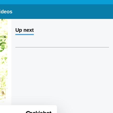
ideos
Up next