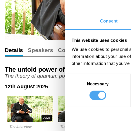
Consent
This website uses cookies
We use cookies to personalis
Details
Speakers
Comments
information about your use of
other information that you’ve
The untold power of small states with fo
The theory of quantum politics from a physicist tu
Consent
Necessary
Selection
12th August 2025
00:25
03:45
The Interview
The Interview
The Intervi