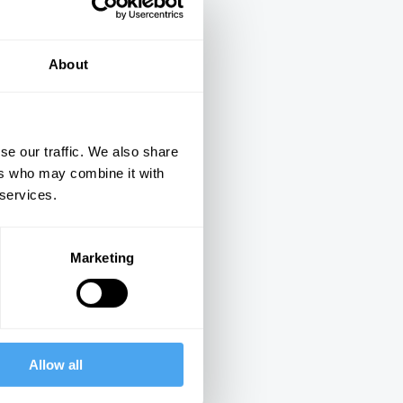
About
se our traffic. We also share
ers who may combine it with
ings
 services.
Marketing
Next
Allow all
15:20
17:15
The Interview
The Interview
The Interview