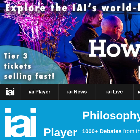
iai Player
iai News
iai Live
Philosophy
Player
1000+ Debates
from th