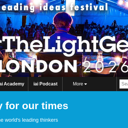
iai Academy
iai Podcast
More
 for our times
e world's leading thinkers