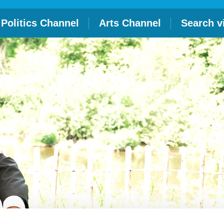
Politics Channel
Arts Channel
Search v