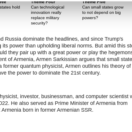
ree
Theme Four
Theme Five
states hold
Can technological
Can small states grow
innovation really
to not depend on big
replace military
powers?
security?
nd Russia dominate the headlines, and since Trump's
 its power than upholding liberal norms. But amid this st
ld they pair up with a great power or play the hegemon
ident of Armenia, Armen Sarkissian argues that small stat
 former quantum physicist, Armen outlines his theory of
ve the power to dominate the 21st century.
hysicist, investor, businessman, and computer scientist
2022. He also served as Prime Minister of Armenia from
et Armenia born in former Armenian SSR.