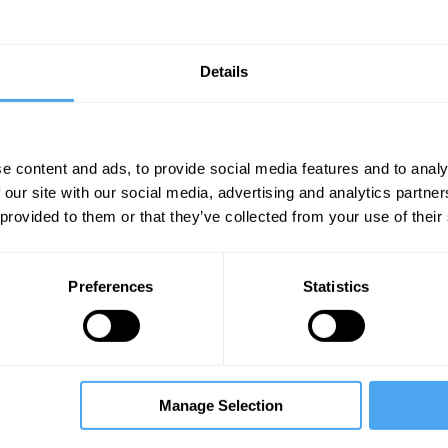
Details
e content and ads, to provide social media features and to analy
 our site with our social media, advertising and analytics partn
Unmute
Sett
 provided to them or that they’ve collected from your use of their
rmer Armenian President
Preferences
Statistics
Manage Selection
09:05
12:40
14:05
ew
The Interview
The Interview