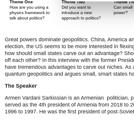
Theme One
Theme Two
Theme Th
How are you using a
Did you want to
Can small 
physics framework to
introduce a new
power?
talk about politics?
approach to politics?
Great powers dominate geopolitics. China, America a
election, the US seems to be more interested in flexing
how should small states carve out an advantage? Shou
off each other? In this interview with the former Pres
have tremendous advantages to carve out niches. As a
quantum geopolitics and argues small, smart states ha
The Speaker
Armen Vardani Sarkissian is an Armenian politician, p
served as the 4th president of Armenia from 2018 to 
1996 to 1997. He was the first president of post-Sovi