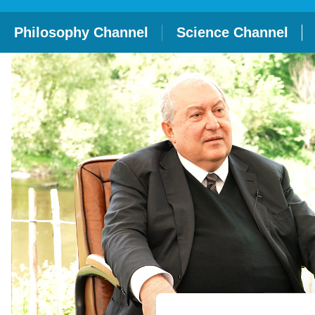
Philosophy Channel
Science Channel