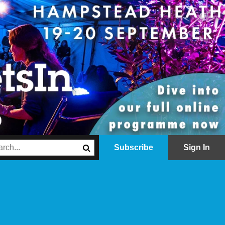
Subscribe
Sign In