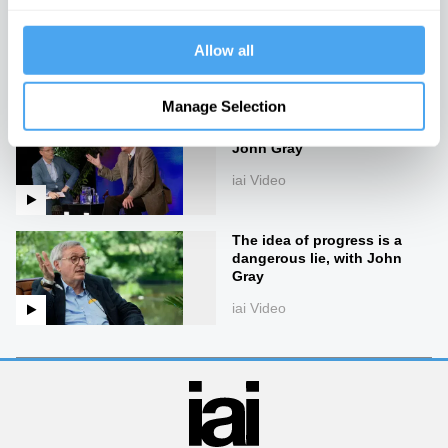
The end of good and evil
Allow all
iai Video
Manage Selection
The life and philosophy of
John Gray
iai Video
The idea of progress is a
dangerous lie, with John
Gray
iai Video