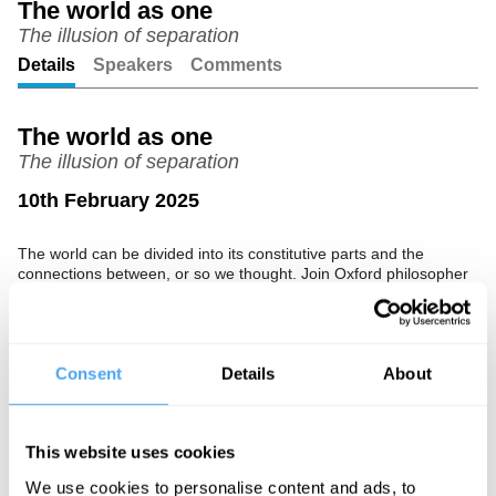
The world as one
The illusion of separation
Unmute
Setting
Details
Speakers
Comments
The world as one
The illusion of separation
10th February 2025
The world can be divided into its constitutive parts and the
connections between, or so we thought. Join Oxford philosopher
Jessica Frazier as she explores the long traditions from around
the world of philosophical monism, makes the case that
distinction and separation are but an illusion, and explores its
startling implications.
Consent
Details
About
The Speaker
Jessica Frazier is a professor of theology and religion at Trinity
This website uses cookies
College, Oxford, as well as a Fellow of the Oxford Centre for
Hindu studies.
We use cookies to personalise content and ads, to