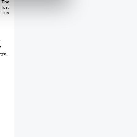
Theme Three
Is reality completely
illusory?
o
y
cts.