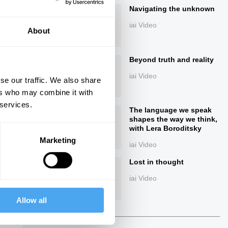
Navigating the unknown
iai Video
About
Beyond truth and reality
iai Video
se our traffic. We also share
ers who may combine it with
 services.
ings
The language we speak
shapes the way we think,
with Lera Boroditsky
Marketing
iai Video
Lost in thought
Next
iai Video
Allow all
36:04
The Debate