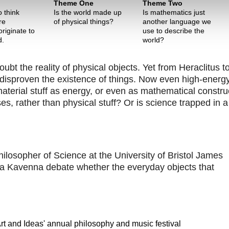
Theme One
Theme Two
 think
Is the world made up
Is mathematics just
re
of physical things?
another language we
riginate to
use to describe the
d.
world?
t the reality of physical objects. Yet from Heraclitus t
disproven the existence of things. Now even high-energ
material stuff as energy, or even as mathematical constru
s, rather than physical stuff? Or is science trapped in a
ilosopher of Science at the University of Bristol James
na Kavenna debate whether the everyday objects that
 Art and Ideas' annual philosophy and music festival