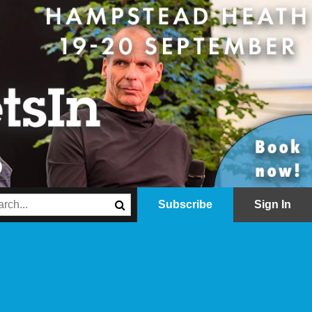
Subscribe
Sign In