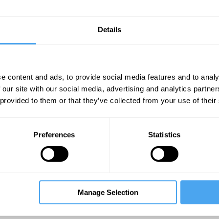
Details
lds and processes rather than physical stuff?
e content and ads, to provide social media features and to analy
 our site with our social media, advertising and analytics partn
 provided to them or that they’ve collected from your use of their
Unmute
Sett
Preferences
Statistics
Manage Selection
07:19
11:18
22:22
venna
The Debate
The Debate