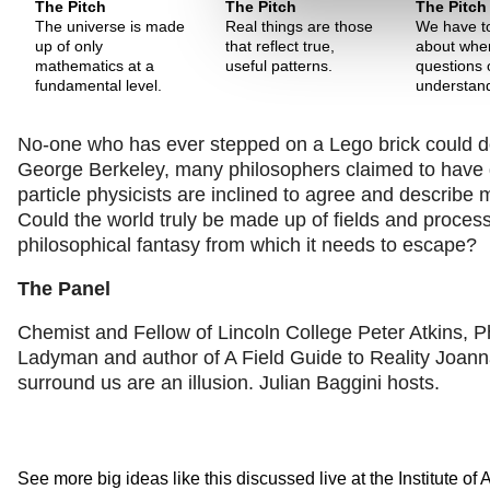
The Pitch
The Pitch
The Pitch
The universe is made
Real things are those
We have to
up of only
that reflect true,
about whe
mathematics at a
useful patterns.
questions o
fundamental level.
understan
No-one who has ever stepped on a Lego brick could doub
George Berkeley, many philosophers claimed to have 
particle physicists are inclined to agree and describe 
Could the world truly be made up of fields and processe
philosophical fantasy from which it needs to escape?
The Panel
Chemist and Fellow of Lincoln College Peter Atkins, Ph
Ladyman and author of A Field Guide to Reality Joan
surround us are an illusion. Julian Baggini hosts.
See more big ideas like this discussed live at the Institute of