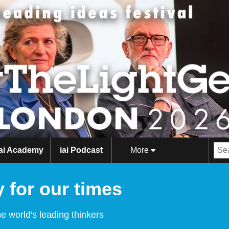
iai Academy
iai Podcast
More
 for our times
e world's leading thinkers