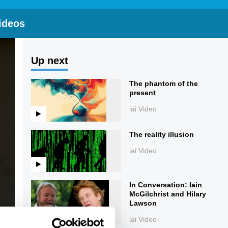
ideos
Up next
The phantom of the
present
iai Video
The reality illusion
iai Video
In Conversation: Iain
McGilchrist and Hilary
Lawson
iai Video