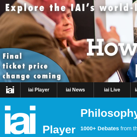
iai Player
iai News
iai Live
Philosophy
Player
1000+ Debates
from th