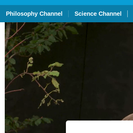
Philosophy Channel
Science Channel