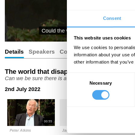
Consent
Could the world truly be made up of fie
This website uses cookies
We use cookies to personalis
Details
Speakers
Comments
Transcript
information about your use of
other information that you’ve
The world that disappeared
Consent
Can we be sure there is a physical reality?
Necessary
Selection
2nd July 2022
00:55
03:51
Peter Atkins
James Ladyman
Joanna Ka