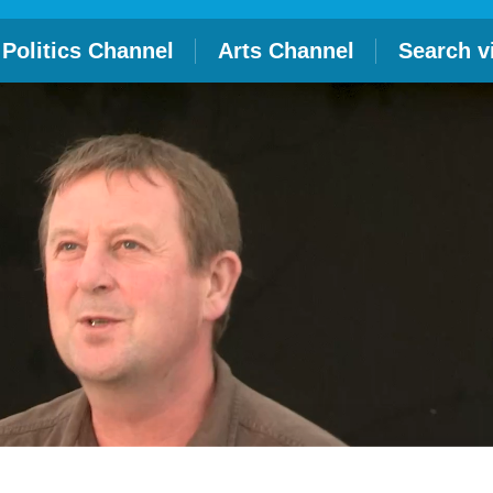
Politics Channel
Arts Channel
Search v