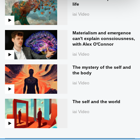
life
iai Video
Materialism and emergence
can't explain consciousness,
with Alex O'Connor
iai Video
The mystery of the self and
the body
iai Video
The self and the world
iai Video