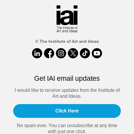
© The Institute of Art and Ideas
Get IAI email updates
I would like to receive updates from the Institute of
Art and Ideas.
Click Here
No spam ever. You can unsubscribe at any time
with just one click.