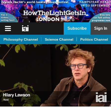
iai
Subscribe
Sign In
Player
Philosophy Channel
Science Channel
Politics Channel
iai
News
iai
Live
iai
Academy
iai
Podcast
More