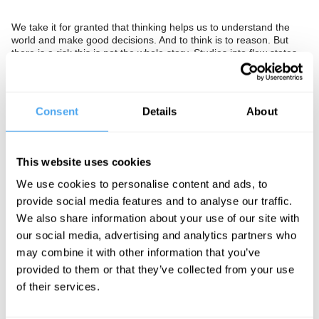
We take it for granted that thinking helps us to understand the
world and make good decisions. And to think is to reason. But
there is a risk this is not the whole story. Studies into flow states
where individuals are single mindedly focussed on a single task,
without self reflection or reasoning, have identified that less
deliberation rather than more leads to better performance. A
McKinsey study of top executives found them to be five times
Consent
Details
About
more productive and better decision makers when in such states.
While researchers have also shown that scientists rely as much
on 'tacit skills' and experience as on logical thought. Should we
abandon our focus on reasoning as the best means to determine
This website uses cookies
action? Should we give priority to practical experience over
theory, and body over mind? Or at a time when public debate is
We use cookies to personalise content and ads, to
ever more divisive, is it essential we double down on rational
provide social media features and to analyse our traffic.
thought to rule out mistaken and dangerous proposals?
We also share information about your use of our site with
our social media, advertising and analytics partners who
The Panel
may combine it with other information that you’ve
provided to them or that they’ve collected from your use
Quantum consciousness theorist Stuart Hameroff, evolutionary
psychology critic Subrena E. Smith, and best-selling author and
of their services.
psychologist Paul Bloom, explore the nature of thought,
philosopher Hilary Lawson hosts.