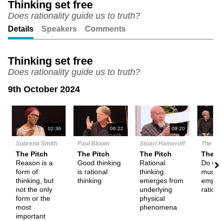
Thinking set free
Does rationality guide us to truth?
Unmute
Setting
Details
Speakers
Comments
Thinking set free
Does rationality guide us to truth?
9th October 2024
N
02:36
06:22
09:20
Subrena Smith
Paul Bloom
Stuart Hameroff
The De
The Pitch
The Pitch
The Pitch
Them
Reason is a
Good thinking
Rational
Do we
form of
is rational
thinking
much
thinking, but
thinking
emerges from
empha
not the only
underlying
ration
form or the
physical
most
phenomena
important