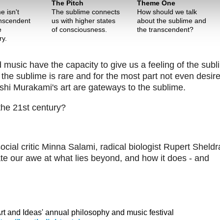
The Pitch
Theme One
e isn't
The sublime connects
How should we talk
nscendent
us with higher states
about the sublime and
e
of consciousness.
the transcendent?
ry.
usic have the capacity to give us a feeling of the subl
he sublime is rare and for the most part not even desire
hi Murakami's art are gateways to the sublime.
 the 21st century?
ocial critic Minna Salami, radical biologist Rupert Sheld
e our awe at what lies beyond, and how it does - and
 Art and Ideas' annual philosophy and music festival