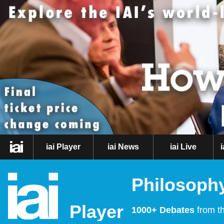
iai Player
iai News
iai Live
Philosophy
Player
1000+ Debates
from th