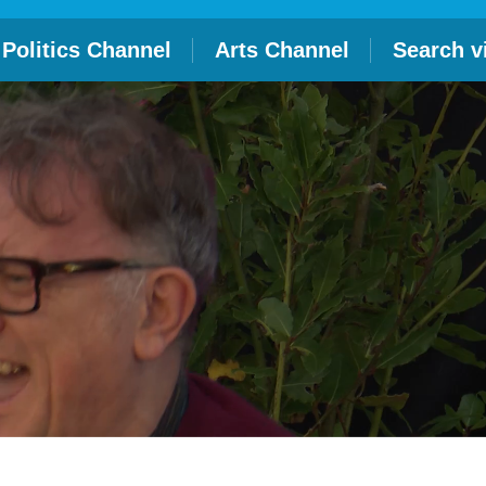
Politics Channel
Arts Channel
Search v