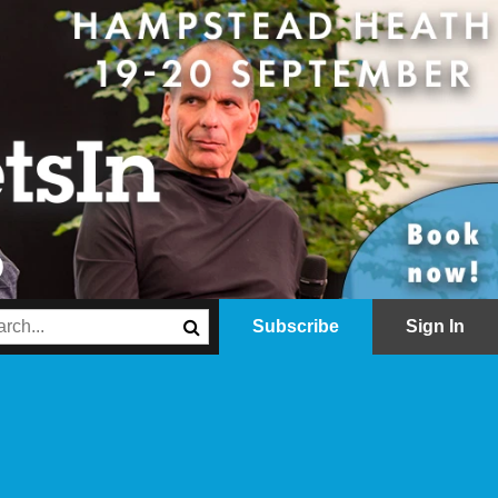
Subscribe
Sign In