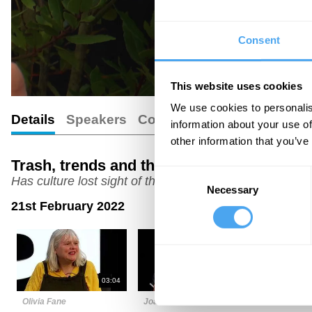
Consent
This website uses cookies
We use cookies to personalis
Details
Speakers
Comments
information about your use of
other information that you’ve
Trash, trends and the transcendent
Consent
Has culture lost sight of the sublime?
Necessary
Selection
21st February 2022
03:04
06:00
Olivia Fane
Joanna Kavenna
Minna Sala