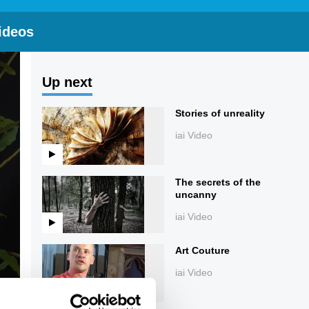
ideos
Up next
Stories of unreality
iai Video
The secrets of the
uncanny
iai Video
Art Couture
iai Video