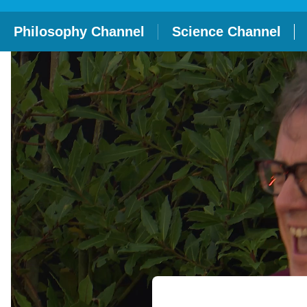
Philosophy Channel
Science Channel