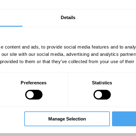
Details
e content and ads, to provide social media features and to analy
 our site with our social media, advertising and analytics partn
 provided to them or that they’ve collected from your use of their
Unmute
Sett
Preferences
Statistics
Manage Selection
08:28
11:22
14:51
mi
Rupert Sheldrake
The Debate