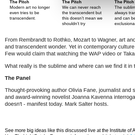
The Pitch
The Pitch
The Pitch
Modern art no longer
We can never reach
The sublim
even tries to be
the transcendent but
always tra
transcendent.
this doesn’t mean we
and can b
shouldn’t try
exclusiona
From Rembrandt to Rothko, Mozart to Wagner, art and m
and transcendent wonder. Yet in contemporary culture t
Few would claim that watching the WAP video or Takas
What really is the sublime and where can we find it in
The Panel
Thought-provoking author Olivia Fane, journalist and s
and award-winning novelist Joanna Kavenna interrogat
doesn't - manifest today. Mark Salter hosts.
See more big ideas like this discussed live at the Institute of