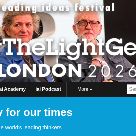
iai Academy
iai Podcast
More
 for our times
e world's leading thinkers