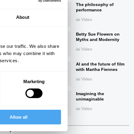
The philosophy of
performance
About
iai Video
Betty Sue Flowers on
Myths and Modernity
se our traffic. We also share
iai Video
ers who may combine it with
 services.
ings
AI and the future of film
with Martha Fiennes
iai Video
Marketing
Imagining the
Next
unimaginable
iai Video
Allow all
24:32
29:43
The Debate
The Debate