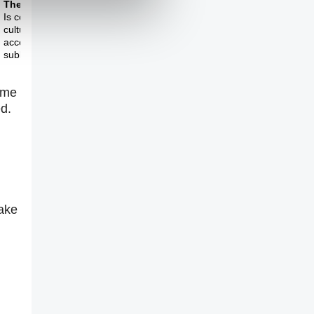
Theme Two
Theme Three
Is contemporary
Is the sublime dead?
culture still capable of
accessing the
sublime?
ime
d.
rake