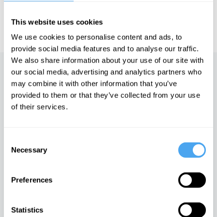
IAI TV videos are for personal use only. For commercial or
This website uses cookies
educational licensing please
contact the IAI.
We use cookies to personalise content and ads, to
provide social media features and to analyse our traffic.
We also share information about your use of our site with
our social media, advertising and analytics partners who
Up next
may combine it with other information that you’ve
provided to them or that they’ve collected from your use
The Fountain
of their services.
iai Video
Consent
God is an Orgasm
Necessary
Selection
iai Video
Preferences
Gods, worlds and monsters
Statistics