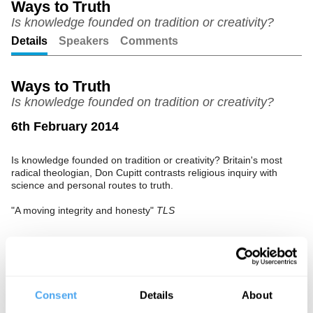
Ways to Truth
Is knowledge founded on tradition or creativity?
Unmute
Setting
Details
Speakers
Comments
Ways to Truth
Is knowledge founded on tradition or creativity?
6th February 2014
Is knowledge founded on tradition or creativity? Britain's most
radical theologian, Don Cupitt contrasts religious inquiry with
science and personal routes to truth.
"A moving integrity and honesty"
TLS
See more big ideas like this discussed live at the Institute
of Art and Ideas' annual philosophy and music festival
Consent
Details
About
HowTheLightGetsIn. For more information and tickets, visit
https://howthelightgetsin.org