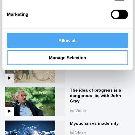
iai Video
Marketing
Martha Nussbaum: A new
theory of ethics
iai Video
Allow all
The end of good and evil
Manage Selection
iai Video
The idea of progress is a
dangerous lie, with John
Gray
iai Video
Mysticism vs modernity
iai Video