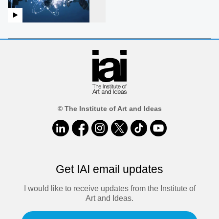
© The Institute of Art and Ideas
Get IAI email updates
I would like to receive updates from the Institute of
Art and Ideas.