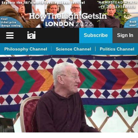
iai
Subscribe
Sign In
Player
Philosophy Channel
Science Channel
Politics Channel
iai
News
iai
Live
iai
Academy
iai
Podcast
More