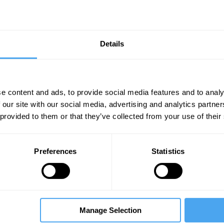
Details
e content and ads, to provide social media features and to analy
 our site with our social media, advertising and analytics partn
Unmute
Sett
 provided to them or that they’ve collected from your use of their
Preferences
Statistics
05:09
07:15
12:58
Manage Selection
e
The Debate
The Debate