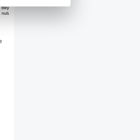
Theme Three
Beyond nature and
nuture
e
e