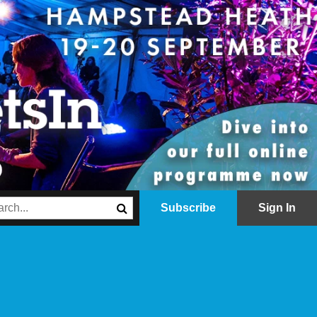
Subscribe
Sign In