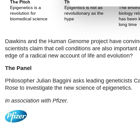
The Pitch
The Pitch
The Pitch
Epigenetics is a
Epigentics is not as
The envir
revolution for
revolutionary as the
biology rel
biomedical science
hype
has been k
long time
Dawkins and the Human Genome project have convinced
scientists claim that cell conditions are also importa
edge of a radical new account of life and evolution?
The Panel
Philosopher Julian Baggini asks leading geneticists C
Rose to investigate the new science of epigenetics.
In association with Pfizer.