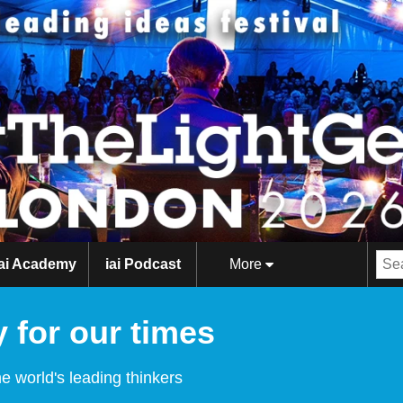
iai Academy
iai Podcast
More
 for our times
e world's leading thinkers