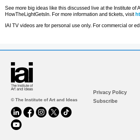
See more big ideas like this discussed live at the Institute of
HowTheLightGetsIn. For more information and tickets, visit
h
IAI TV videos are for personal use only. For commercial or e
Privacy Policy
© The Institute of Art and Ideas
Subscribe