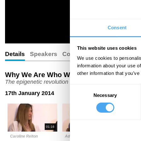
Consent
This website uses cookies
Details
Speakers
Comments
We use cookies to personalis
information about your use of
other information that you’ve
Why We Are Who We Are
The epigenetic revolution
Consent
17th January 2014
Necessary
Selection
01:16
02:48
Caroline Relton
Adrian Bird
Steven Ros