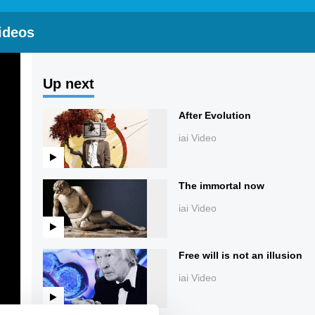
ideos
Up next
After Evolution
iai Video
The immortal now
iai Video
Free will is not an illusion
iai Video