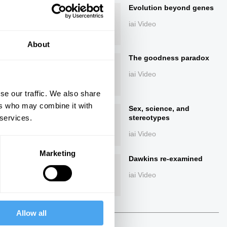
Evolution beyond genes
iai Video
About
The goodness paradox
iai Video
se our traffic. We also share
ers who may combine it with
ings
Sex, science, and
 services.
stereotypes
iai Video
Marketing
Dawkins re-examined
Next
iai Video
22:02
Allow all
The Debate