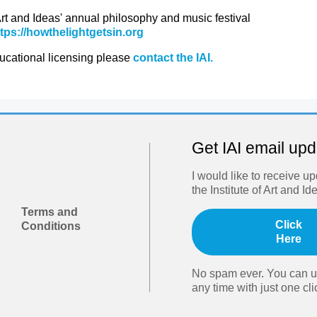
 Art and Ideas' annual philosophy and music festival
ttps://howthelightgetsin.org
ducational licensing please
contact the IAI.
Get IAI email up
I would like to receive u
the Institute of Art and Id
Terms and
Click
Conditions
Here
No spam ever. You can u
any time with just one cli