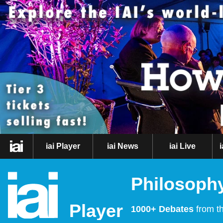
iai Player
iai News
iai Live
Philosophy
Player
1000+ Debates
from th