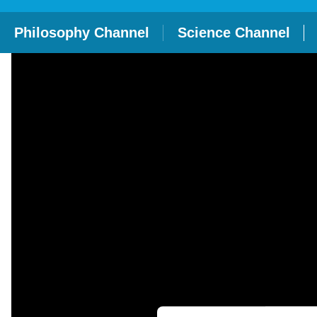
Philosophy Channel
Science Channel