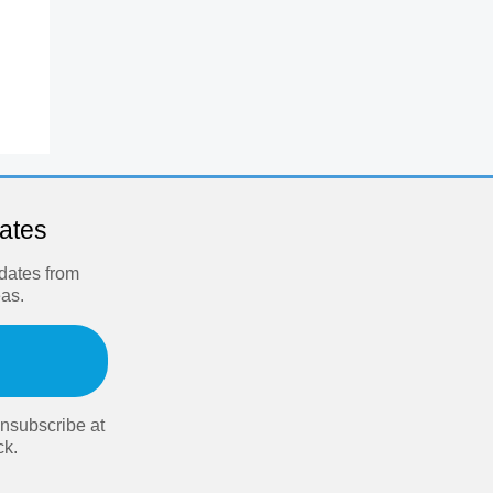
dates
pdates from
eas.
nsubscribe at
ck.