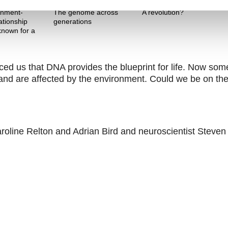
Theme One
Theme Two
onment-
The genome across
A revolution?
ationship
generations
nown for a
 us that DNA provides the blueprint for life. Now som
nt and are affected by the environment. Could we be on th
aroline Relton and Adrian Bird and neuroscientist Steven