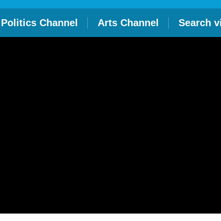
Politics Channel
Arts Channel
Search v