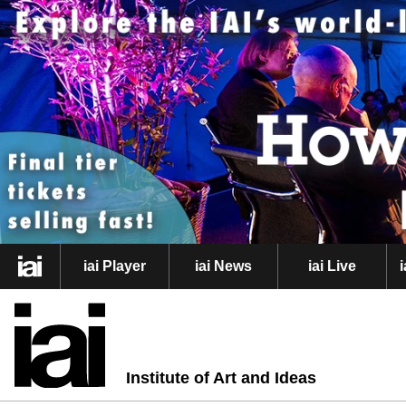
iai Player
iai News
iai Live
Institute of Art and Ideas