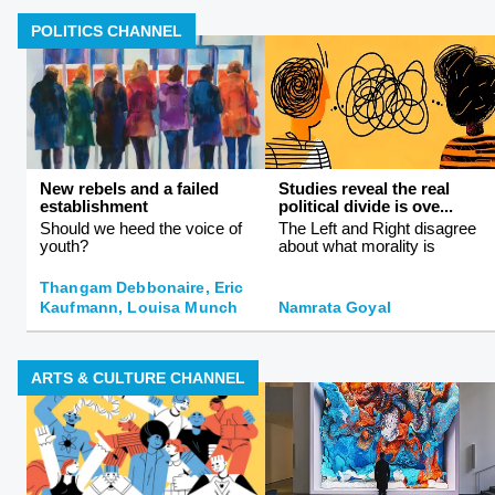
POLITICS CHANNEL
New rebels and a failed
Studies reveal the real
establishment
political divide is ove...
Should we heed the voice of
The Left and Right disagree
youth?
about what morality is
Thangam Debbonaire, Eric
Kaufmann, Louisa Munch
Namrata Goyal
ARTS & CULTURE CHANNEL