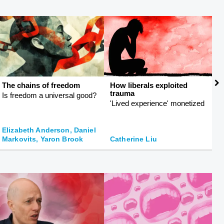
The chains of freedom
How liberals exploited
T
trauma
Is freedom a universal good?
R
'Lived experience' monetized
ph
Elizabeth Anderson, Daniel
Markovits, Yaron Brook
Catherine Liu
K