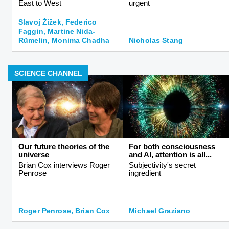
East to West
urgent
Slavoj Žižek, Federico
Faggin, Martine Nida-
Rümelin, Monima Chadha
Nicholas Stang
SCIENCE CHANNEL
Our future theories of the
For both consciousness
universe
and AI, attention is all...
Brian Cox interviews Roger
Subjectivity's secret
Penrose
ingredient
Roger Penrose, Brian Cox
Michael Graziano