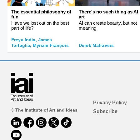
The essential philosophy of
There's no such thing as AI
fun
art
Have we lost out on the best
AI can create beauty, but not
part of life?
meaning
Freya India, James
Tartaglia, Myriam François
Derek Matravers
Privacy Policy
© The Institute of Art and Ideas
Subscribe