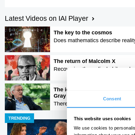
Latest Videos on IAI Player
The key to the cosmos
Does mathematics describe realit
The return of Malcolm X
Recovering the radical philosophy o
The idea of progress is a dange
Gray
Consent
There is no moral arc of history
TRENDING
This website uses cookies
We use cookies to personalis