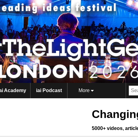
iai Academy
iai Podcast
More
Changing
5000+ videos, artic