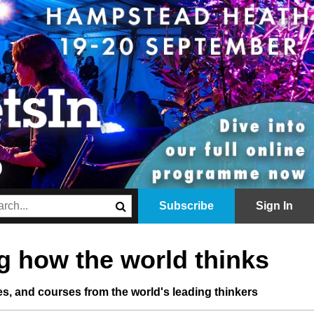
Subscribe
Sign In
 how the world thinks
les, and courses from the world's leading thinkers