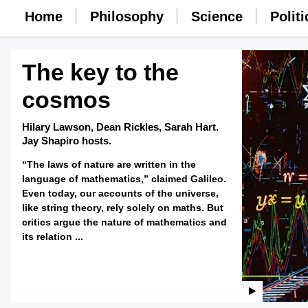
Home
Philosophy
Science
Politi
The key to the
cosmos
Hilary Lawson,
Dean Rickles,
Sarah Hart.
Jay Shapiro hosts.
“The laws of nature are written in the
language of mathematics,” claimed Galileo.
Even today, our accounts of the universe,
like string theory, rely solely on maths. But
critics argue the nature of mathematics and
its relation ...