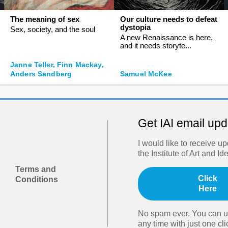
The meaning of sex
Our culture needs to defeat
dystopia
Sex, society, and the soul
A new Renaissance is here,
and it needs storyte...
Janne Teller, Finn Mackay,
Anders Sandberg
Samuel McKee
Get IAI email up
I would like to receive u
the Institute of Art and Id
Terms and
Click
Conditions
Here
No spam ever. You can u
any time with just one cli