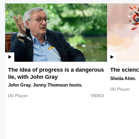
The idea of progress is a dangerous
The science
lie, with John Gray
Sheila Atim.
John Gray.
Jonny Thomson hosts.
IAI Player
IAI Player
VIDEO