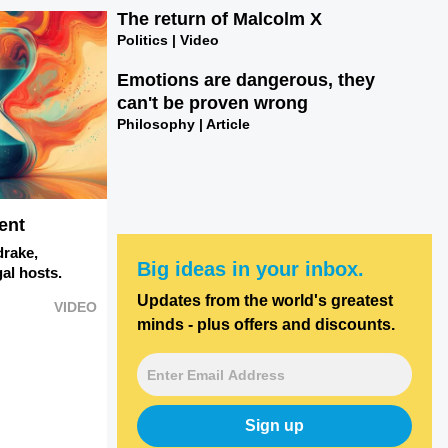
The return of Malcolm X
Politics | Video
Emotions are dangerous, they
can't be proven wrong
Philosophy | Article
ent
drake,
Big ideas in your inbox.
al hosts.
Updates from the world's greatest
VIDEO
minds - plus offers and discounts.
Sign up