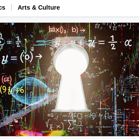
cs
Arts & Culture