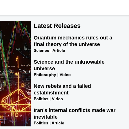
Latest Releases
Quantum mechanics rules out a
final theory of the universe
Science | Article
Science and the unknowable
universe
Philosophy | Video
New rebels and a failed
establishment
Politics | Video
Iran’s internal conflicts made war
inevitable
Politics | Article