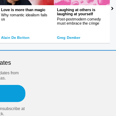
Love is more than magic
Laughing at others is
S
laughing at yourself
f
Why romantic idealism fails
us
Post-postmodern comedy
S
must embrace the cringe
s
J
Alain De Botton
Greg Dember
O
dates
pdates from
eas.
nsubscribe at
ck.