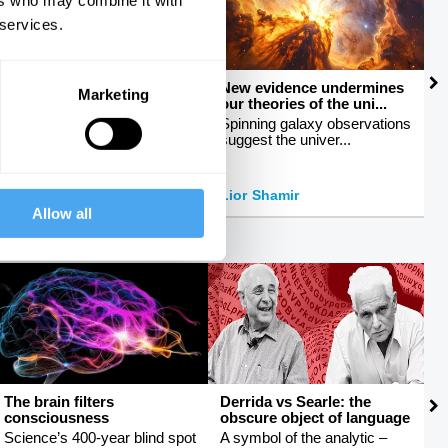
ers who may combine it with
 services.
How to talk about sex
New evidence undermines
M
Marketing
our theories of the uni...
c
Breaking taboos around
sexuality
Spinning galaxy observations
E
suggest the univer...
b
Peter Tatchell
Lior Shamir
J
Allow all
The brain filters
Derrida vs Searle: the
R
consciousness
obscure object of language
e
Science’s 400-year blind spot
A symbol of the analytic –
H