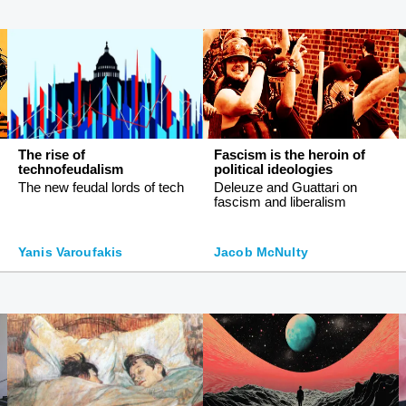
The rise of
Fascism is the heroin of
technofeudalism
political ideologies
The new feudal lords of tech
Deleuze and Guattari on
fascism and liberalism
Yanis Varoufakis
Jacob McNulty