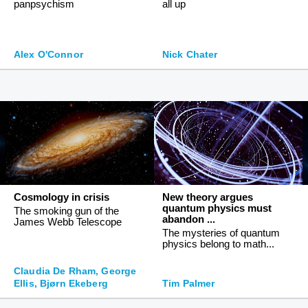
panpsychism
all up
Alex O'Connor
Nick Chater
Cosmology in crisis
New theory argues
quantum physics must
The smoking gun of the
abandon ...
James Webb Telescope
The mysteries of quantum
physics belong to math...
Claudia De Rham, George
Ellis, Bjørn Ekeberg
Tim Palmer