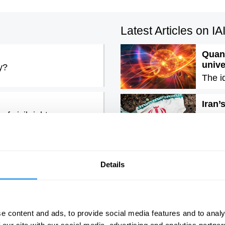
Latest Articles on I
Quant
univ
y?
The i
Iran’
f civil rights
The e
rous lie, with John
Emoti
It is 
Details
e content and ads, to provide social media features and to analy