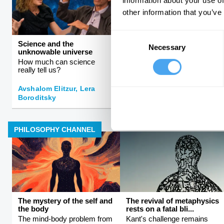
information about your use of
other information that you’ve
Consent
Science and the
Rebalancing the global
Necessary
Selection
unknowable universe
order
How much can science
The rise and fall of Western
really tell us?
hegemony
Avshalom Elitzur, Lera
Boroditsky
Kishore Mahbubani
PHILOSOPHY CHANNEL
The mystery of the self and
The revival of metaphysics
the body
rests on a fatal bli...
The mind-body problem from
Kant's challenge remains