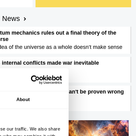
AI News
um mechanics rules out a final theory of the
erse
dea of the universe as a whole doesn’t make sense
s internal conflicts made war inevitable
nigma of Iran unravelled
ons are dangerous, they can't be proven wrong
time to doubt feelings
About
se our traffic. We also share