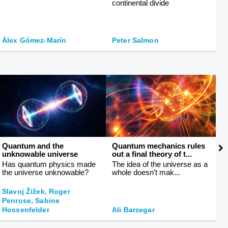
continental divide
fa
Àlex Gómez-Marín
Peter Salmon
M
Quantum and the
Quantum mechanics rules
T
unknowable universe
out a final theory of t...
li
Has quantum physics made
The idea of the universe as a
T
the universe unknowable?
whole doesn’t mak...
h
Slavoj Žižek, Roger
Penrose, Sabine
J
Hossenfelder
Ali Barzegar
L