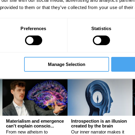
 our site with our social media, advertising and analytics partn
 provided to them or that they’ve collected from your use of their
The latest neuroscience
Sex, science, and
Preferences
Statistics
may be proving Freud ri...
stereotypes
An interview with Mark
Why women have evolved
Solms
differently from men
Mark Solms, Evie Manton
Helena Cronin
Manage Selection
Materialism and emergence
Introspection is an illusion
can't explain conscio...
created by the brain
From new atheism to
Our inner narrator makes it