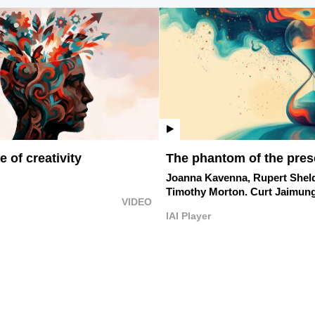
 of creativity
The phantom of the pres
Joanna Kavenna,
Rupert Shel
Timothy Morton.
Curt Jaimung
VIDEO
IAI Player