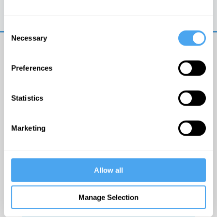
Trouble logging in?
Try clearing your browser
cookies/cache
Consent
Necessary
Selection
Preferences
Statistics
© The Institute of Art and Ideas
Marketing
Get IAI email updates
Allow all
I would like to receive updates from the Institute of
Art and Ideas.
Manage Selection
Click Here