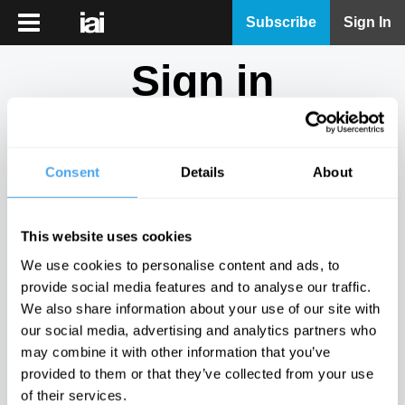
iai
Subscribe
Sign In
Player
Sign in
iai
News
Don't have an account?
Sign Up
here.
iai
Live
Consent
Details
About
Email
iai
Academy
This website uses cookies
iai
Password
We use cookies to personalise content and ads, to
Podcast
provide social media features and to analyse our traffic.
Show
We also share information about your use of our site with
More
our social media, advertising and analytics partners who
Sign in
may combine it with other information that you’ve
provided to them or that they’ve collected from your use
Forgotten your password? Request a
password reset
.
of their services.