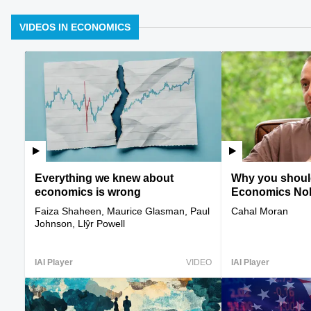
VIDEOS IN ECONOMICS
Everything we knew about
Why you should
economics is wrong
Economics Nobe
Faiza Shaheen, Maurice Glasman, Paul
Cahal Moran
Johnson, Llŷr Powell
IAI Player
VIDEO
IAI Player