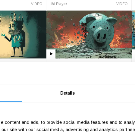
VIDEO
IAI Player
VIDEO
ords
Why we fail to predict market
crashes
Claire Provost, Ali
Linda Yueh
Details
VIDEO
IAI Player
VIDEO
e content and ads, to provide social media features and to analy
 our site with our social media, advertising and analytics partn