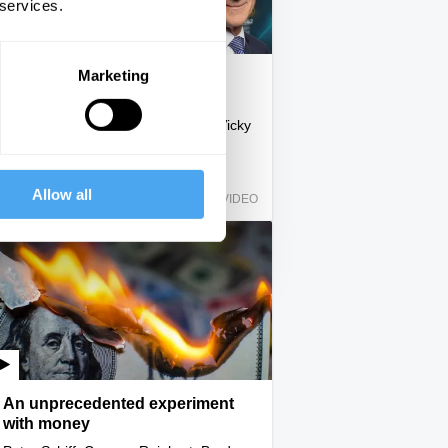
 services.
Marketing
Economic fact and economic
fantasy
Yanis Varoufakis, John Redwood, Vicky
Pryce
Allow all
IAI Player
VIDEO
An unprecedented experiment
with money