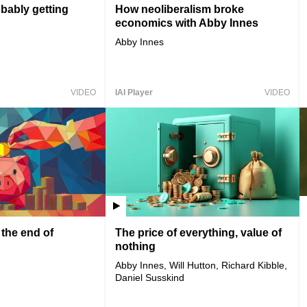
bably getting
How neoliberalism broke
economics with Abby Innes
Abby Innes
VIDEO
IAI Player
VIDEO
 the end of
The price of everything, value of
nothing
Abby Innes, Will Hutton, Richard Kibble,
Daniel Susskind