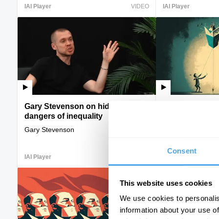
IAI Player
VIDEO
IAI Player
Gary Stevenson on hidden
The new overl
dangers of inequality
Armen Sarkissian, 
Allawi
Gary Stevenson
Consent
IAI Player
VIDEO
IAI Player
This website uses cookies
We use cookies to personalis
information about your use of