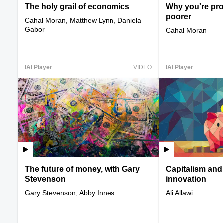
The holy grail of economics
Why you're pro
poorer
Cahal Moran, Matthew Lynn, Daniela
Gabor
Cahal Moran
IAI Player
VIDEO
IAI Player
The future of money, with Gary
Capitalism and
Stevenson
innovation
Gary Stevenson, Abby Innes
Ali Allawi