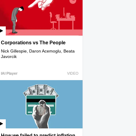
Corporations vs The People
Nick Gillespie, Daron Acemoglu, Beata
Javorcik
IAI Player
VIDEO
How we failed to predict inflation