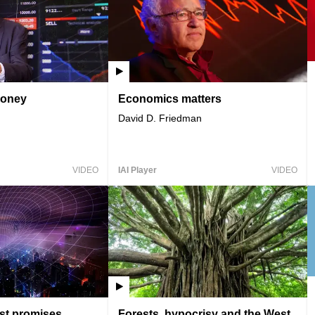
money
Economics matters
David D. Friedman
VIDEO
IAI Player
VIDEO
ost promises
Forests, hypocrisy and the West