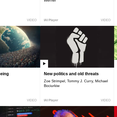
Werner
VIDEO
IAI Player
VIDEO
geing
New politics and old threats
Zoe Strimpel, Tommy J. Curry, Michael
Bociurkiw
VIDEO
IAI Player
VIDEO