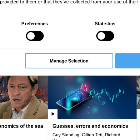
 provided to them or that they’ve collected from your use of their
Preferences
Statistics
rarchy
Yanis Varoufakis | Interview
Liam Halligan, Anna
Yanis Varoufakis
ey, Tom Copley
Manage Selection
VIDEO
IAI Player
VIDEO
nomics of the sea
Guesses, errors and economics
Guy Standing, Gillian Tett, Richard