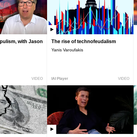
opulism, with Jason
The rise of technofeudalism
Yanis Varoufakis
VIDEO
IAI Player
VIDEO