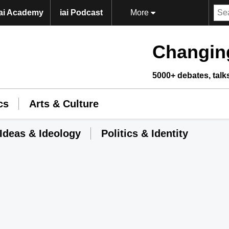
iai Academy
iai Podcast
More
Changing
5000+ debates, talk
cs
Arts & Culture
Ideas & Ideology
Politics & Identity