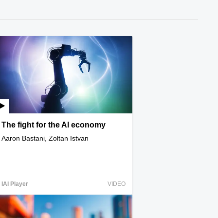
The fight for the AI economy
Aaron Bastani, Zoltan Istvan
IAI Player
VIDEO