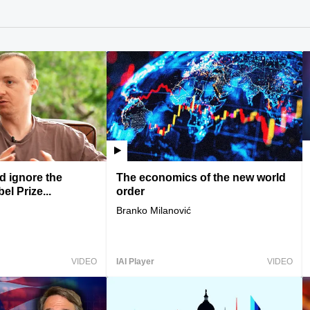
 ignore the
The economics of the new world
l Prize...
order
Branko Milanović
VIDEO
IAI Player
VIDEO