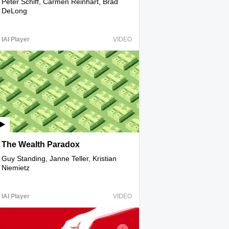
Peter Schiff, Carmen Reinhart, Brad
DeLong
IAI Player
VIDEO
The Wealth Paradox
Guy Standing, Janne Teller, Kristian
Niemietz
IAI Player
VIDEO