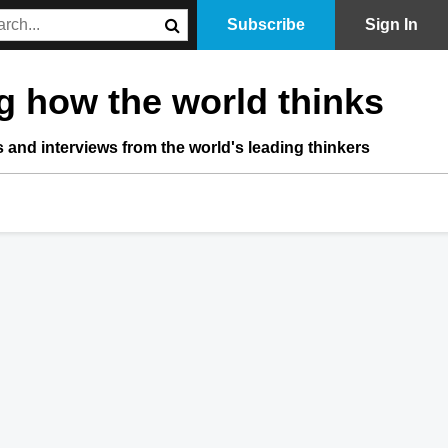
Subscribe
Sign In
 how the world thinks
s and interviews from the world's leading thinkers