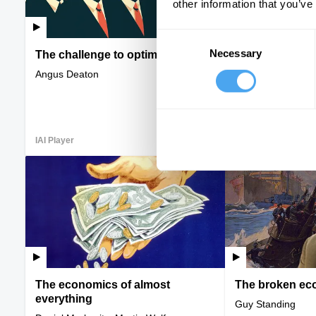
other information that you’ve
Consent
Necessary
Selection
The challenge to optimism
Homes and hie
Angus Deaton
Kristen Ghodsee, 
Minton, Tom Copl
IAI Player
VIDEO
IAI Player
The economics of almost
The broken eco
everything
Guy Standing