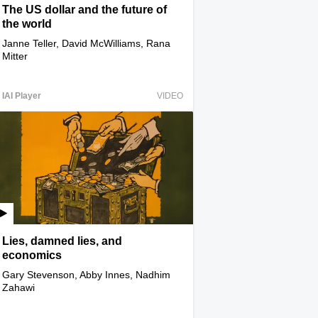
The US dollar and the future of
the world
Janne Teller, David McWilliams, Rana
Mitter
IAI Player
VIDEO
Lies, damned lies, and
economics
Gary Stevenson, Abby Innes, Nadhim
Zahawi