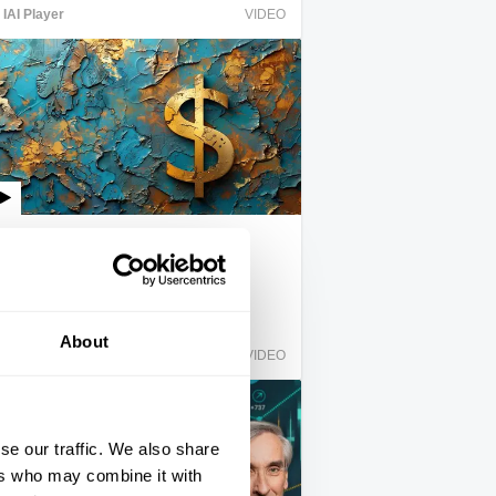
IAI Player
VIDEO
Crack up capitalism
Quinn Slobodian
About
IAI Player
VIDEO
se our traffic. We also share
ers who may combine it with