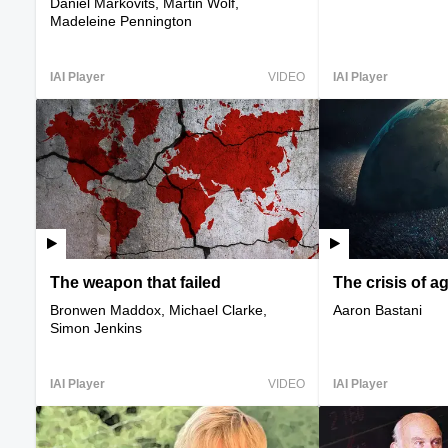
Daniel Markovits, Martin Wolf,
Madeleine Pennington
IAI Player
VIDEO
IAI Player
The weapon that failed
The crisis of a
Bronwen Maddox, Michael Clarke,
Aaron Bastani
Simon Jenkins
IAI Player
VIDEO
IAI Player