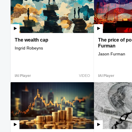
The wealth cap
The price of p
Furman
Ingrid Robeyns
Jason Furman
IAI Player
VIDEO
IAI Player