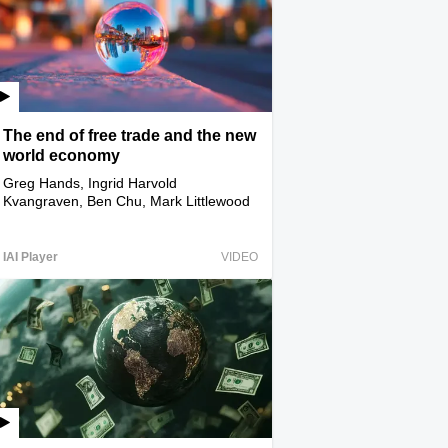
The end of free trade and the new
world economy
Greg Hands, Ingrid Harvold
Kvangraven, Ben Chu, Mark Littlewood
IAI Player
VIDEO