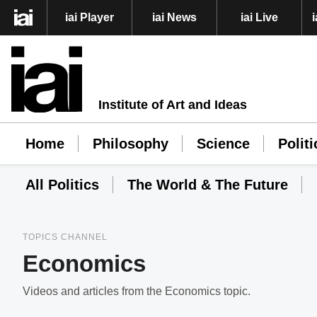
iai Player
iai News
iai Live
Institute of Art and Ideas
Home
Philosophy
Science
Politi
All Politics
The World & The Future
TOPICS CHANNEL
Economics
Videos and articles from the Economics topic.