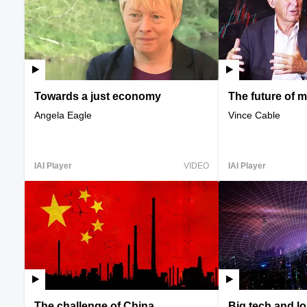
Towards a just economy
The future of 
Angela Eagle
Vince Cable
IAI Player
VIDEO
IAI Player
The challenge of China
Big tech and l