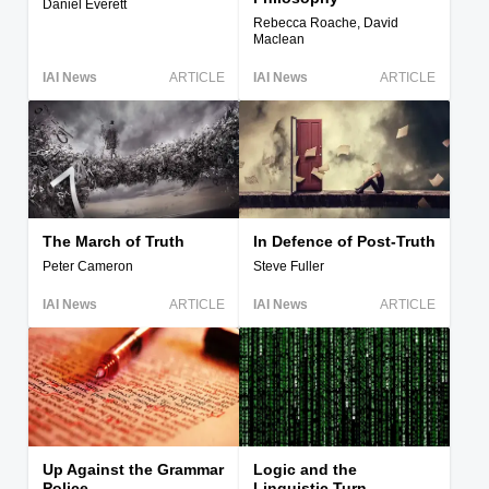
Daniel Everett
Rebecca Roache, David
Maclean
IAI News
ARTICLE
IAI News
ARTICLE
The March of Truth
In Defence of Post-Truth
Peter Cameron
Steve Fuller
IAI News
ARTICLE
IAI News
ARTICLE
Up Against the Grammar
Logic and the
Police
Linguistic Turn