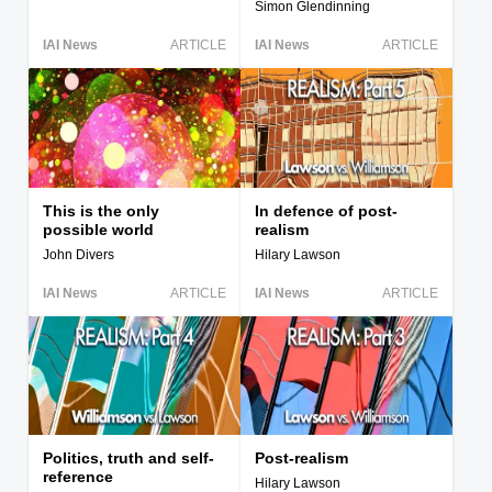
Simon Glendinning
IAI News
ARTICLE
IAI News
ARTICLE
This is the only
In defence of post-
possible world
realism
John Divers
Hilary Lawson
IAI News
ARTICLE
IAI News
ARTICLE
Politics, truth and self-
Post-realism
reference
Hilary Lawson