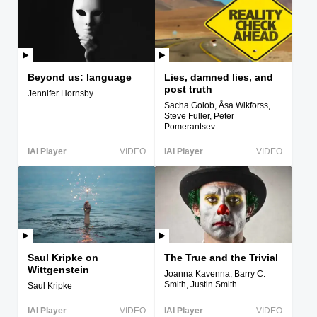
Beyond us: language
Lies, damned lies, and
post truth
Jennifer Hornsby
Sacha Golob, Åsa Wikforss,
Steve Fuller, Peter
Pomerantsev
IAI Player
VIDEO
IAI Player
VIDEO
Saul Kripke on
The True and the Trivial
Wittgenstein
Joanna Kavenna, Barry C.
Smith, Justin Smith
Saul Kripke
IAI Player
VIDEO
IAI Player
VIDEO