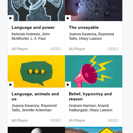
Language and power
The unsayable
Kehinde Andrews, John
Joanna Kavenna, Raymond
McWhorter, L. A. Paul
Tallis, Hilary Lawson
IAI Player
VIDEO
IAI Player
VIDEO
Language, animals and
Belief, hypocrisy and
us
reason
Joanna Kavenna, Raymond
Graham Harman, Anandi
Tallis, Jennifer Ackerman
Hattiangadi, Hilary Lawson
IAI Player
VIDEO
IAI Player
VIDEO