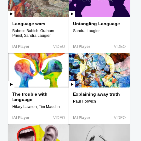
Language wars
Untangling Language
Babette Babich, Graham
Sandra Laugier
Priest, Sandra Laugier
IAI Player
VIDEO
IAI Player
VIDEO
The trouble with
Explaining away truth
language
Paul Horwich
Hilary Lawson, Tim Maudlin
IAI Player
VIDEO
IAI Player
VIDEO