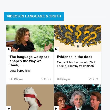
VIDEOS IN LANGUAGE & TRUTH
The language we speak
Evidence in the dock
shapes the way we
Genia Schönbaumsfeld, Nick
think, ...
Enfield, Timothy Williamson
Lera Boroditsky
IAI Player
VIDEO
IAI Player
VIDEO