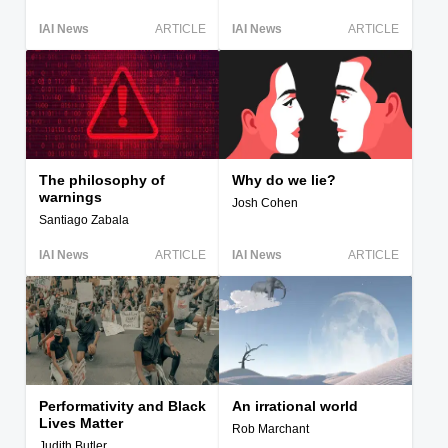
IAI News
ARTICLE
IAI News
ARTICLE
The philosophy of
Why do we lie?
warnings
Josh Cohen
Santiago Zabala
IAI News
ARTICLE
IAI News
ARTICLE
Performativity and Black
An irrational world
Lives Matter
Rob Marchant
Judith Butler