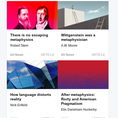
There is no escaping
Wittgenstein was a
metaphysics
metaphysician
Robert Stern
A.W. Moore
IAI News
ARTICLE
IAI News
ARTICLE
How language distorts
After metaphysics:
reality
Rorty and American
Pragmatism
Nick Enfield
Elin Danielsen Huckerby