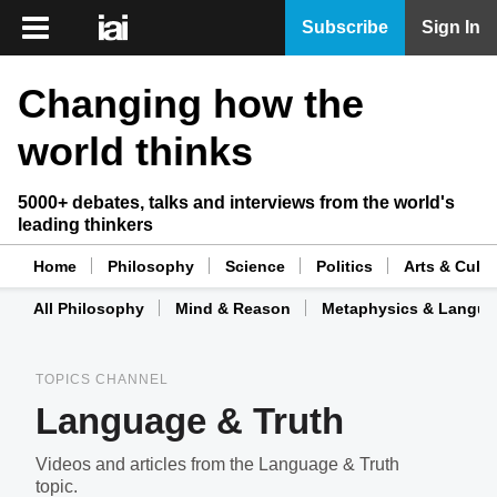
iai
Subscribe
Sign In
Player
Changing how the
iai
News
world thinks
iai
Live
5000+ debates, talks and interviews from the world's
leading thinkers
iai
Academy
Home
Philosophy
Science
Politics
Arts & Cultu
All Philosophy
Mind & Reason
Metaphysics & Langu
iai
Podcast
TOPICS CHANNEL
More
Language & Truth
Videos and articles from the Language & Truth
topic.