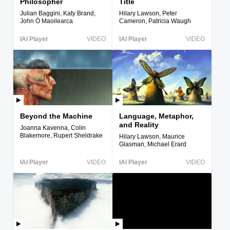
Philosopher
Title
Julian Baggini, Katy Brand,
Hilary Lawson, Peter
John Ó Maoilearca
Cameron, Patricia Waugh
IAI Player
VIDEO
IAI Player
VIDEO
Beyond the Machine
Language, Metaphor,
and Reality
Joanna Kavenna, Colin
Blakemore, Rupert Sheldrake
Hilary Lawson, Maurice
Glasman, Michael Erard
IAI Player
VIDEO
IAI Player
VIDEO