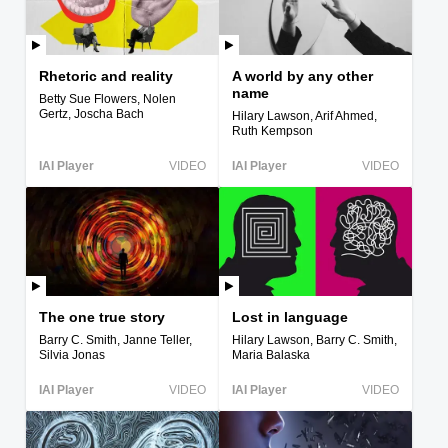
Rhetoric and reality
A world by any other
name
Betty Sue Flowers, Nolen
Gertz, Joscha Bach
Hilary Lawson, Arif Ahmed,
Ruth Kempson
IAI Player
VIDEO
IAI Player
VIDEO
The one true story
Lost in language
Barry C. Smith, Janne Teller,
Hilary Lawson, Barry C. Smith,
Silvia Jonas
Maria Balaska
IAI Player
VIDEO
IAI Player
VIDEO