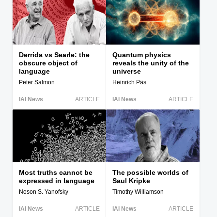
Derrida vs Searle: the
Quantum physics
obscure object of
reveals the unity of the
language
universe
Peter Salmon
Heinrich Päs
IAI News
ARTICLE
IAI News
ARTICLE
Most truths cannot be
The possible worlds of
expressed in language
Saul Kripke
Noson S. Yanofsky
Timothy Williamson
IAI News
ARTICLE
IAI News
ARTICLE