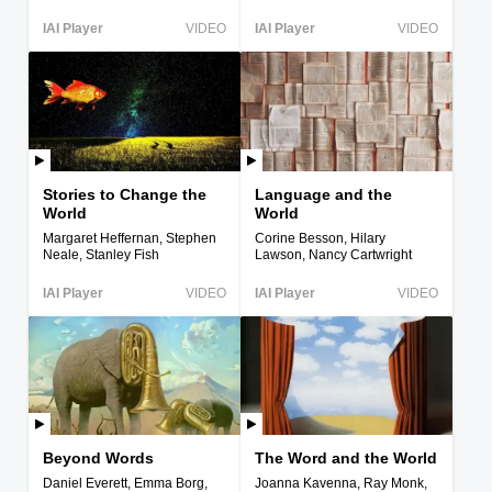
IAI Player
VIDEO
IAI Player
VIDEO
Stories to Change the
Language and the
World
World
Margaret Heffernan, Stephen
Corine Besson, Hilary
Neale, Stanley Fish
Lawson, Nancy Cartwright
IAI Player
VIDEO
IAI Player
VIDEO
Beyond Words
The Word and the World
Daniel Everett, Emma Borg,
Joanna Kavenna, Ray Monk,