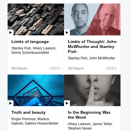
Limits of language
Limits of Thought: John
McWhorter and Stanley
Stanley Fish, Hilary Lawson,
Fish
Genia Schönbaumsfeld
Stanley Fish, John McWhorter
IAI Player
VIDEO
IAI Player
VIDEO
Truth and beauty
In the Beginning Was
the Word
Roger Penrose, Markus
Gabriel, Sabine Hossenfelder
Hilary Lawson, Janne Teller,
Stephen Neale