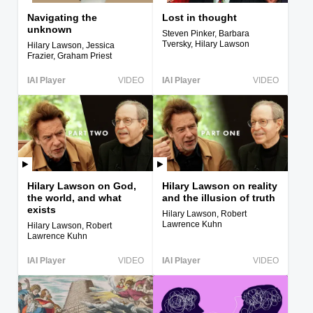
Navigating the
Lost in thought
unknown
Steven Pinker, Barbara
Tversky, Hilary Lawson
Hilary Lawson, Jessica
Frazier, Graham Priest
IAI Player
VIDEO
IAI Player
VIDEO
Hilary Lawson on God,
Hilary Lawson on reality
the world, and what
and the illusion of truth
exists
Hilary Lawson, Robert
Lawrence Kuhn
Hilary Lawson, Robert
Lawrence Kuhn
IAI Player
VIDEO
IAI Player
VIDEO