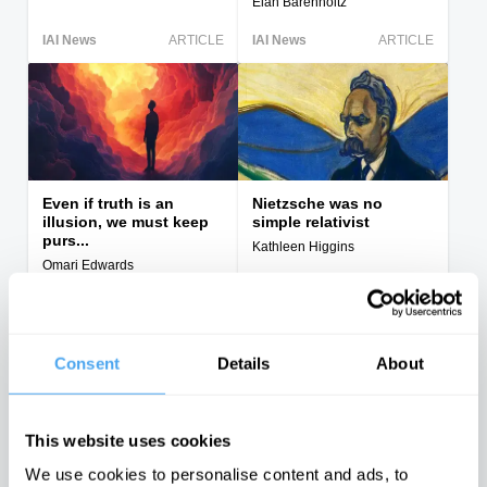
Elan Barenholtz
IAI News
ARTICLE
IAI News
ARTICLE
Even if truth is an
Nietzsche was no
illusion, we must keep
simple relativist
purs...
Kathleen Higgins
Omari Edwards
IAI News
ARTICLE
IAI News
ARTICLE
Consent
Details
About
This website uses cookies
Reality, Closure and the
"Following the science"
We use cookies to personalise content and ads, to
illusion of truth
is a dangerous illusion