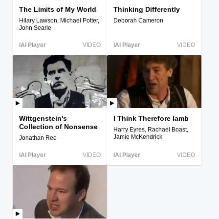
The Limits of My World
Thinking Differently
Hilary Lawson, Michael Potter,
Deborah Cameron
John Searle
IAI Player
VIDEO
IAI Player
VIDEO
Wittgenstein's
I Think Therefore Iamb
Collection of Nonsense
Harry Eyres, Rachael Boast,
Jamie McKendrick
Jonathan Ree
IAI Player
VIDEO
IAI Player
VIDEO