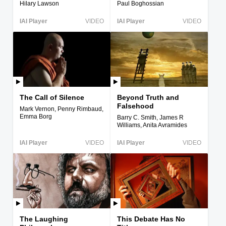
Hilary Lawson
Paul Boghossian
IAI Player
VIDEO
IAI Player
VIDEO
The Call of Silence
Beyond Truth and
Falsehood
Mark Vernon, Penny Rimbaud,
Emma Borg
Barry C. Smith, James R
Williams, Anita Avramides
IAI Player
VIDEO
IAI Player
VIDEO
The Laughing
This Debate Has No