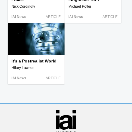
Nick Cordingly
Michael Potter
IAI News
ARTICLE
IAI News
ARTICLE
It’s a Postrealist World
Hilary Lawson
IAI News
ARTICLE