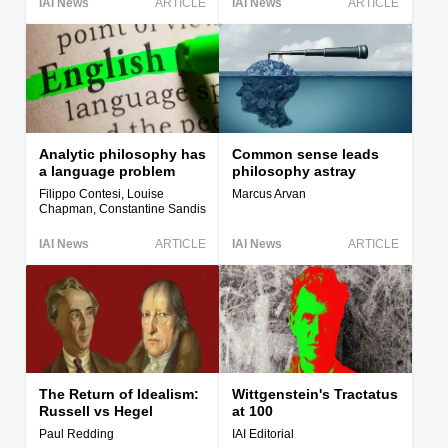
IAI News
ARTICLE
IAI News
ARTICLE
Analytic philosophy has
Common sense leads
a language problem
philosophy astray
Filippo Contesi, Louise
Marcus Arvan
Chapman, Constantine Sandis
IAI News
ARTICLE
IAI News
ARTICLE
The Return of Idealism:
Wittgenstein's Tractatus
Russell vs Hegel
at 100
Paul Redding
IAI Editorial