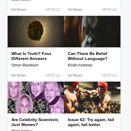
IAI News
ARTICLE
IAI News
ARTICLE
What Is Truth? Four
Can There Be Belief
Different Answers
Without Language?
Simon Blackburn
Kristin Andrews
IAI News
ARTICLE
IAI News
ARTICLE
Are Celebrity Scientists
Issue 62: Try again, fail
Just Memes?
again, fail better