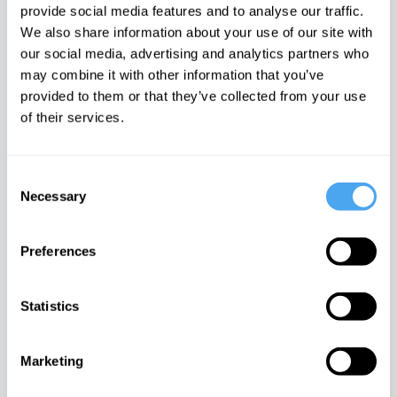
provide social media features and to analyse our traffic.
Hilary Lawson
Pascal Boyer
We also share information about your use of our site with
IAI News
ARTICLE
IAI News
ARTICLE
our social media, advertising and analytics partners who
may combine it with other information that you’ve
provided to them or that they’ve collected from your use
of their services.
Consent
Languages are social
Truth is the most
Necessary
Selection
tools, not windows onto
dangerous fantasy our
re...
species...
Vuk Vukotić
Manuel Delaflor
Preferences
IAI News
ARTICLE
IAI News
ARTICLE
Statistics
Marketing