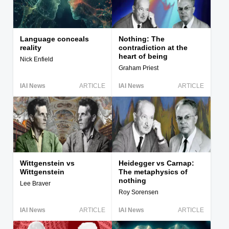
Language conceals
Nothing: The
reality
contradiction at the
heart of being
Nick Enfield
Graham Priest
IAI News
ARTICLE
IAI News
ARTICLE
Wittgenstein vs
Heidegger vs Carnap:
Wittgenstein
The metaphysics of
nothing
Lee Braver
Roy Sorensen
IAI News
ARTICLE
IAI News
ARTICLE