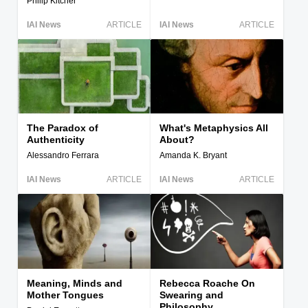
Philip Kitcher
IAI News
ARTICLE
IAI News
ARTICLE
The Paradox of
What's Metaphysics All
Authenticity
About?
Alessandro Ferrara
Amanda K. Bryant
IAI News
ARTICLE
IAI News
ARTICLE
Meaning, Minds and
Rebecca Roache On
Mother Tongues
Swearing and
Philosophy