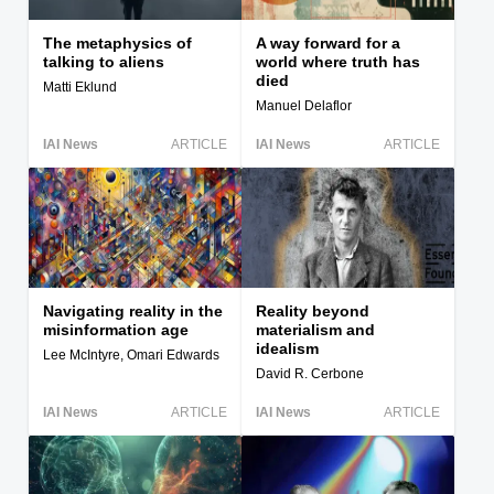
The metaphysics of
A way forward for a
talking to aliens
world where truth has
died
Matti Eklund
Manuel Delaflor
IAI News
ARTICLE
IAI News
ARTICLE
Navigating reality in the
Reality beyond
misinformation age
materialism and
idealism
Lee McIntyre, Omari Edwards
David R. Cerbone
IAI News
ARTICLE
IAI News
ARTICLE