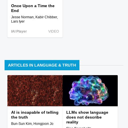
Once Upon a Time the
End
Jesse Norman, Kabir Chibber,
Lars Iyer
IAI Player
VIDEO
ARTICLES IN LANGUAGE & TRUTH
AI is incapable of telling
LLMs show language
the truth
does not describe
reality
Bun-Sun Kim, Hongjoon Jo