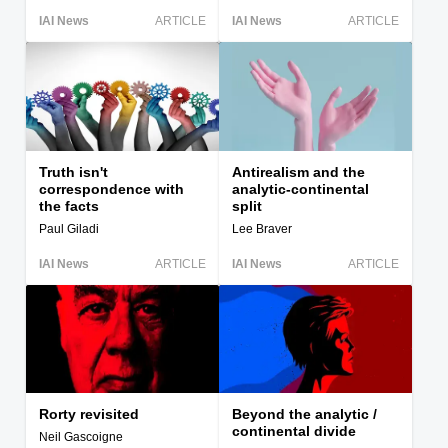
IAI News
ARTICLE
IAI News
ARTICLE
Truth isn't
Antirealism and the
correspondence with
analytic-continental
the facts
split
Paul Giladi
Lee Braver
IAI News
ARTICLE
IAI News
ARTICLE
Rorty revisited
Beyond the analytic /
continental divide
Neil Gascoigne