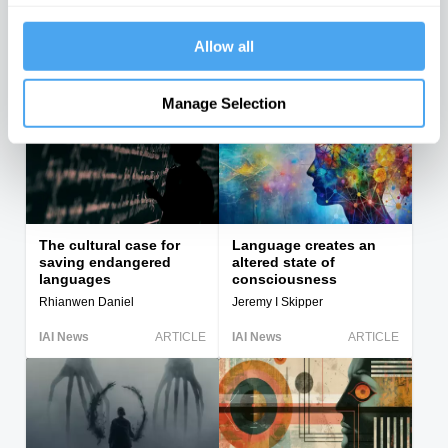
Russell vs American
Wittgenstein and the
philosophers and the
paradoxes at the limits
attack...
of...
Allow all
John Kaag
Oliver Adelson, Graham Priest
IAI News
ARTICLE
IAI News
ARTICLE
Manage Selection
The cultural case for
Language creates an
saving endangered
altered state of
languages
consciousness
Rhianwen Daniel
Jeremy I Skipper
IAI News
ARTICLE
IAI News
ARTICLE