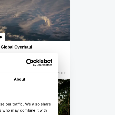
Global Overhaul
Rupert Read
IAI Player
VIDEO
About
se our traffic. We also share
ers who may combine it with