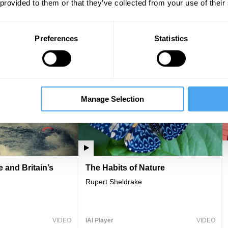
 provided to them or that they’ve collected from your use of their
 Nature
The Myth of Scarcity
 Soper, Rupert Read
Colin Tudge
Preferences
Statistics
VIDEO
IAI Player
VIDEO
Manage Selection
 and Britain’s
The Habits of Nature
Rupert Sheldrake
VIDEO
IAI Player
VIDEO