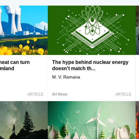
heat can turn
The hype behind nuclear energy
rmland
doesn't match th...
M. V. Ramana
ARTICLE
IAI News
ARTICLE