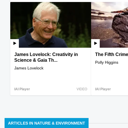
James Lovelock: Creativity in
The Fifth Crim
Science & Gaia Th...
Polly Higgins
James Lovelock
IAI Player
VIDEO
IAI Player
ARTICLES IN NATURE & ENVIRONMENT