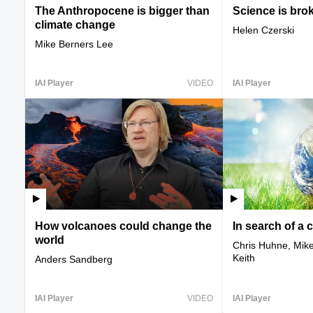
The Anthropocene is bigger than
Science is bro
climate change
Helen Czerski
Mike Berners Lee
IAI Player
VIDEO
IAI Player
How volcanoes could change the
In search of a 
world
Chris Huhne, Mike
Keith
Anders Sandberg
IAI Player
VIDEO
IAI Player