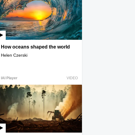
How oceans shaped the world
Helen Czerski
IAI Player
VIDEO