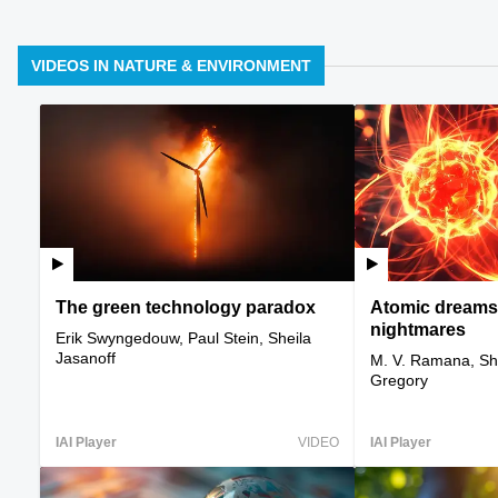
VIDEOS IN NATURE & ENVIRONMENT
The green technology paradox
Atomic dreams
nightmares
Erik Swyngedouw, Paul Stein, Sheila
Jasanoff
M. V. Ramana, She
Gregory
IAI Player
VIDEO
IAI Player