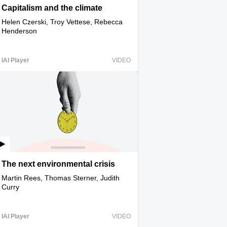
Capitalism and the climate
Helen Czerski, Troy Vettese, Rebecca
Henderson
IAI Player
VIDEO
The next environmental crisis
Martin Rees, Thomas Sterner, Judith
Curry
IAI Player
VIDEO