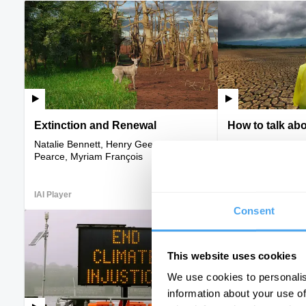
Extinction and Renewal
How to talk ab
Natalie Bennett, Henry Gee, David
Caroline Hickman
Pearce, Myriam François
IAI Player
VIDEO
IAI Player
Consent
This website uses cookies
We use cookies to personalis
information about your use of