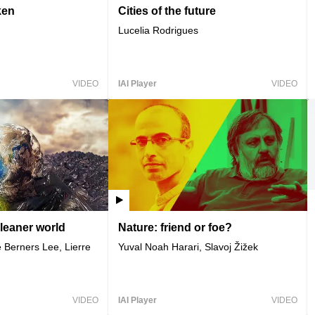
ken
Cities of the future
Lucelia Rodrigues
VIDEO
IAI Player
VIDEO
cleaner world
Nature: friend or foe?
 Berners Lee, Lierre
Yuval Noah Harari, Slavoj Žižek
VIDEO
IAI Player
VIDEO