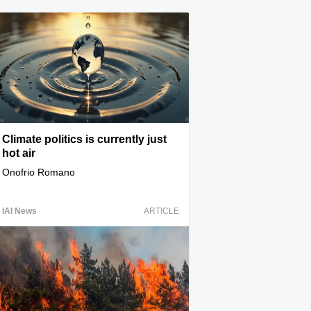
Climate politics is currently just
hot air
Onofrio Romano
IAI News
ARTICLE