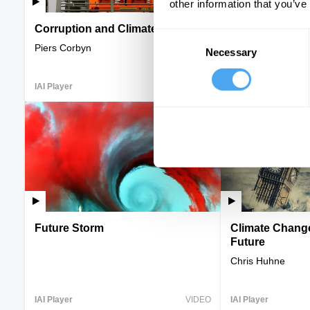
other information that you’ve
Corruption and Climate Change
Humans versus
Consent
Piers Corbyn
Bruce Parry, Kate
Necessary
Selection
IAI Player
VIDEO
IAI Player
Future Storm
Climate Change
Future
Chris Huhne
IAI Player
VIDEO
IAI Player