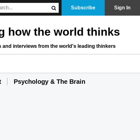
Subscribe
Sign In
 how the world thinks
s and interviews from the world's leading thinkers
t
Psychology & The Brain