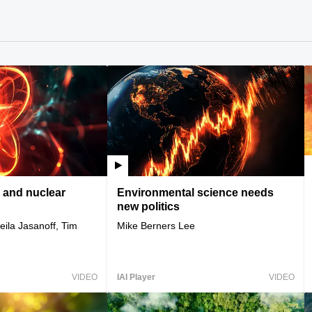
 and nuclear
Environmental science needs
new politics
ila Jasanoff, Tim
Mike Berners Lee
VIDEO
IAI Player
VIDEO