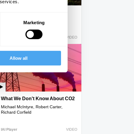
 services.
Nine Million Steps in Solitude
Ed Stafford
Marketing
IAI Player
VIDEO
Allow all
What We Don't Know About CO2
Michael McIntyre, Robert Carter,
Richard Corfield
IAI Player
VIDEO