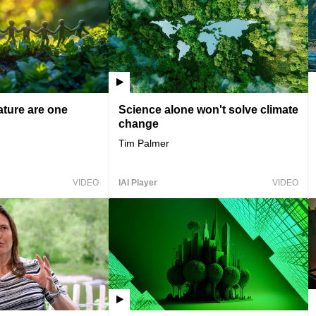
ture are one
Science alone won't solve climate
change
Tim Palmer
VIDEO
IAI Player
VIDEO