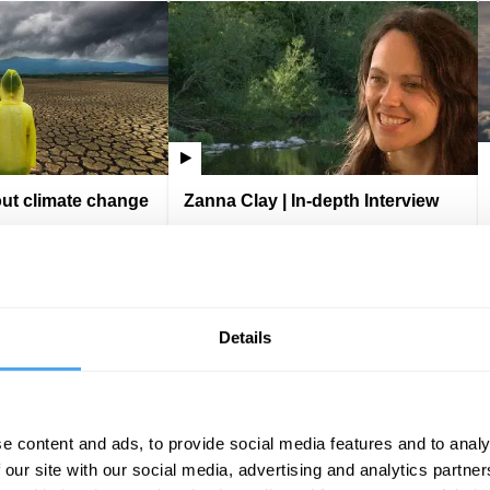
out climate change
Zanna Clay | In-depth Interview
Zanna Clay
VIDEO
IAI Player
VIDEO
Details
e content and ads, to provide social media features and to analy
 our site with our social media, advertising and analytics partn