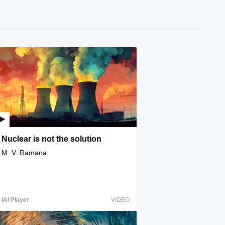
Nuclear is not the solution
M. V. Ramana
IAI Player
VIDEO