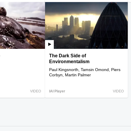
e
The Dark Side of
Environmentalism
Paul Kingsnorth, Tamsin Omond, Piers
Corbyn, Martin Palmer
VIDEO
IAI Player
VIDEO