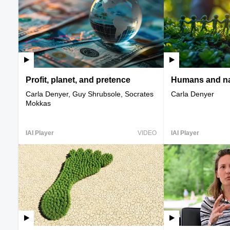
Profit, planet, and pretence
Humans and na
Carla Denyer, Guy Shrubsole, Socrates
Carla Denyer
Mokkas
IAI Player
VIDEO
IAI Player