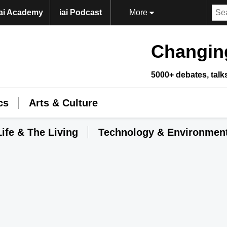
iai Academy
iai Podcast
More
Changing
5000+ debates, talk
cs
Arts & Culture
Life & The Living
Technology & Environmen