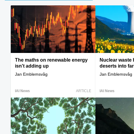
The maths on renewable energy
Nuclear waste 
isn't adding up
deserts into fa
Jan Emblemsvåg
Jan Emblemsvåg
IAI News
ARTICLE
IAI News