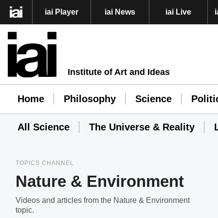
iai Player
iai News
iai Live
Institute of Art and Ideas
Home
Philosophy
Science
Politi
All Science
The Universe & Reality
TOPICS CHANNEL
Nature & Environment
Videos and articles from the Nature & Environment
topic.