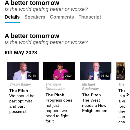
A better tomorrow
Is the world getting better or worse?
Unmute
Setting
Details
Speakers
Comments
Transcript
A better tomorrow
Is the world getting better or worse?
6th May 2023
N
02:48
06:24
08:52
Shaun Bailey
Thangam
Michael
The De
Debbonaire
Bociurkiw
The Pitch
Them
The Pitch
The Pitch
We should be
Is pe
Progress does
The West
part optimist
a valu
not just
needs a New
and part
force 
happen; we
Enlightenment
pessimist
drives
need to fight
confr
for it
chall