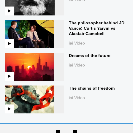
The philosopher behind JD
Vance: Curtis Yarvin vs
Alastair Campbell
iai Video
Dreams of the future
iai Video
The chains of freedom
iai Video