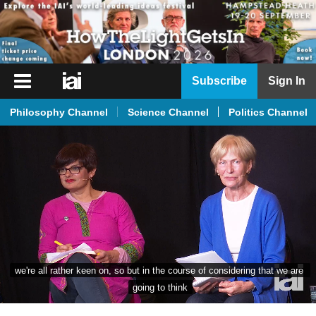
iai
Subscribe
Sign In
Player
Philosophy Channel
Science Channel
Politics Channel
iai
News
iai
Live
iai
Academy
iai
we're all rather keen on, so but in the course of considering that we are 
Podcast
going to think
More