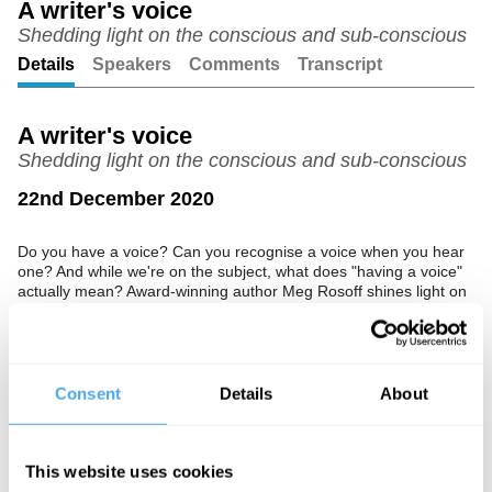
A writer's voice
Shedding light on the conscious and sub-conscious
Unmute
Setting
Details
Speakers
Comments
Transcript
A writer's voice
Shedding light on the conscious and sub-conscious
22nd December 2020
Do you have a voice? Can you recognise a voice when you hear
one? And while we're on the subject, what does "having a voice"
actually mean? Award-winning author Meg Rosoff shines light on
the conscious and sub-conscious parts of a writer's voice.
The Speaker
Consent
Details
About
Meg Rosoff is a writer best known for her award-winning novel
How I Live Now. Her second novel, Just in Case, won the annual
Carnegie Medal.
This website uses cookies