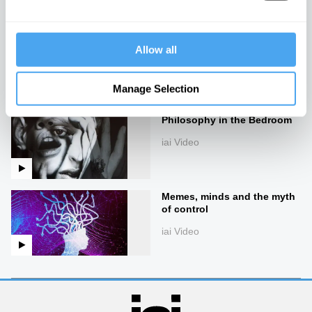
iai Video
Imagining the universe
Allow all
iai Video
Manage Selection
Philosophy in the Bedroom
iai Video
Memes, minds and the myth
of control
iai Video