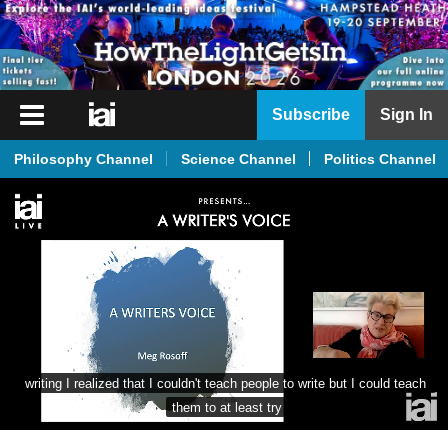
iai
Subscribe
Sign In
Player
Philosophy Channel
Science Channel
Politics Channel
iai
News
iai
Live
iai
Academy
iai
writing I realized that I couldn't teach people to write but I could teach 
Podcast
them to at least try
More