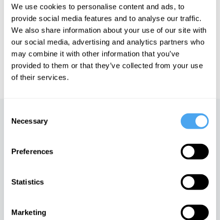
We use cookies to personalise content and ads, to
See more big ideas like this discussed live at the Institute
provide social media features and to analyse our traffic.
of Art and Ideas' annual philosophy and music festival
We also share information about your use of our site with
HowTheLightGetsIn. For more information and tickets, visit
our social media, advertising and analytics partners who
https://howthelightgetsin.org
may combine it with other information that you’ve
IAI TV videos are for personal use only. For commercial or
provided to them or that they’ve collected from your use
educational licensing please
contact the IAI.
of their services.
Consent
Up next
Necessary
Selection
Writing the self
Preferences
iai Video
Statistics
The life inside with Andy
West
Marketing