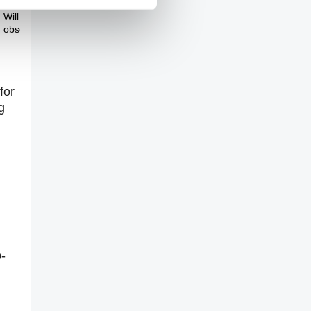
Theme Three
Will we overcome our
obsessive behaviour?
for
g
-