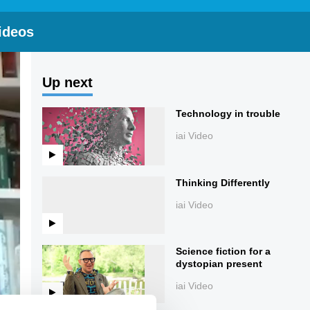
ideos
Up next
Technology in trouble
iai Video
Thinking Differently
iai Video
Science fiction for a
dystopian present
iai Video