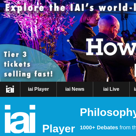
iai Player
iai News
iai Live
Philosophy
Player
1000+ Debates
from th