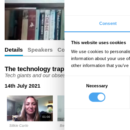
Consent
This website uses cookies
Details
Speakers
Comments
We use cookies to personalis
information about your use of
other information that you’ve
The technology trap
Tech giants and our obsessive behaviour
Consent
14th July 2021
Necessary
Selection
01:00
04:00
Silkie Carlo
Bernadka Dubicka
David Pear