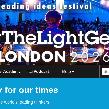
iai Academy
iai Podcast
More
 for our times
e world's leading thinkers