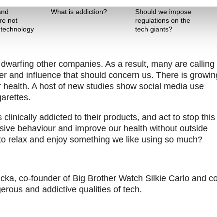
Theme One
Theme Two
and
What is addiction?
Should we impose
re not
regulations on the
 technology
tech giants?
 dwarfing other companies. As a result, many are calling 
ower and influence that should concern us. There is growin
 health. A host of new studies show social media use
garettes.
inically addicted to their products, and act to stop this
ve behaviour and improve our health without outside
 to relax and enjoy something we like using so much?
ka, co-founder of Big Brother Watch Silkie Carlo and co
rous and addictive qualities of tech.