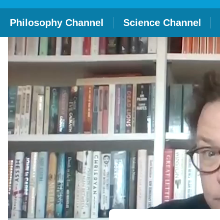
Philosophy Channel
Science Channel