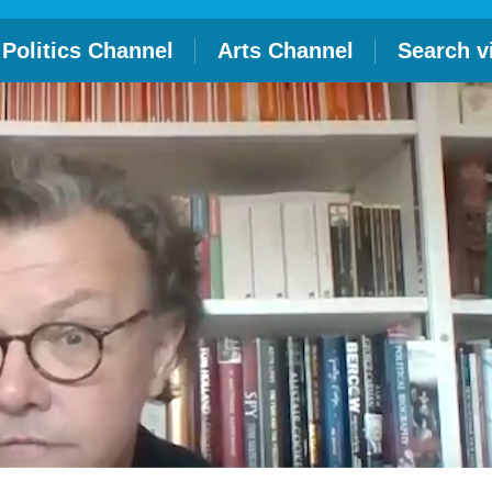
Politics Channel
Arts Channel
Search v