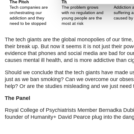
The Pitch
The Pitch
The Pitch
Tech companies are
The problem grows
Addiction 
orchestrating our
with no regulation and
suffering a
addiction and they
young people are the
caused by
need to be stopped
most at risk
The tech giants are the global monopolies of our time,
their break up. But now it seems it is not just their p
evidence that phones and social media are bad for our
causes mental ill health, and is more addictive than ci
Should we conclude that the tech giants have made us cl
just as we ban smoking? Can we overcome our obsessi
help? Or are the studies misleading and we just need
The Panel
Royal College of Psychiatrists Member Bernadka Dubic
founder of Humanity+ David Pearce plug into the dange