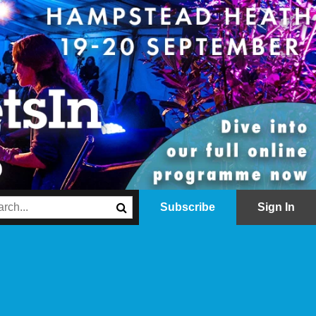
Subscribe
Sign In