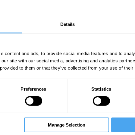
Details
e content and ads, to provide social media features and to analy
 our site with our social media, advertising and analytics partn
Unmute
Sett
 provided to them or that they’ve collected from your use of their
Preferences
Statistics
07:00
10:00
24:00
Manage Selection
ce
The Debate
The Debate