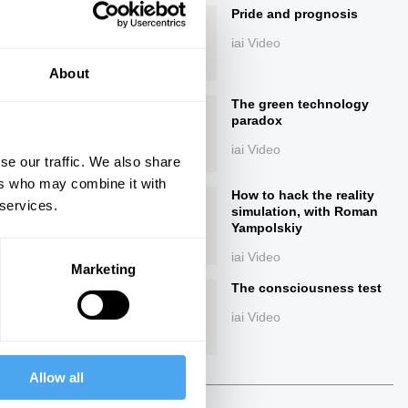
Pride and prognosis
iai Video
About
The green technology
paradox
iai Video
se our traffic. We also share
ers who may combine it with
ings
How to hack the reality
 services.
simulation, with Roman
Yampolskiy
iai Video
Marketing
The consciousness test
Next
iai Video
40:00
Allow all
The Debate