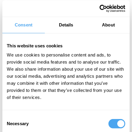
The discovery of the Higgs Boson, dubbed the "God Particle",
was celebrated worldwide as an explanation for mass itself. Yet
all is not well, and there is now talk of "the nightmare scenario" of
Consent
Details
About
no new discoveries to enable an elegant theory to make sense of
the current information. Should we abandon supersymmetry,
string theory, and other attempts to provide a theory of
everything? Is the Higgs a key step towards a final theory, or is
This website uses cookies
the theory and particle physics itself in real trouble?
We use cookies to personalise content and ads, to
The Panel
provide social media features and to analyse our traffic.
We also share information about your use of our site with
Cambridge physicist Ben Allanach, Maxwell prize-winning CERN
theoretical physicist John Ellis and Edinburgh Astrophysicist
our social media, advertising and analytics partners who
Catherine Heymans look at what's missing from our picture of
may combine it with other information that you’ve
particle theory. David Malone hosts.
provided to them or that they’ve collected from your use
of their services.
See more big ideas like this discussed live at the Institute
of Art and Ideas' annual philosophy and music festival
Consent
HowTheLightGetsIn. For more information and tickets, visit
Necessary
Selection
https://howthelightgetsin.org