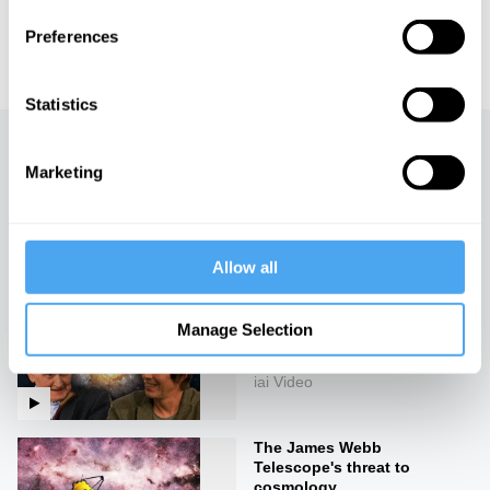
IAI TV videos are for personal use only. For commercial or
Preferences
educational licensing please
contact the IAI.
Statistics
Up next
Marketing
The theory to end all
theories
iai Video
Allow all
Our future theories of the
Manage Selection
universe
iai Video
The James Webb
Telescope's threat to
cosmology