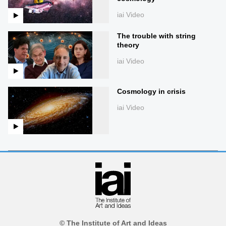
iai Video
The trouble with string
theory
iai Video
Cosmology in crisis
iai Video
© The Institute of Art and Ideas