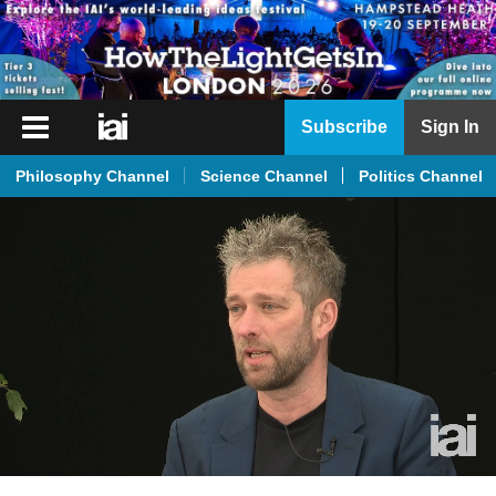
iai
Subscribe
Sign In
Player
Philosophy Channel
Science Channel
Politics Channel
iai
News
iai
Live
iai
Academy
iai
Podcast
More