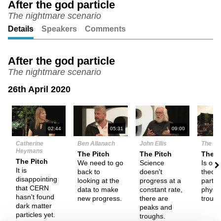
After the god particle
The nightmare scenario
Unmute
Setting
Details
Speakers
Comments
After the god particle
The nightmare scenario
26th April 2020
N
02:44
05:31
09:00
Catherine
Ben Allanach
John Ellis
The De
Heymans
The Pitch
The Pitch
Them
The Pitch
We need to go
Science
Is our
It is
back to
doesn't
theory
disappointing
looking at the
progress at a
partic
that CERN
data to make
constant rate,
physic
hasn't found
new progress.
there are
troubl
dark matter
peaks and
particles yet.
troughs.